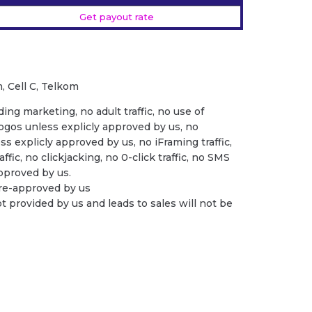
Get payout rate
, Cell C, Telkom
ing marketing, no adult traffic, no use of
ogos unless explicly approved by us, no
ess explicly approved by us, no iFraming traffic,
ffic, no clickjacking, no 0-click traffic, no SMS
 approved by us.
pre-approved by us
ot provided by us and leads to sales will not be