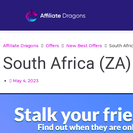
Affiliate Dragons
Offers
New Best Offers
South Afric
South Africa (ZA)
May 4, 2023