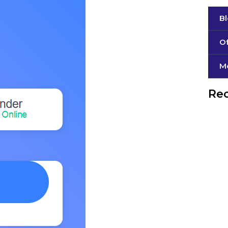
B
Of
М
Rec