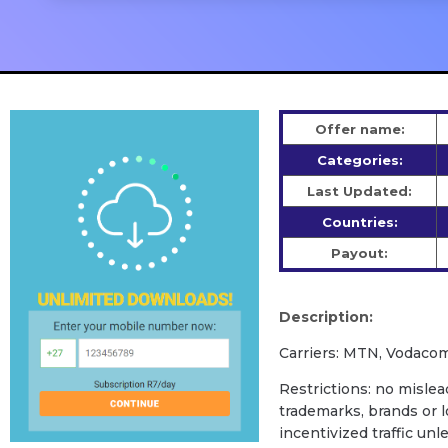
Offer name:
Categories:
Last Updated:
Countries:
Payout:
Description:
Carriers: MTN, Vodacom
Restrictions: no mislead
trademarks, brands or l
incentivized traffic unl