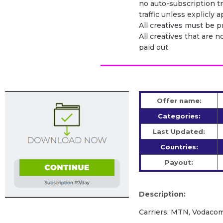
no auto-subscription tra
traffic unless explicly
All creatives must be 
All creatives that are n
paid out
Offer name:
Categories:
Last Updated:
Countries:
Payout:
Description:
Carriers: MTN, Vodacom