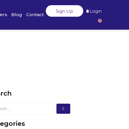
Sign Up
Login
fers
Blog
Contact
arch
egories