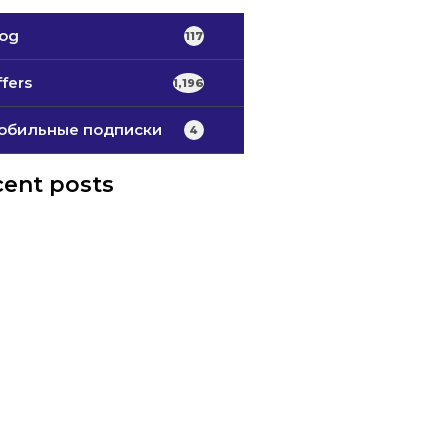
log
117
fers
1,196
обильные подписки
4
ent posts