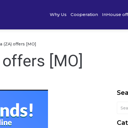
Why Us
Cooperation
InHouse of
a (ZA) offers [MO]
 offers [MO]
Se
Cat