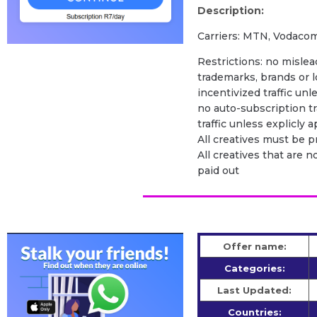
Description:
Carriers: MTN, Vodacom
Restrictions: no mislead
trademarks, brands or l
incentivized traffic unl
no auto-subscription tra
traffic unless explicly
All creatives must be 
All creatives that are n
paid out
Offer name:
Categories:
Last Updated:
Countries: