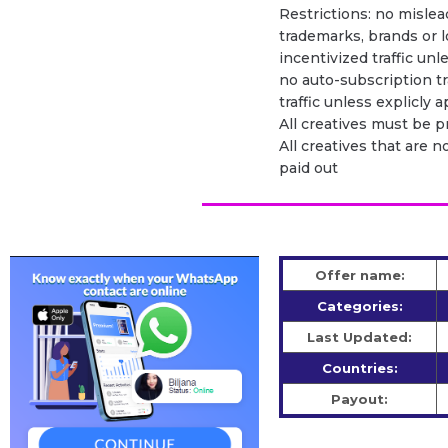
Restrictions: no mislead
trademarks, brands or l
incentivized traffic unl
no auto-subscription tra
traffic unless explicly
All creatives must be 
All creatives that are n
paid out
Offer name:
Categories:
Last Updated:
Countries:
Payout: