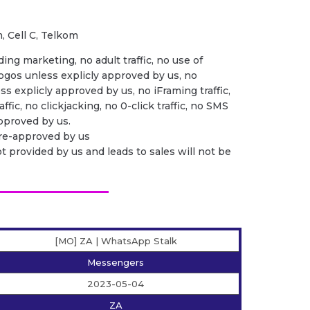
, Cell C, Telkom
ing marketing, no adult traffic, no use of
ogos unless explicly approved by us, no
ess explicly approved by us, no iFraming traffic,
ffic, no clickjacking, no 0-click traffic, no SMS
 approved by us.
pre-approved by us
ot provided by us and leads to sales will not be
[MO] ZA | WhatsApp Stalk
Messengers
2023-05-04
ZA