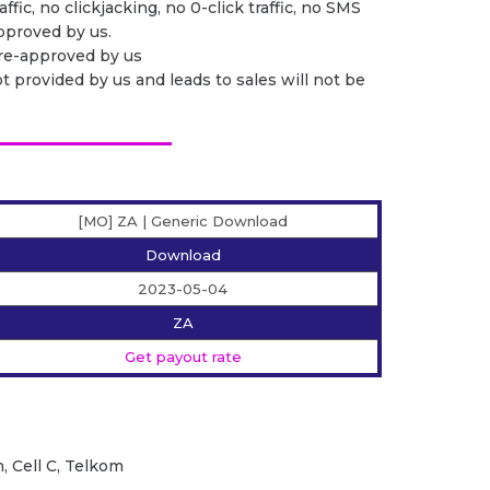
ffic, no clickjacking, no 0-click traffic, no SMS
 approved by us.
pre-approved by us
ot provided by us and leads to sales will not be
[MO] ZA | Generic Download
Download
2023-05-04
ZA
Get payout rate
, Cell C, Telkom