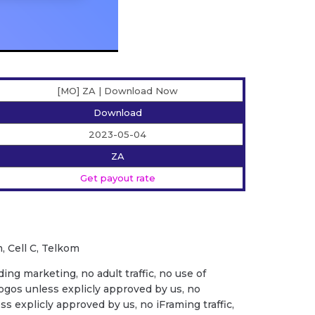
[MO] ZA | Download Now
Download
2023-05-04
ZA
Get payout rate
, Cell C, Telkom
ing marketing, no adult traffic, no use of
ogos unless explicly approved by us, no
ess explicly approved by us, no iFraming traffic,