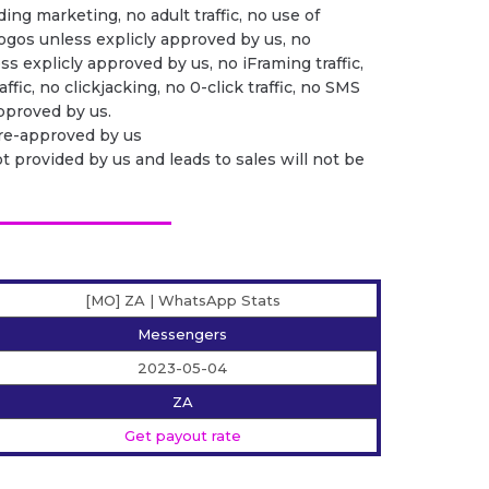
ing marketing, no adult traffic, no use of
ogos unless explicly approved by us, no
ess explicly approved by us, no iFraming traffic,
ffic, no clickjacking, no 0-click traffic, no SMS
 approved by us.
pre-approved by us
ot provided by us and leads to sales will not be
[MO] ZA | WhatsApp Stats
Messengers
2023-05-04
ZA
Get payout rate