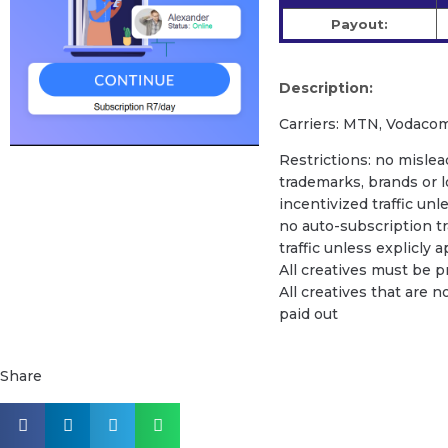
Payout:
Description:
Carriers: MTN, Vodacom
Restrictions: no mislead
trademarks, brands or l
incentivized traffic unl
no auto-subscription tra
traffic unless explicly
All creatives must be 
All creatives that are n
paid out
Share