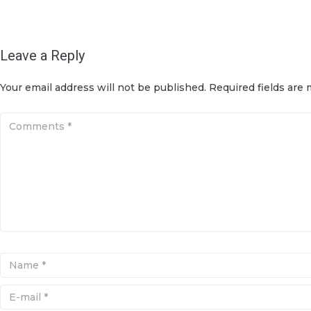
Leave a Reply
Your email address will not be published.
Required fields are