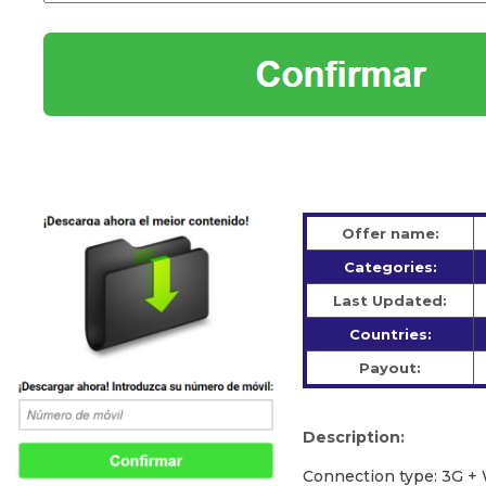
Offer name:
Categories:
Last Updated:
Countries:
Payout:
Description:
Сonnection type: 3G + 