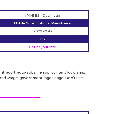
[PIN] ES | Download
Mobile Subscriptions, Mainstream
2022-12-13
ES
Get payout rate
ent. adult, auto-subs, in-app, content lock, sms,
it brand usage, government logo usage. Don’t use