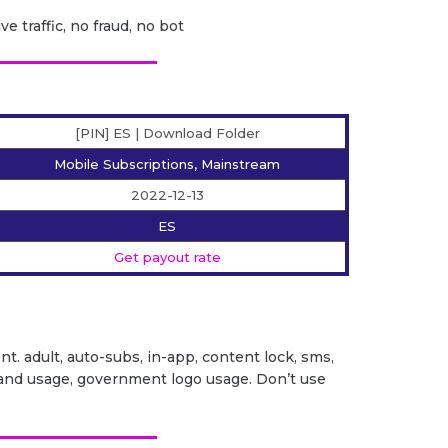
ve traffic, no fraud, no bot
[PIN] ES | Download Folder
Mobile Subscriptions, Mainstream
2022-12-13
ES
Get payout rate
ent. adult, auto-subs, in-app, content lock, sms,
it brand usage, government logo usage. Don’t use