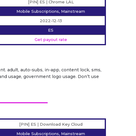
[PIN] ES | Chrome LAL
Mobile Subscriptions, Mainstream
2022-12-13
ES
Get payout rate
ent. adult, auto-subs, in-app, content lock, sms,
it brand usage, government logo usage. Don’t use
[PIN] ES | Download Key Cloud
Mobile Subscriptions, Mainstream