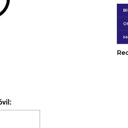
B
Of
М
Rec