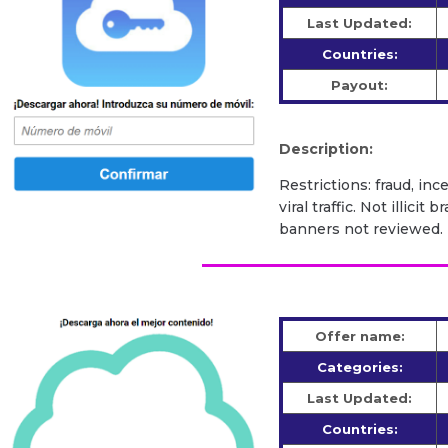
Last Updated:
Countries:
Payout:
Description:
Restrictions: fraud, inc
viral traffic. Not illic
banners not reviewed.
Offer name:
Categories:
Last Updated:
Countries: