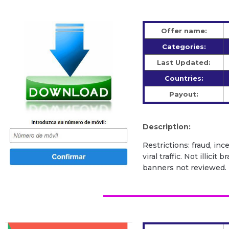
Offer name:
Categories:
Last Updated:
Countries:
Payout:
Description:
Restrictions: fraud, inc
viral traffic. Not illic
banners not reviewed.