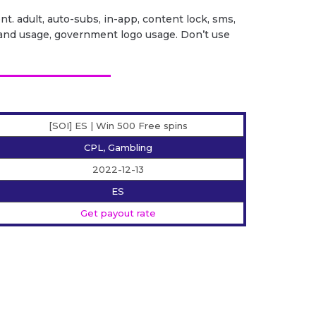
ent. adult, auto-subs, in-app, content lock, sms,
it brand usage, government logo usage. Don’t use
[SOI] ES | Win 500 Free spins
CPL, Gambling
2022-12-13
ES
Get payout rate