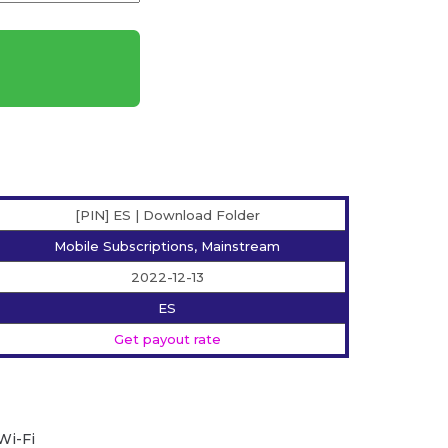
[PIN] ES | Download Folder
Mobile Subscriptions, Mainstream
2022-12-13
ES
Get payout rate
Wi-Fi