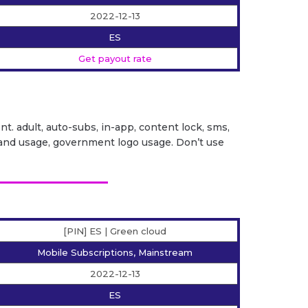
2022-12-13
ES
Get payout rate
ent. adult, auto-subs, in-app, content lock, sms,
it brand usage, government logo usage. Don’t use
[PIN] ES | Green cloud
Mobile Subscriptions, Mainstream
2022-12-13
ES