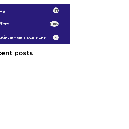
log
117
fers
1,196
обильные подписки
4
ent posts