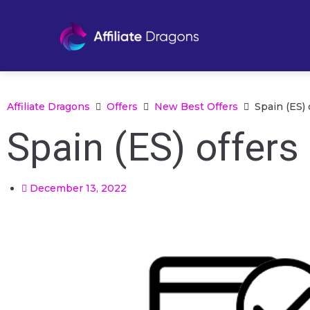
Affiliate Dragons
Offers
New Best Offers
Spain (ES) 
Spain (ES) offers
December 13, 2022