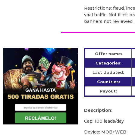
Restrictions: fraud, inc
viral traffic. Not illic
banners not reviewed.
Offer name:
Categories:
Last Updated:
Countries:
Payout:
Description:
Cap: 100 leads/day
Device: MOB+WEB