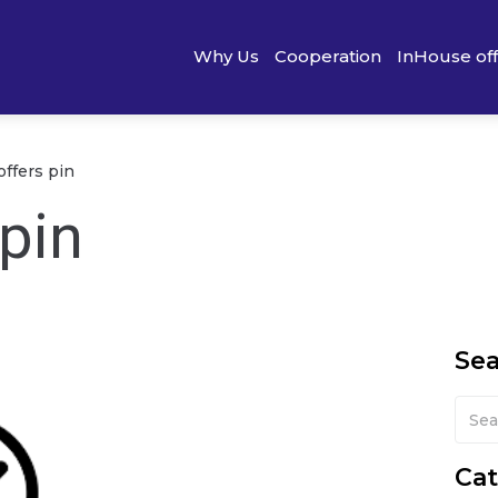
Why Us
Cooperation
InHouse of
offers pin
 pin
Se
Cat