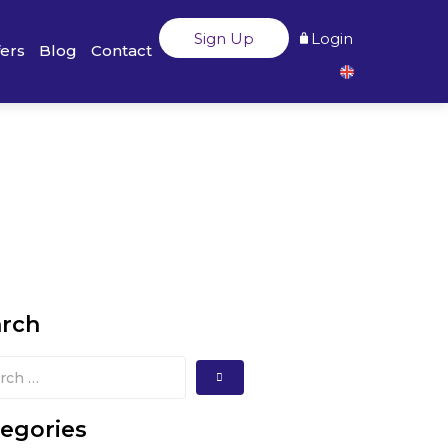
Sign Up
Login
fers
Blog
Contact
arch
egories