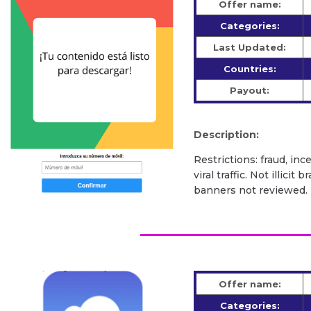
Offer name:
Categories:
Last Updated:
Countries:
Payout:
Description:
Restrictions: fraud, inc
viral traffic. Not illic
banners not reviewed.
Offer name:
Categories: