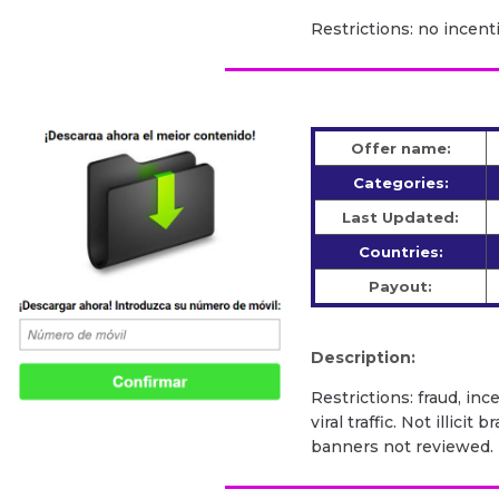
Restrictions: no incenti
Offer name:
Categories:
Last Updated:
Countries:
Payout:
Description:
Restrictions: fraud, inc
viral traffic. Not illic
banners not reviewed.