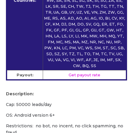
Countries:
RW, SA, SN, SL, SG, SK, SI, SO, ZA, ES,
LK, SR, SE, CH, TW, TJ, TH, TG, TT, TN,
TR, UA, GB, UY, UZ, VE, VN, ZM, ZW, GG,
ME, RS, AS, AD, AO, AI, AG, IO, BI, CV, KY,
CF, KM, DJ, DM, DO, SV, GQ, ER, ET, FO,
FK, GF, PF, GI, GL, GP, GU, GT, GW, HT,
HN, LA, LS, LY, LI, MK, MW, MH, MQ, YT,
FM, MC, MS, MA, MZ, NR, NC, NU, MP,
PW, KN, LC, PM, VC, WS, SM, ST, SC, SB,
SD, SZ, SY, TZ, TL, TO, TM, TC, TV, UG,
VU, VA, VG, VI, WF, AF, JE, IM, MF, SX,
CW, BQ, SS
Payout:
Get payout rate
Description:
Cap: 50000 leads/day
OS: Android version 6+
Restrictions: no bot, no incent, no click spamming, no
fraud