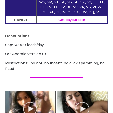
WS, SM, ST, SC, SB, SD, SZ, SY, TZ, TL,
TO, TM, TC, TV, UG, VU, VA, VG, VI, WF,
YE, AF, JE, IM, MF, SX, CW, BQ, SS
Payout:
Get payout rate
Description:
Cap: 50000 leads/day
OS: Android version 6+
Restrictions: no bot, no incent, no click spamming, no
fraud