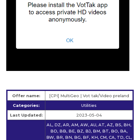
Offer name:
[CPI] MultiGeo | Vot tak/Video preland
Categories:
Utilities
Last Updated:
2023-05-04
AL, DZ, AR, AM, AW, AU, AT, AZ, BS, BH,
BD, BB, BE, BZ, BJ, BM, BT, BO, BA,
BW, BR, BN, BG, BF, KH, CM, CA, TD, CL,