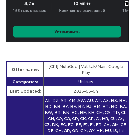
[CPI] MultiGeo | Vot tak/Main-Google
Offer name:
Play
Categories:
Utilities
Last Updated:
2023-05-04
AL, DZ, AR, AM, AW, AU, AT, AZ, BS, BH,
BD, BB, BY, BE, BZ, BJ, BM, BT, BO, BA,
BW, BR, BN, BG, BF, KH, CM, CA, TD, CL,
CN, CO, CG, CD, CK, CR, CI, HR, CU, CY,
CZ, DK, EC, EG, EE, FJ, FI, FR, GA, GM, GE,
DE, GH, GR, GD, GN, GY, HK, HU, IS, IN,