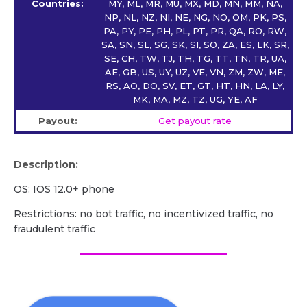
Countries:
MY, ML, MR, MU, MX, MD, MN, MM, NA,
NP, NL, NZ, NI, NE, NG, NO, OM, PK, PS,
PA, PY, PE, PH, PL, PT, PR, QA, RO, RW,
SA, SN, SL, SG, SK, SI, SO, ZA, ES, LK, SR,
SE, CH, TW, TJ, TH, TG, TT, TN, TR, UA,
AE, GB, US, UY, UZ, VE, VN, ZM, ZW, ME,
RS, AO, DO, SV, ET, GT, HT, HN, LA, LY,
MK, MA, MZ, TZ, UG, YE, AF
Payout:
Get payout rate
Description:
OS: IOS 12.0+ phone
Restrictions: no bot traffic, no incentivized traffic, no
fraudulent traffic