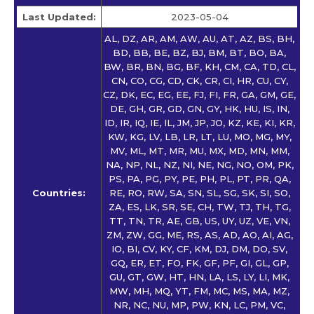
Last Updated:
2023-05-04
AL, DZ, AR, AM, AW, AU, AT, AZ, BS, BH,
BD, BB, BE, BZ, BJ, BM, BT, BO, BA,
BW, BR, BN, BG, BF, KH, CM, CA, TD, CL,
CN, CO, CG, CD, CK, CR, CI, HR, CU, CY,
CZ, DK, EC, EG, EE, FJ, FI, FR, GA, GM, GE,
DE, GH, GR, GD, GN, GY, HK, HU, IS, IN,
ID, IR, IQ, IE, IL, JM, JP, JO, KZ, KE, KI, KR,
KW, KG, LV, LB, LR, LT, LU, MO, MG, MY,
MV, ML, MT, MR, MU, MX, MD, MN, MM,
NA, NP, NL, NZ, NI, NE, NG, NO, OM, PK,
PS, PA, PG, PY, PE, PH, PL, PT, PR, QA,
Countries:
RE, RO, RW, SA, SN, SL, SG, SK, SI, SO,
ZA, ES, LK, SR, SE, CH, TW, TJ, TH, TG,
TT, TN, TR, AE, GB, US, UY, UZ, VE, VN,
ZM, ZW, GG, ME, RS, AS, AD, AO, AI, AG,
IO, BI, CV, KY, CF, KM, DJ, DM, DO, SV,
GQ, ER, ET, FO, FK, GF, PF, GI, GL, GP,
GU, GT, GW, HT, HN, LA, LS, LY, LI, MK,
MW, MH, MQ, YT, FM, MC, MS, MA, MZ,
NR, NC, NU, MP, PW, KN, LC, PM, VC,