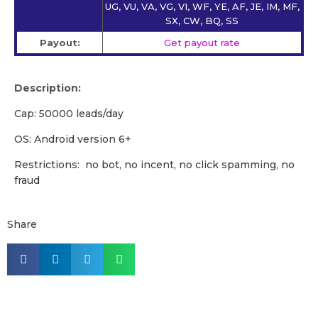
UG, VU, VA, VG, VI, WF, YE, AF, JE, IM, MF,
SX, CW, BQ, SS
Payout:
Get payout rate
Description:
Cap: 50000 leads/day
OS: Android version 6+
Restrictions: no bot, no incent, no click spamming, no
fraud
Share