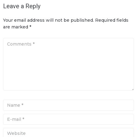
Leave a Reply
Your email address will not be published.
Required fields
are marked
*