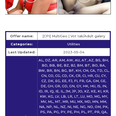
Offer name:
[CPI] MultiGeo | Vot tak/Adult galery
Categories:
Utilities
Last Updated:
2023-05-04
AL, DZ, AR, AM, AW, AU, AT, AZ, BS, BH,
BD, BB, BE, BZ, BJ, BM, BT, BO, BA,
BW, BR, BN, BG, BF, KH, CM, CA, TD, CL,
CN, CO, CG, CD, CK, CR, CI, HR, CU, CY,
CZ, DK, EG, EE, FJ, FI, FR, GA, GM, GE,
DE, GH, GR, GD, GN, GY, HK, HU, IS, IN,
ID, IR, IQ, IE, IL, JM, JP, JO, KZ, KE, KI, KR,
KW, KG, LV, LB, LR, LT, LU, MO, MG, MY,
MV, ML, MT, MR, MU, MX, MD, MN, MM,
NA, NP, NL, NZ, NI, NE, NG, NO, OM, PK,
PS, PA, PG, PY, PE, PH, PL, PT, PR, QA,