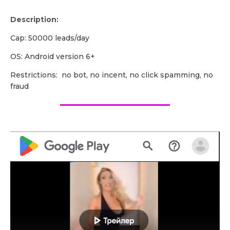
Description:
Cap: 50000 leads/day
OS: Android version 6+
Restrictions: no bot, no incent, no click spamming, no
fraud