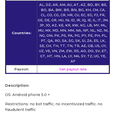
AL, DZ, AR, AM, AU, AT, AZ, BD, BY, BE,
BO, BA, BW, BR, BN, BG, KH, CM, CA,
CL, CO, CG, CR, HR, CU, EC, EG, FJ, FR,
GE, DE, GR, HU, IN, ID, IR, IQ, IE, IL, IT, JM,
JP, JO, KZ, KE, KR, KW, KG, LB, MY, ML,
MU, MX, MD, MN, MM, NA, NP, NL, NZ, NI,
Countries:
NG, OM, PK, PS, PA, PG, PY, PE, PH, PL,
PT, QA, RO, SA, SG, SK, SI, ZA, ES, LK,
SE, CH, TH, TT, TN, TR, AE, GB, US, UY,
UZ, VE, VN, ZM, ZW, RS, AO, DO, SV, ET,
GT, HT, HN, LA, LY, MA, SY, TZ, UG, YE,
AF
Payout:
Get payout rate
Description:
OS: Android phone 5.0 +
Restrictions: no bot traffic, no incentivized traffic, no
fraudulent traffic