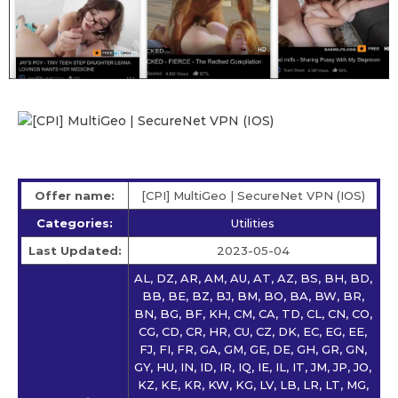
Offer name:
[CPI] MultiGeo | SecureNet VPN (IOS)
Categories:
Utilities
Last Updated:
2023-05-04
AL, DZ, AR, AM, AU, AT, AZ, BS, BH, BD,
BB, BE, BZ, BJ, BM, BO, BA, BW, BR,
BN, BG, BF, KH, CM, CA, TD, CL, CN, CO,
CG, CD, CR, HR, CU, CZ, DK, EC, EG, EE,
FJ, FI, FR, GA, GM, GE, DE, GH, GR, GN,
GY, HU, IN, ID, IR, IQ, IE, IL, IT, JM, JP, JO,
KZ, KE, KR, KW, KG, LV, LB, LR, LT, MG,