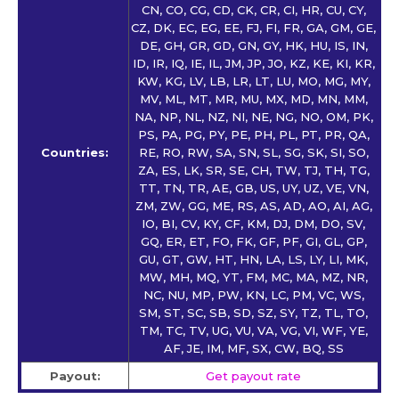
CN, CO, CG, CD, CK, CR, CI, HR, CU, CY,
CZ, DK, EC, EG, EE, FJ, FI, FR, GA, GM, GE,
DE, GH, GR, GD, GN, GY, HK, HU, IS, IN,
ID, IR, IQ, IE, IL, JM, JP, JO, KZ, KE, KI, KR,
KW, KG, LV, LB, LR, LT, LU, MO, MG, MY,
MV, ML, MT, MR, MU, MX, MD, MN, MM,
NA, NP, NL, NZ, NI, NE, NG, NO, OM, PK,
PS, PA, PG, PY, PE, PH, PL, PT, PR, QA,
Countries:
RE, RO, RW, SA, SN, SL, SG, SK, SI, SO,
ZA, ES, LK, SR, SE, CH, TW, TJ, TH, TG,
TT, TN, TR, AE, GB, US, UY, UZ, VE, VN,
ZM, ZW, GG, ME, RS, AS, AD, AO, AI, AG,
IO, BI, CV, KY, CF, KM, DJ, DM, DO, SV,
GQ, ER, ET, FO, FK, GF, PF, GI, GL, GP,
GU, GT, GW, HT, HN, LA, LS, LY, LI, MK,
MW, MH, MQ, YT, FM, MC, MA, MZ, NR,
NC, NU, MP, PW, KN, LC, PM, VC, WS,
SM, ST, SC, SB, SD, SZ, SY, TZ, TL, TO,
TM, TC, TV, UG, VU, VA, VG, VI, WF, YE,
AF, JE, IM, MF, SX, CW, BQ, SS
Payout:
Get payout rate