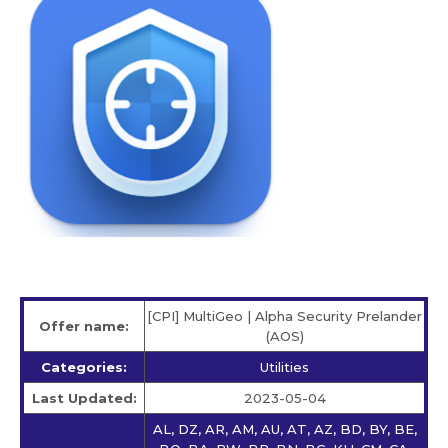
[CPI] MultiGeo | Alpha Security Prelander
Offer name:
(AOS)
Categories:
Utilities
Last Updated:
2023-05-04
AL, DZ, AR, AM, AU, AT, AZ, BD, BY, BE,