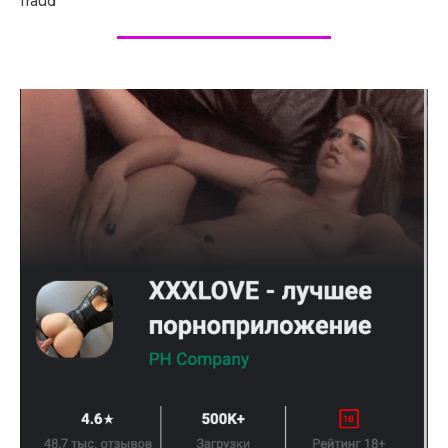
fraud