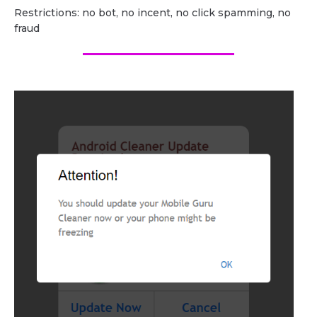
Restrictions: no bot, no incent, no click spamming, no
fraud