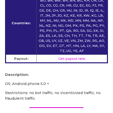
BO, BA, BW, BR, BN, BG, KH, CM, CA,
CL, CO, CG, CR, HR, CU, EC, EG, FJ, FR,
GE, DE, GH, GR, HU, IN, ID, IR, IQ, IE, IL,
IT, JM, JP, JO, KZ, KE, KR, KW, KG, LB,
MY, ML, MU, MX, MD, MN, MM, NA, NP,
Countries:
NL, NZ, NI, NG, OM, PK, PS, PA, PG, PY,
PE, PH, PL, PT, QA, RO, SA, SG, SK, SI,
ZA, ES, LK, SE, CH, TH, TT, TN, TR, AE,
GB, US, UY, UZ, VE, VN, ZM, ZW, RS, AO,
DO, SV, ET, GT, HT, HN, LA, LY, MA, SY,
TZ, UG, YE, AF
Payout:
Get payout rate
Description:
OS: Android phone 5.0 +
Restrictions: no bot traffic, no incentivized traffic, no
fraudulent traffic