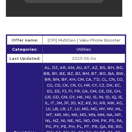
Offer name:
[CPI] MultiGeo | Vaku Phone Booster
Categories:
Utilities
Last Updated:
2023-05-04
AL, DZ, AR, AM, AU, AT, AZ, BS, BH, BD,
BB, BY, BE, BZ, BJ, BM, BT, BO, BA, BW,
BR, BN, BF, KH, CM, CA, TD, CL, CN, CO,
CG, CD, CK, CR, CI, HR, CY, CZ, DK, EC,
EG, EE, FJ, FI, FR, GA, GM, GE, DE, GH,
GR, GD, GN, GY, HK, HU, IS, IN, ID, IQ, IE,
IL, IT, JM, JP, JO, KZ, KE, KI, KR, KW, KG,
LV, LB, LR, LT, LU, MO, MG, MY, MV, ML,
MT, MR, MU, MX, MD, MN, MM, NA, NP,
NL, NZ, NI, NE, NG, NO, OM, PK, PS, PA,
PG, PY, PE, PH, PL, PT, PR, QA, RE, RO,