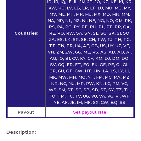
ID, IR, IQ, IE, IL, JM, JP, JO, KZ, KE, KI, KR,
KW, KG, LV, LB, LR, LT, LU, MO, MG, MY,
MV, ML, MT, MR, MU, MX, MD, MN, MM,
NA, NP, NL, NZ, NI, NE, NG, NO, OM, PK,
PS, PA, PG, PY, PE, PH, PL, PT, PR, QA,
Countries:
RE, RO, RW, SA, SN, SL, SG, SK, SI, SO,
ZA, ES, LK, SR, SE, CH, TW, TJ, TH, TG,
TT, TN, TR, UA, AE, GB, US, UY, UZ, VE,
VN, ZM, ZW, GG, ME, RS, AS, AD, AO, AI,
AG, IO, BI, CV, KY, CF, KM, DJ, DM, DO,
SV, GQ, ER, ET, FO, FK, GF, PF, GI, GL,
GP, GU, GT, GW, HT, HN, LA, LS, LY, LI,
MK, MW, MH, MQ, YT, FM, MC, MA, MZ,
NR, NC, NU, MP, PW, KN, LC, PM, VC,
WS, SM, ST, SC, SB, SD, SZ, SY, TZ, TL,
TO, TM, TC, TV, UG, VU, VA, VG, VI, WF,
YE, AF, JE, IM, MF, SX, CW, BQ, SS
Payout:
Get payout rate
Description: