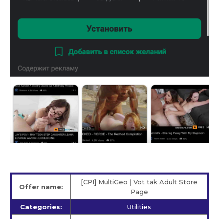
[CPI] MultiGeo | Vot tak Adult Store
Offer name:
Page
Categories:
Utilities