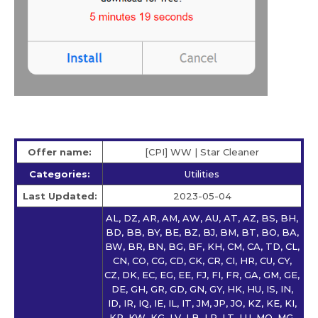
Offer name:
[CPI] WW | Star Сleaner
Categories:
Utilities
Last Updated:
2023-05-04
AL, DZ, AR, AM, AW, AU, AT, AZ, BS, BH,
BD, BB, BY, BE, BZ, BJ, BM, BT, BO, BA,
BW, BR, BN, BG, BF, KH, CM, CA, TD, CL,
CN, CO, CG, CD, CK, CR, CI, HR, CU, CY,
CZ, DK, EC, EG, EE, FJ, FI, FR, GA, GM, GE,
DE, GH, GR, GD, GN, GY, HK, HU, IS, IN,
ID, IR, IQ, IE, IL, IT, JM, JP, JO, KZ, KE, KI,
KR, KW, KG, LV, LB, LR, LT, LU, MO, MG,