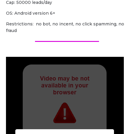
Cap: 50000 leads/day
OS: Android version 6+
Restrictions: no bot, no incent, no click spamming, no
fraud