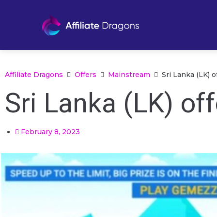
Affiliate Dragons
Offers
Mainstream
Sri Lanka (LK) 
Sri Lanka (LK) o
February 8, 2023