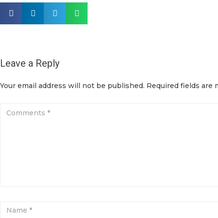
Leave a Reply
Your email address will not be published.
Required fields are