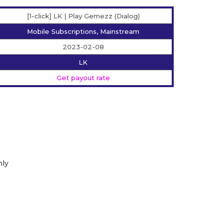
[1-click] LK | Play Gemezz (Dialog)
Mobile Subscriptions, Mainstream
2023-02-08
LK
Get payout rate
nly