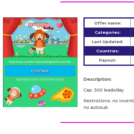
Offer name:
Categories:
Last Updated:
Countries:
Payout:
Description:
Cap: 300 leads/day
Restrictions: no incenti
no autosub