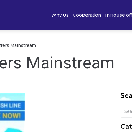
Why Us
Cooperation
InHouse of
offers Mainstream
ffers Mainstream
Se
Cat