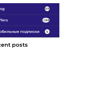
log
117
fers
1,196
обильные подписки
4
ent posts