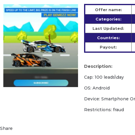
Offer name:
Categories:
Last Updated:
Countries:
Payout:
Description:
Cap: 100 leads\day
OS: Android
Device: Smartphone O
Restrictions: fraud
Share