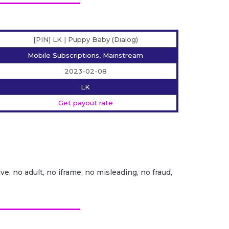
[PIN] LK | Puppy Baby (Dialog)
Mobile Subscriptions, Mainstream
2023-02-08
LK
Get payout rate
ve, no adult, no iframe, no misleading, no fraud,