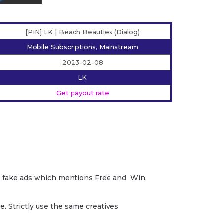
[PIN] LK | Beach Beauties (Dialog)
Mobile Subscriptions, Mainstream
2023-02-08
LK
Get payout rate
ud, fake ads which mentions Free and Win,
. Strictly use the same creatives