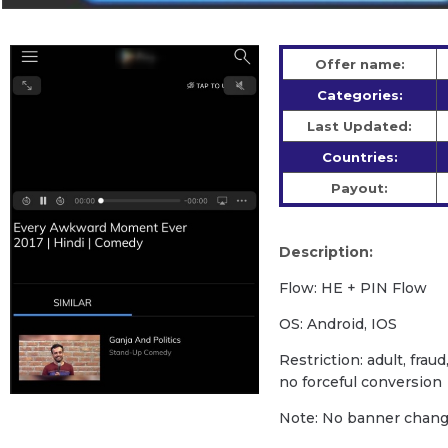
Offer name:
Categories:
Last Updated:
Countries:
Payout:
Description:
Flow: HE + PIN Flow
OS: Android, IOS
Restriction: adult, fra
no forceful conversion
Note: No banner change