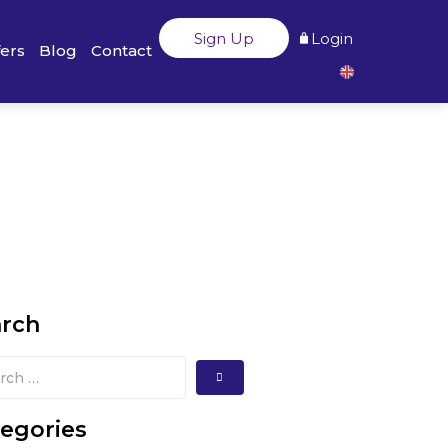
Sign Up
Login
fers
Blog
Contact
arch
egories