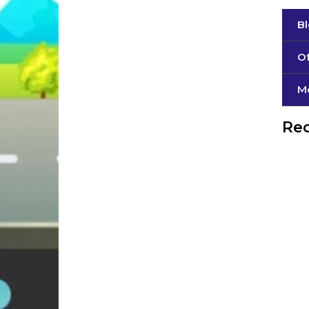
B
Of
М
Rec