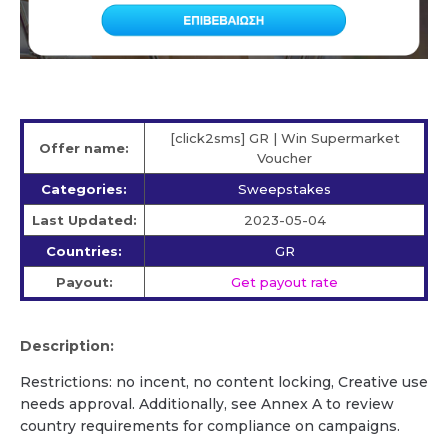
[click2sms] GR | Win Supermarket
Offer name:
Voucher
Categories:
Sweepstakes
Last Updated:
2023-05-04
Countries:
GR
Payout:
Get payout rate
Description:
Restrictions: no incent, no content locking, Creative use
needs approval. Additionally, see Annex A to review
country requirements for compliance on campaigns.