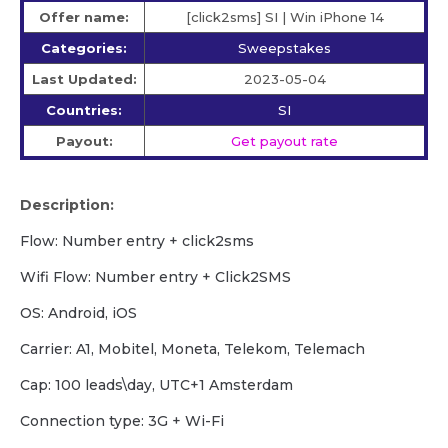
Offer name:
[click2sms] SI | Win iPhone 14
Categories:
Sweepstakes
Last Updated:
2023-05-04
Countries:
SI
Payout:
Get payout rate
Description:
Flow: Number entry + click2sms
Wifi Flow: Number entry + Click2SMS
OS: Android, iOS
Carrier: A1, Mobitel, Moneta, Telekom, Telemach
Cap: 100 leads\day, UTC+1 Amsterdam
Сonnection type: 3G + Wi-Fi