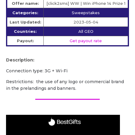
Offer name:
[click2sms] WW | Win iPhone 14 Prize 1
Categories:
Sweepstakes
Last Updated:
2023-05-04
Countries:
All GEO
Payout:
Get payout rate
Description:
Сonnection type: 3G + Wi-Fi
Restrictions: the use of any logo or commercial brand
in the prelandings and banners.