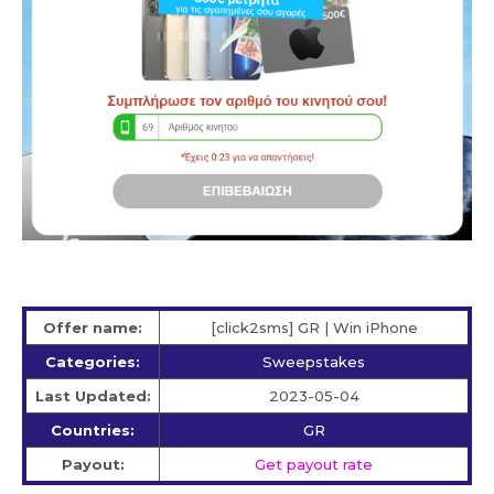
Offer name:
[click2sms] GR | Win iPhone
Categories:
Sweepstakes
Last Updated:
2023-05-04
Countries:
GR
Payout:
Get payout rate