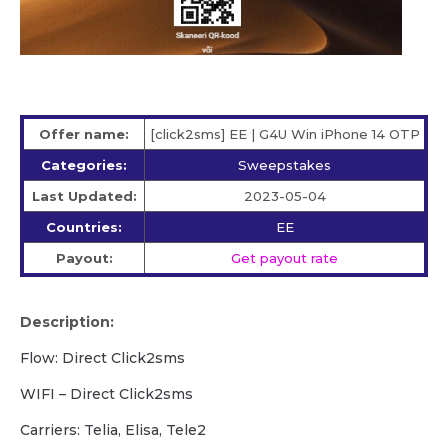
Offer name:
[click2sms] EE | G4U Win iPhone 14 OTP
Categories:
Sweepstakes
Last Updated:
2023-05-04
Countries:
EE
Payout:
Get payout rate
Description:
Flow: Direct Click2sms
WIFI – Direct Click2sms
Carriers: Telia, Elisa, Tele2