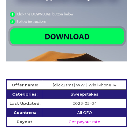
Offer name:
[click2sms] WW | Win iPhone 14
Categories:
Sweepstakes
Last Updated:
2023-05-04
Countries:
All GEO
Payout:
Get payout rate