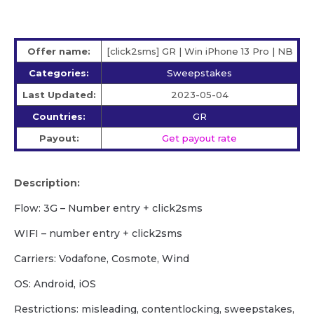
Offer name:
[click2sms] GR | Win iPhone 13 Pro | NB
Categories:
Sweepstakes
Last Updated:
2023-05-04
Countries:
GR
Payout:
Get payout rate
Description:
Flow: 3G – Number entry + click2sms
WIFI – number entry + click2sms
Carriers: Vodafone, Cosmote, Wind
OS: Android, iOS
Restrictions: misleading, contentlocking, sweepstakes,