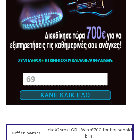
[click2sms] GR | Win €700 for household
Offer name:
bills