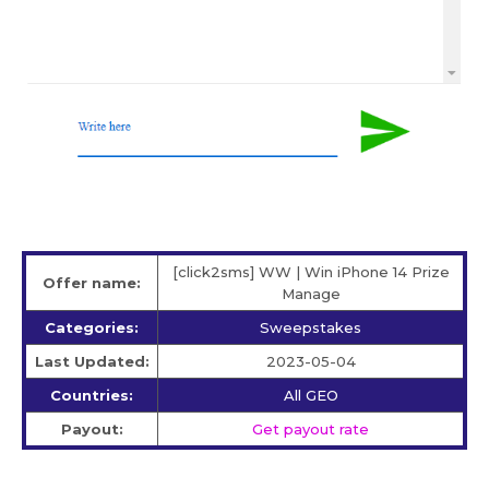
[click2sms] WW | Win iPhone 14 Prize
Offer name:
Manage
Categories:
Sweepstakes
Last Updated:
2023-05-04
Countries:
All GEO
Payout:
Get payout rate