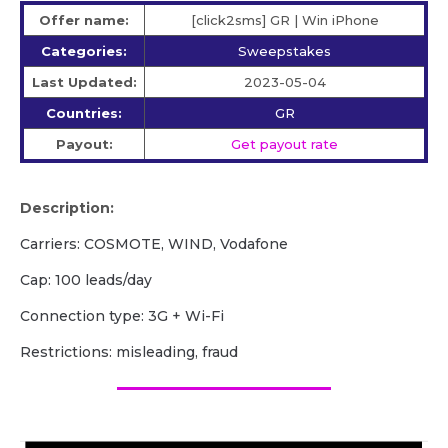
Offer name:
[click2sms] GR | Win iPhone
Categories:
Sweepstakes
Last Updated:
2023-05-04
Countries:
GR
Payout:
Get payout rate
Description:
Carriers: COSMOTE, WIND, Vodafone
Cap: 100 leads/day
Сonnection type: 3G + Wi-Fi
Restrictions: misleading, fraud