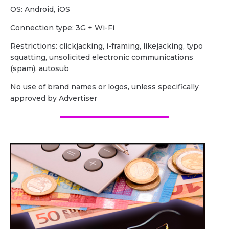
OS: Android, iOS
Сonnection type: 3G + Wi-Fi
Restrictions: clickjacking, i-framing, likejacking, typo
squatting, unsolicited electronic communications
(spam), autosub
No use of brand names or logos, unless specifically
approved by Advertiser