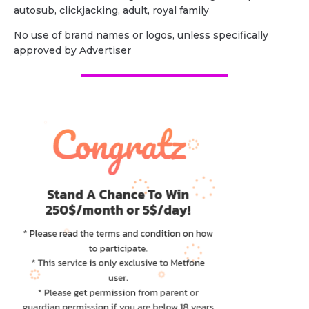
autosub, clickjacking, adult, royal family
No use of brand names or logos, unless specifically
approved by Advertiser