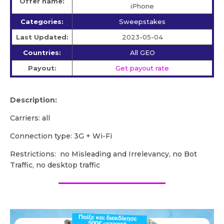
Offer name:
iPhone
Categories:
Sweepstakes
Last Updated:
2023-05-04
Countries:
All GEO
Payout:
Get payout rate
Description:
Carriers: all
Сonnection type: 3G + Wi-Fi
Restrictions: no Misleading and Irrelevancy, no Bot
Traffic, no desktop traffic