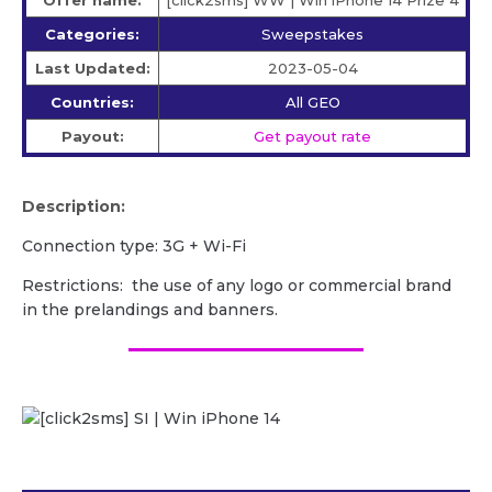
Categories:
Sweepstakes
Last Updated:
2023-05-04
Countries:
All GEO
Payout:
Get payout rate
Description:
Сonnection type: 3G + Wi-Fi
Restrictions: the use of any logo or commercial brand
in the prelandings and banners.