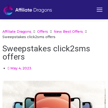
Affiliate Dragons
Offers
New Best Offers
Sweepstakes click2sms offers
Sweepstakes click2sms
offers
May 4, 2023