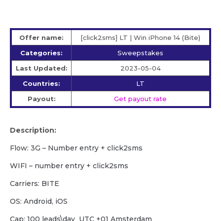
Offer name:
[click2sms] LT | Win iPhone 14 (Bite)
Categories:
Sweepstakes
Last Updated:
2023-05-04
Countries:
LT
Payout:
Get payout rate
Description:
Flow: 3G – Number entry + click2sms
WIFI – number entry + click2sms
Carriers: BITE
OS: Android, iOS
Cap: 100 leads\day UTC +01 Amsterdam