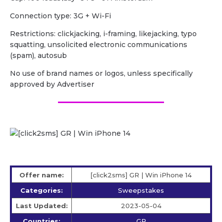
Сonnection type: 3G + Wi-Fi
Restrictions: clickjacking, i-framing, likejacking, typo
squatting, unsolicited electronic communications
(spam), autosub
No use of brand names or logos, unless specifically
approved by Advertiser
Offer name:
[click2sms] GR | Win iPhone 14
Categories:
Sweepstakes
Last Updated:
2023-05-04
Countries:
GR