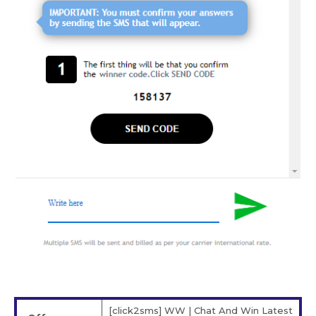
[click2sms] WW | Chat And Win Latest