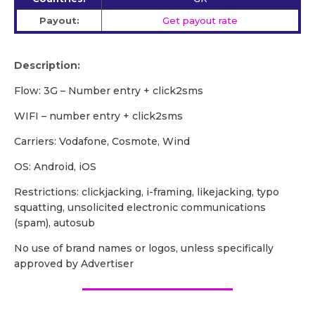
Payout:
Get payout rate
Description:
Flow: 3G – Number entry + click2sms
WIFI – number entry + click2sms
Carriers: Vodafone, Cosmote, Wind
OS: Android, iOS
Restrictions: clickjacking, i-framing, likejacking, typo
squatting, unsolicited electronic communications
(spam), autosub
No use of brand names or logos, unless specifically
approved by Advertiser