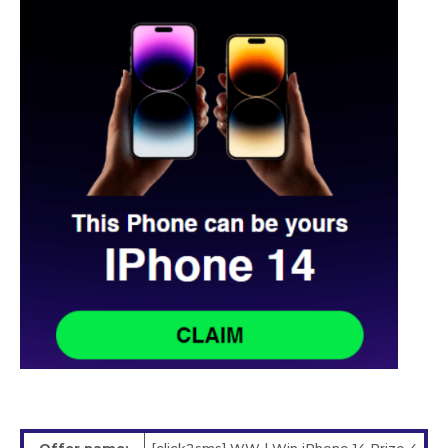
Offer name:
[click2sms] WW | Win iPhone 14 Prize 4