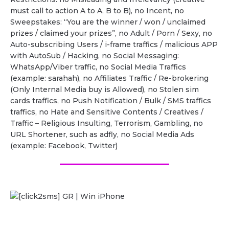
must call to action A to A, B to B), no Incent, no
Sweepstakes: “You are the winner / won / unclaimed
prizes / claimed your prizes”, no Adult / Porn / Sexy, no
Auto-subscribing Users / i-frame traffics / malicious APP
with AutoSub / Hacking, no Social Messaging:
WhatsApp/Viber traffic, no Social Media Traffics
(example: sarahah), no Affiliates Traffic / Re-brokering
(Only Internal Media buy is Allowed), no Stolen sim
cards traffics, no Push Notification / Bulk / SMS traffics
traffics, no Hate and Sensitive Contents / Creatives /
Traffic – Religious Insulting, Terrorism, Gambling, no
URL Shortener, such as adfly, no Social Media Ads
(example: Facebook, Twitter)