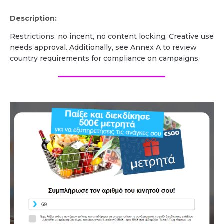
Description:
Restrictions: no incent, no content locking, Creative use
needs approval. Additionally, see Annex A to review
country requirements for compliance on campaigns.