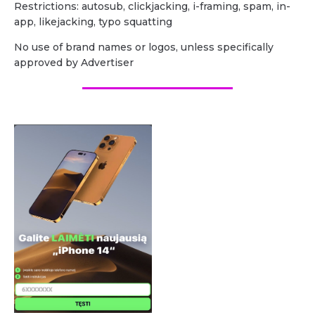
Restrictions: autosub, clickjacking, i-framing, spam, in-
app, likejacking, typo squatting
No use of brand names or logos, unless specifically
approved by Advertiser