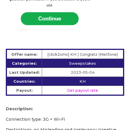
Offer name:
[click2sms] KH | Congratz (Metfone)
Categories:
Sweepstakes
Last Updated:
2023-05-04
Countries:
KH
Payout:
Get payout rate
Description:
Сonnection type: 3G + Wi-Fi
Restrictions: no Misleading and Irrelevancy (creative