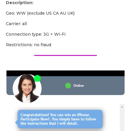
Description:
Geo: WW (exclude US CA AU UK)
Carrier: all
Сonnection type: 3G + Wi-Fi
Restrictions: no fraud