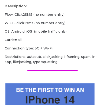
Description:
Flow: Click2SMS (no number entry)
WIFI – click2sms (no number entry)
OS: Android, iOS (mobile traffic only)
Carrier: all
Сonnection type: 3G + Wi-Fi
Restrictions: autosub, clickjacking, i-framing, spam, in-
app, likejacking, typo squatting