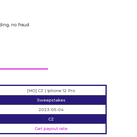
ding, no fraud
[MO] CZ | Iphone 12 Pro
Sweepstakes
2023-05-04
CZ
Get payout rate