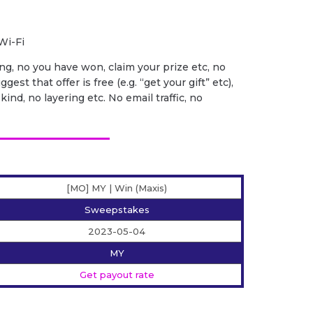
Wi-Fi
ng, no you have won, claim your prize etc, no
gest that offer is free (e.g. “get your gift” etc),
ind, no layering etc. No email traffic, no
[MO] MY | Win (Maxis)
Sweepstakes
2023-05-04
MY
Get payout rate