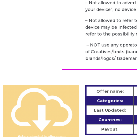
– Not allowed to advert
your device”, no device
– Not allowed to refer 
device may be infecte
refer to the possibility
– NOT use any operator
of Creatives/texts (bann
brands/logos/ trademar
Offer name:
Categories:
Last Updated:
Countries:
Payout: