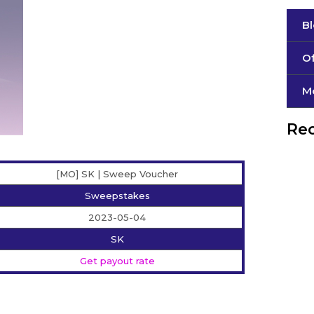
B
Of
М
Rec
[MO] SK | Sweep Voucher
Sweepstakes
2023-05-04
SK
Get payout rate