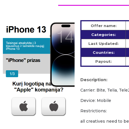
Offer name:
Categories:
Last Updated:
Countries:
Payout:
Description:
Carrier: Bite, Telia, Tele
Device: Mobile
Restrictions:
all creatives need to b