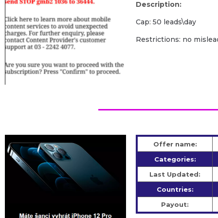
Description:
Cap: 50 leads\day
Restrictions: no mislea
Offer name:
Categories:
Last Updated:
Countries:
Payout: