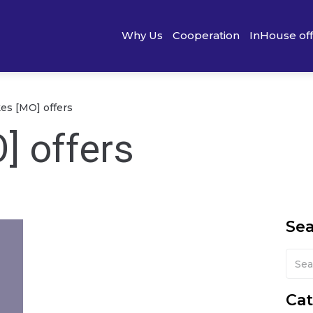
Why Us
Cooperation
InHouse of
s [MO] offers
] offers
Se
Cat