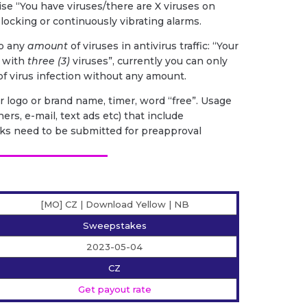
ise “You have viruses/there are X viruses on
 locking or continuously vibrating alarms.
to any
amount
of viruses in antivirus traffic: “Your
d with
three (3)
viruses”, currently you can only
 of virus infection without any amount.
 logo or brand name, timer, word “free”. Usage
ers, e-mail, text ads etc) that include
ks need to be submitted for preapproval
[MO] CZ | Download Yellow | NB
Sweepstakes
2023-05-04
CZ
Get payout rate