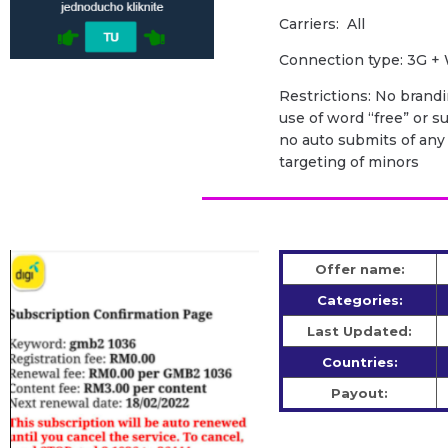
Carriers: All
Сonnection type: 3G + 
Restrictions: No brandi
use of word “free” or sug
no auto submits of any k
targeting of minors
Offer name:
Categories:
Last Updated:
Countries:
Payout: