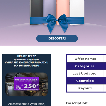
Offer name:
Categories:
Last Updated:
Countries:
Payout:
Description: