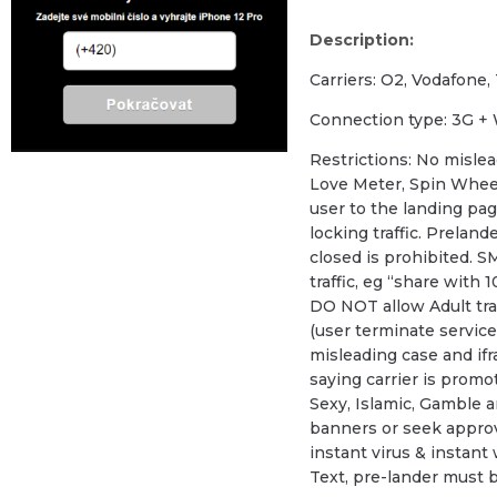
Description:
Carriers: O2, Vodafone,
Сonnection type: 3G + 
Restrictions: No mislea
Love Meter, Spin Wheel
user to the landing page
locking traffic. Prelan
closed is prohibited. SM
traffic, eg “share with 1
DO NOT allow Adult traf
(user terminate service 
misleading case and ifr
saying carrier is promo
Sexy, Islamic, Gamble a
banners or seek approv
instant virus & instant
Text, pre-lander must 