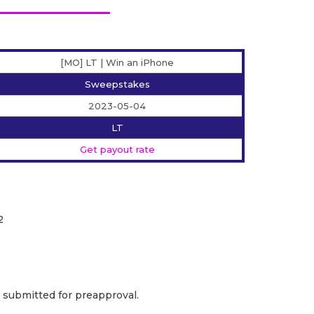
[MO] LT | Win an iPhone
Sweepstakes
2023-05-04
LT
Get payout rate
2
e submitted for preapproval.