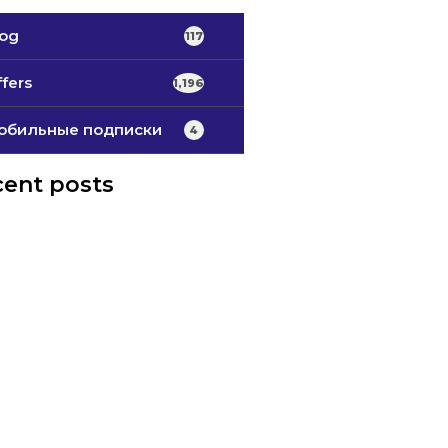
log
117
fers
1,196
обильные подписки
4
ent posts