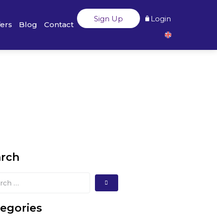
Sign Up
Login
fers
Blog
Contact
arch
egories