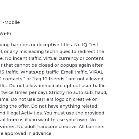
 T-Mobile
Wi-Fi
ding banners or deceptive titles. No IQ Test,
, or any misleading techniques to redirect the
. No incent traffic, virtual currency or content
der that cannot be closed or popups again after
S traffic, WhatsApp traffic, Email traffic, VIRAL
0 contacts.” or “tag 10 friends.” are not allowed.
fic. Do not allow immediate opt out user traffic
twice times per day). Strictly no auto sub, fraud,
ame. Do not use carriers logo on creative or
ting the offer. Do not have anything related
nd Illegal Activities. You must use the provided
al from us if you want to use your own. No
 winner. No adult hardcore creative. All banners,
be approved in advance.