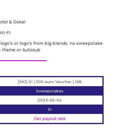
otel & Oskar
Wi-Fi
r logo’s or logo’s from big brands, no sweepstake
o Iframe or Autosub
[MO] SI | 500 euro Voucher | NB
Sweepstakes
2023-05-04
SI
Get payout rate