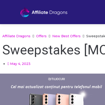
Affiliate Dragons
Offers
New Best Offers
Sweepstake
Sweepstakes [MO
May 4, 2023