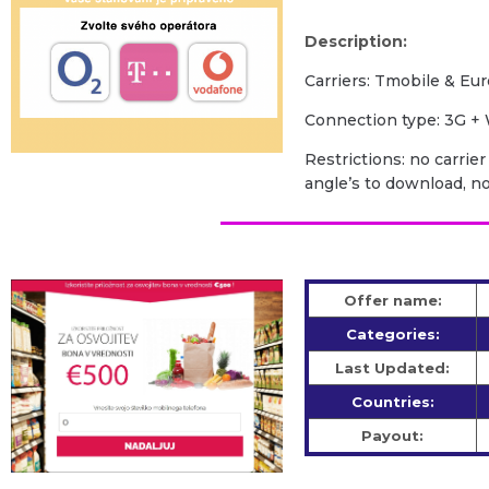
Description:
Carriers: Tmobile & Eur
Сonnection type: 3G + 
Restrictions: no carrie
angle’s to download, n
Offer name:
Categories:
Last Updated:
Countries:
Payout: