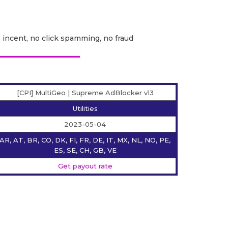
o incent, no click spamming, no fraud
[CPI] MultiGeo | Supreme AdBlocker v13
Utilities
2023-05-04
AR, AT, BR, CO, DK, FI, FR, DE, IT, MX, NL, NO, PE,
ES, SE, CH, GB, VE
Get payout rate