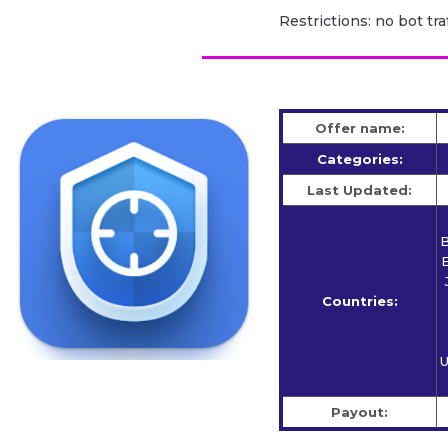
Restrictions: no bot traf
Offer name:
Categories:
Last Updated:
B
E
Countries:
U
Payout: