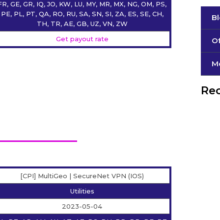
FR, GE, GR, IQ, JO, KW, LU, MY, MR, MX, NG, OM, PS,
PE, PL, PT, QA, RO, RU, SA, SN, SI, ZA, ES, SE, CH,
B
TH, TR, AE, GB, UZ, VN, ZW
Get payout rate
Of
М
Rec
[CPI] MultiGeo | SecureNet VPN (IOS)
Utilities
2023-05-04