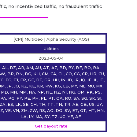
fic, no incentivized traffic, no fraudulent traffic
[CPI] MultiGeo | Alpha Security (AOS)
Utilities
2023-05-04
AL, DZ, AR, AM, AU, AT, AZ, BD, BY, BE, BO, BA,
W, BR, BN, BG, KH, CM, CA, CL, CO, CG, CR, HR, CU,
C, EG, FJ, FR, GE, DE, GR, HU, IN, ID, IR, IQ, IE, IL, IT,
JM, JP, JO, KZ, KE, KR, KW, KG, LB, MY, ML, MU, MX,
MD, MN, MM, NA, NP, NL, NZ, NI, NG, OM, PK, PS,
PA, PG, PY, PE, PH, PL, PT, QA, RO, SA, SG, SK, SI,
ZA, ES, LK, SE, CH, TH, TT, TN, TR, AE, GB, US, UY,
Z, VE, VN, ZM, ZW, RS, AO, DO, SV, ET, GT, HT, HN,
LA, LY, MA, SY, TZ, UG, YE, AF
Get payout rate