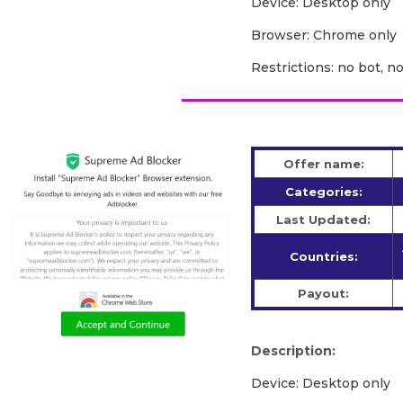
Device: Desktop only
Browser: Chrome only
Restrictions: no bot, n
Offer name:
Categories:
Last Updated:
Countries:
Payout:
Description:
Device: Desktop only