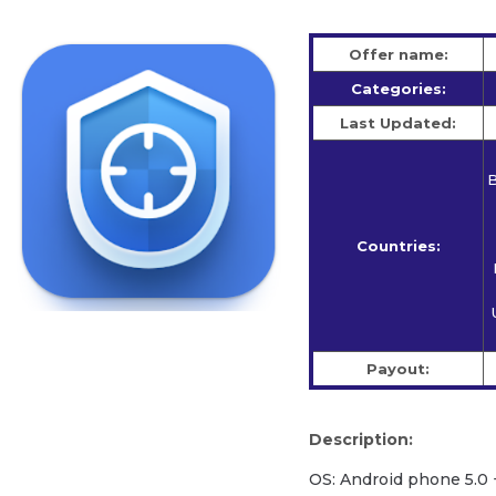
Offer name:
Categories:
Last Updated:
B
Countries:
Payout:
Description:
OS: Android phone 5.0 