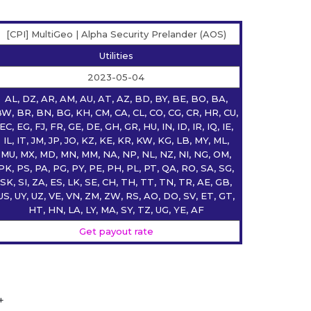
[CPI] MultiGeo | Alpha Security Prelander (AOS)
Utilities
2023-05-04
AL, DZ, AR, AM, AU, AT, AZ, BD, BY, BE, BO, BA,
W, BR, BN, BG, KH, CM, CA, CL, CO, CG, CR, HR, CU,
EC, EG, FJ, FR, GE, DE, GH, GR, HU, IN, ID, IR, IQ, IE,
IL, IT, JM, JP, JO, KZ, KE, KR, KW, KG, LB, MY, ML,
MU, MX, MD, MN, MM, NA, NP, NL, NZ, NI, NG, OM,
PK, PS, PA, PG, PY, PE, PH, PL, PT, QA, RO, SA, SG,
SK, SI, ZA, ES, LK, SE, CH, TH, TT, TN, TR, AE, GB,
US, UY, UZ, VE, VN, ZM, ZW, RS, AO, DO, SV, ET, GT,
HT, HN, LA, LY, MA, SY, TZ, UG, YE, AF
Get payout rate
+