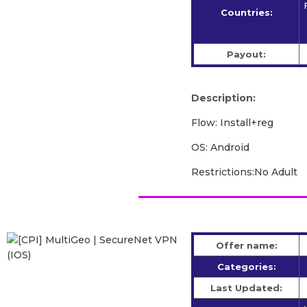
Countries:
Payout:
Description:
Flow: Install+reg
OS: Android
Restrictions:No Adult
Offer name:
Categories:
Last Updated: