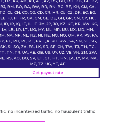
L, DZ, AR, AM, AU, AT, AZ, BS, BH, BD, BB, BE, BZ,
BJ, BM, BO, BA, BW, BR, BN, BG, BF, KH, CM, CA,
TD, CL, CN, CO, CG, CD, CR, HR, CU, CZ, DK, EC, EG,
EE, FJ, FI, FR, GA, GM, GE, DE, GH, GR, GN, GY, HU,
N, ID, IR, IQ, IE, IL, IT, JM, JP, JO, KZ, KE, KR, KW, KG,
LV, LB, LR, LT, MG, MY, ML, MR, MU, MX, MD, MN,
M, NA, NP, NL, NZ, NI, NE, NG, NO, OM, PK, PS, PA,
PY, PE, PH, PL, PT, PR, QA, RO, RW, SA, SN, SL, SG,
SK, SI, SO, ZA, ES, LK, SR, SE, CH, TW, TJ, TH, TG,
TT, TN, TR, UA, AE, GB, US, UY, UZ, VE, VN, ZM, ZW,
ME, RS, AO, DO, SV, ET, GT, HT, HN, LA, LY, MK, MA,
MZ, TZ, UG, YE, AF
Get payout rate
fic, no incentivized traffic, no fraudulent traffic