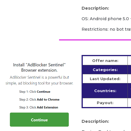
Description:
OS: Android phone 5.0 
Restrictions: no bot traf
Offer name:
Categories:
Last Updated:
Countries:
Payout:
Description: