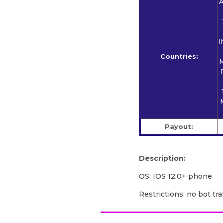
A
I
Countries:
M
Payout:
Description:
OS: IOS 12.0+ phone
Restrictions: no bot traf