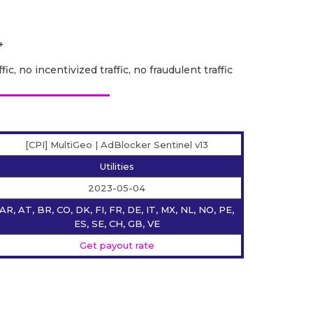
+
fic, no incentivized traffic, no fraudulent traffic
[CPI] MultiGeo | AdBlocker Sentinel v13
Utilities
2023-05-04
AR, AT, BR, CO, DK, FI, FR, DE, IT, MX, NL, NO, PE,
ES, SE, CH, GB, VE
Get payout rate