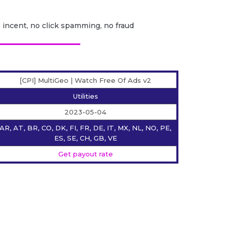
o incent, no click spamming, no fraud
[CPI] MultiGeo | Watch Free Of Ads v2
Utilities
2023-05-04
AR, AT, BR, CO, DK, FI, FR, DE, IT, MX, NL, NO, PE,
ES, SE, CH, GB, VE
Get payout rate