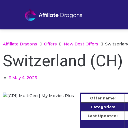
Affiliate Dragons
Offers
New Best Offers
Switzerland
Switzerland (CH) 
May 4, 2023
Offer name:
Categories:
Last Updated: