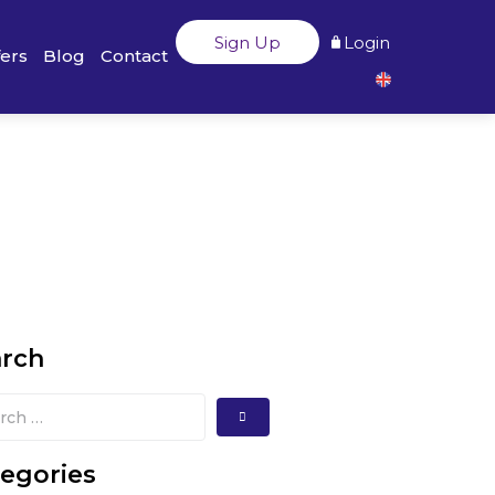
Sign Up
Login
fers
Blog
Contact
arch
egories