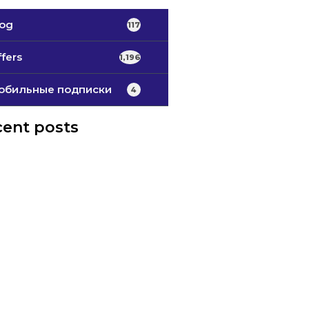
log
117
fers
1,196
обильные подписки
4
ent posts