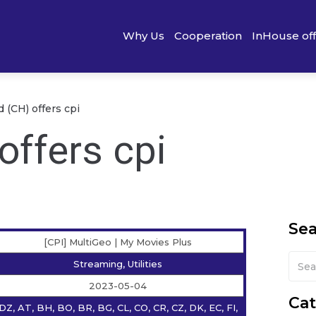
Why Us
Cooperation
InHouse of
 (CH) offers cpi
offers cpi
Se
[CPI] MultiGeo | My Movies Plus
Streaming, Utilities
2023-05-04
Cat
DZ, AT, BH, BO, BR, BG, CL, CO, CR, CZ, DK, EC, FI,