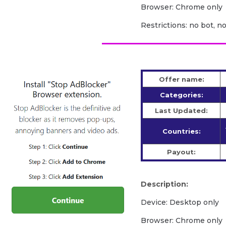
Browser: Chrome only
Restrictions: no bot, n
Offer name:
Categories:
Last Updated:
Countries:
Payout:
Description:
Device: Desktop only
Browser: Chrome only