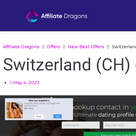
Affiliate Dragons
Offers
New Best Offers
Switzerlan
Switzerland (CH) 
May 4, 2023