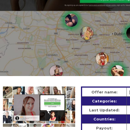
Offer name:
Categories:
Last Updated:
Countries:
Payout: