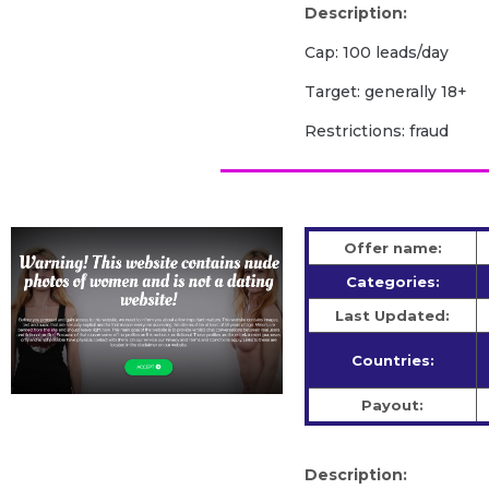
Description:
Cap: 100 leads/day
Target: generally 18+
Restrictions: fraud
Offer name:
Categories:
Last Updated:
Countries:
Payout:
Description: