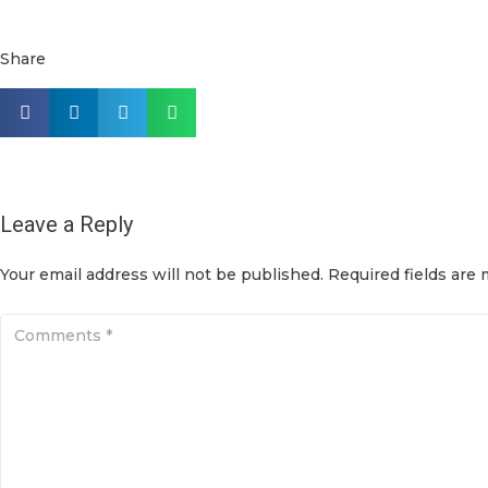
Share
Leave a Reply
Your email address will not be published.
Required fields are