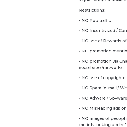
significantly increase
Restrictions:
• NO Pop traffic
• NO Incentivized / Con
• NO use of Rewards of
• NO promotion mentio
• NO promotion via Ch
social sites/networks.
• NO use of copyrighted
• NO Spam (e-mail / Web
• NO AdWare / Spyware t
• NO Misleading ads or 
• NO images of pedophil
models looking under 1