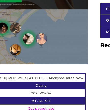
B
Of
М
Rec
[SOI] MOB WEB | AT CH DE | AnonymeDates New
Dating
2023-05-04
AT, DE, CH
Get payout rate