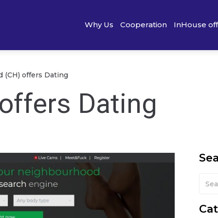
Why Us
Cooperation
InHouse of
d (CH) offers Dating
offers Dating
Se
Cat