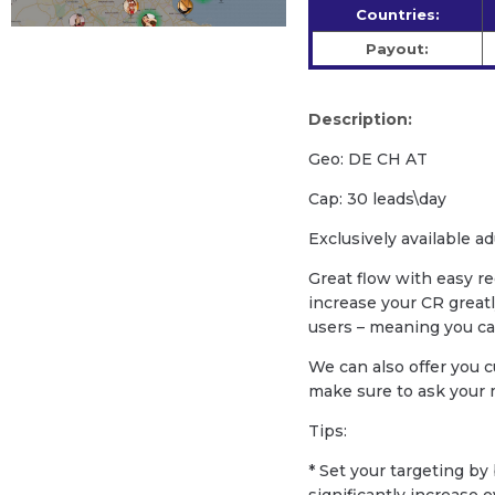
Countries:
Payout:
Description:
Geo: DE CH AT
Cap: 30 leads\day
Exclusively available ad
Great flow with easy re
increase your CR greatl
users – meaning you c
We can also offer you c
make sure to ask your
Tips:
* Set your targeting b