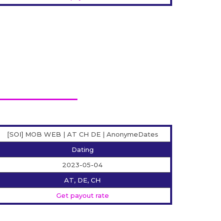
[SOI] MOB WEB | AT CH DE | AnonymeDates
Dating
2023-05-04
AT, DE, CH
Get payout rate