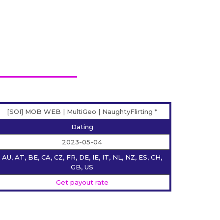
[SOI] MOB WEB | MultiGeo | NaughtyFlirting *
Dating
2023-05-04
AU, AT, BE, CA, CZ, FR, DE, IE, IT, NL, NZ, ES, CH,
GB, US
Get payout rate