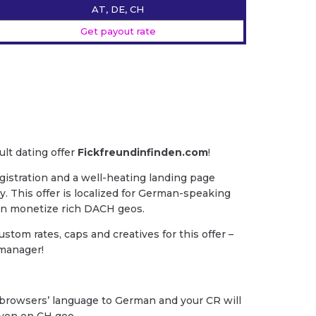
AT, DE, CH
Get payout rate
ult dating offer
Fickfreundinfinden.com
!
gistration and a well-heating landing page
y. This offer is localized for German-speaking
an monetize rich DACH geos.
ustom rates, caps and creatives for this offer –
 manager!
y browsers’ language to German and your CR will