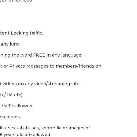
 even on CH geo
tent Locking traffic.
 any kind.
ning the word FREE in any language.
at or Private Messages to members/friends on
 videos on any video/streaming site.
 / IM etc)
raffic allowed.
creatives.
ia, sexual abuses, zoophilia or images of
8 years old are allowed