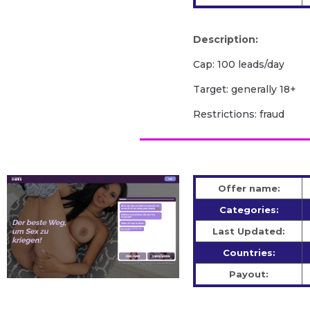
Description:
Cap: 100 leads/day
Target: generally 18+
Restrictions: fraud
Offer name:
Categories:
Last Updated:
Countries:
Payout: