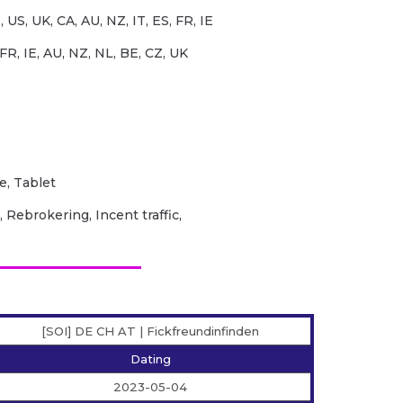
 US, UK, CA, AU, NZ, IT, ES, FR, IE
FR, IE, AU, NZ, NL, BE, CZ, UK
e, Tablet
 Rebrokering, Incent traffic,
[SOI] DE CH AT | Fickfreundinfinden
Dating
2023-05-04