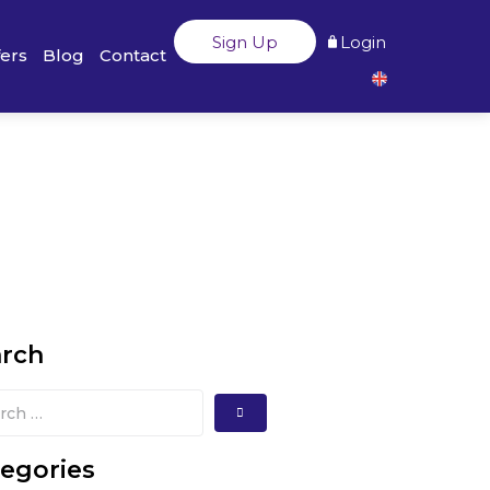
Sign Up
Login
fers
Blog
Contact
arch
egories