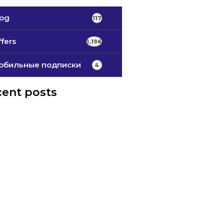
log
117
fers
1,196
обильные подписки
4
ent posts