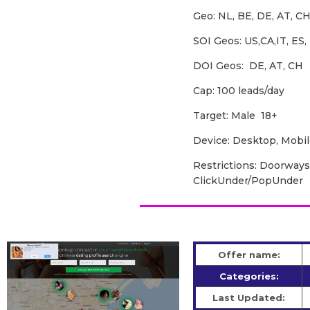
Geo: NL, BE, DE, AT, CH,
SOI Geos: US,CA,IT, ES, 
DOI Geos: DE, AT, CH
Cap: 100 leads/day
Target: Male 18+
Device: Desktop, Mobil
Restrictions: Doorways,
ClickUnder/PopUnder
Offer name:
Categories:
Last Updated: