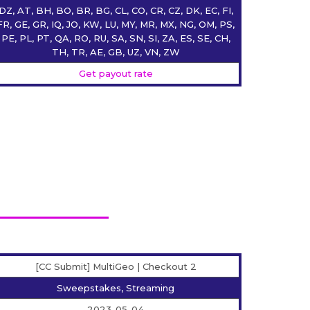
DZ, AT, BH, BO, BR, BG, CL, CO, CR, CZ, DK, EC, FI,
FR, GE, GR, IQ, JO, KW, LU, MY, MR, MX, NG, OM, PS,
PE, PL, PT, QA, RO, RU, SA, SN, SI, ZA, ES, SE, CH,
TH, TR, AE, GB, UZ, VN, ZW
Get payout rate
[CC Submit] MultiGeo | Checkout 2
Sweepstakes, Streaming
2023-05-04