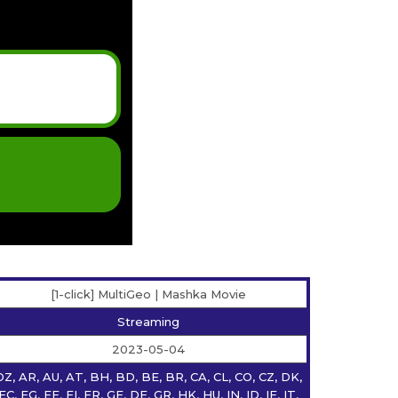
[1-click] MultiGeo | Mashka Movie
Streaming
2023-05-04
DZ, AR, AU, AT, BH, BD, BE, BR, CA, CL, CO, CZ, DK,
EC, EG, EE, FI, FR, GE, DE, GR, HK, HU, IN, ID, IE, IT,