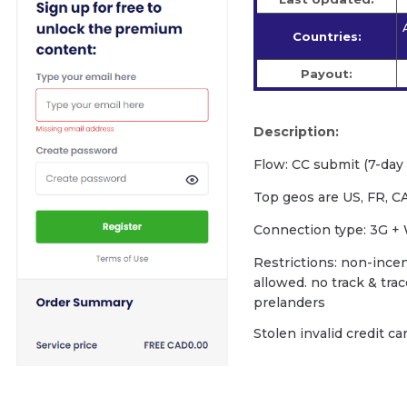
Countries:
Payout:
Description:
Flow: CC submit (7-day f
Top geos are US, FR, CA
Сonnection type: 3G + 
Restrictions: non-incent
allowed. no track & tra
prelanders
Stolen invalid credit c