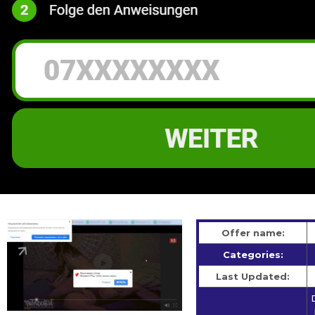
Offer name:
Categories:
Last Updated: