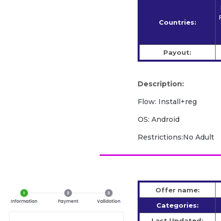
Countries:
Payout:
Description:
Flow: Install+reg
OS: Android
Restrictions:No Adult
Offer name:
Categories:
Last Updated: