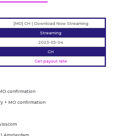
[MO] CH | Download Now Streaming
Streaming
2023-05-04
CH
Get payout rate
MO confirmation
ry + MO confirmation
Swisscom
C+1 Amsterdam