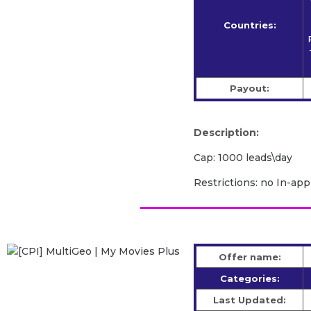
Countries:
Payout:
Description:
Cap: 1000 leads\day
Restrictions: no In-app
Offer name:
Categories:
Last Updated: