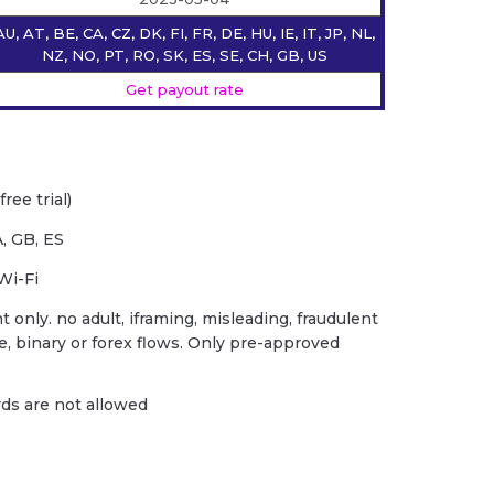
AU, AT, BE, CA, CZ, DK, FI, FR, DE, HU, IE, IT, JP, NL,
NZ, NO, PT, RO, SK, ES, SE, CH, GB, US
Get payout rate
ree trial)
, GB, ES
Wi-Fi
 only. no adult, iframing, misleading, fraudulent
ce, binary or forex flows. Only pre-approved
ards are not allowed