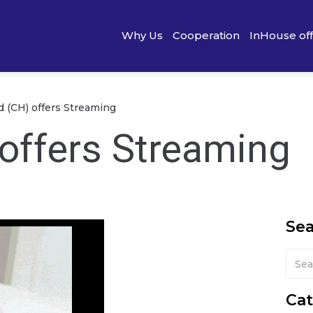
Why Us
Cooperation
InHouse of
d (CH) offers Streaming
 offers Streaming
Se
Cat