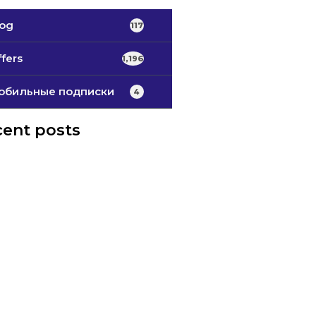
log
117
fers
1,196
обильные подписки
4
ent posts