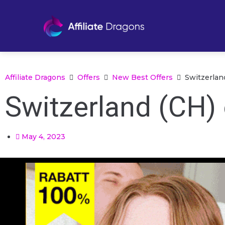
Affiliate Dragons
Offers
New Best Offers
Switzerlan
Switzerland (CH)
May 4, 2023