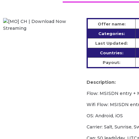
Offer name:
Categories:
Last Updated:
Countries:
Payout:
Description:
Flow: MSISDN entry + 
Wifi Flow: MSISDN ent
OS: Android, iOS
Carrier: Salt, Sunrise, 
Cap: 50 leads\day, UT