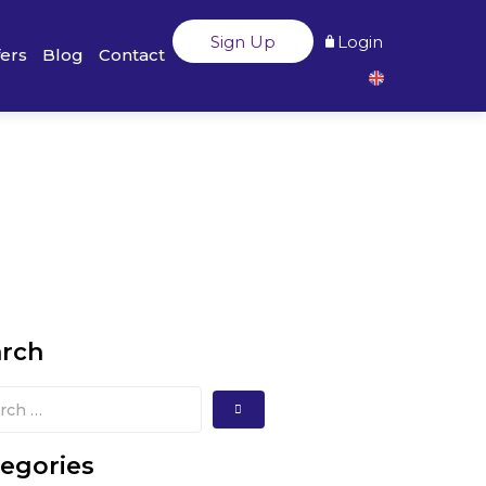
Sign Up
Login
fers
Blog
Contact
arch
egories