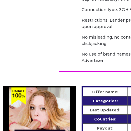
Сonnection type: 3G + 
Restrictions: Lander pr
upon approval
No misleading, no cont
clickjacking
No use of brand names 
Advertiser
Offer name:
Categories:
Last Updated:
Countries:
Payout: