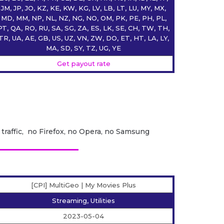
JM, JP, JO, KZ, KE, KW, KG, LV, LB, LT, LU, MY, MX,
MD, MM, NP, NL, NZ, NG, NO, OM, PK, PE, PH, PL,
PT, QA, RO, RU, SA, SG, ZA, ES, LK, SE, CH, TW, TH,
TR, UA, AE, GB, US, UZ, VN, ZW, DO, ET, HT, LA, LY,
MA, SD, SY, TZ, UG, YE
Get payout rate
 traffic, no Firefox, no Opera, no Samsung
[CPI] MultiGeo | My Movies Plus
Streaming, Utilities
2023-05-04