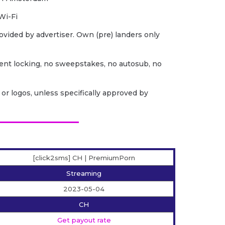
Wi-Fi
ovided by advertiser. Own (pre) landers only
ent locking, no sweepstakes, no autosub, no
or logos, unless specifically approved by
[click2sms] CH | PremiumPorn
Streaming
2023-05-04
CH
Get payout rate