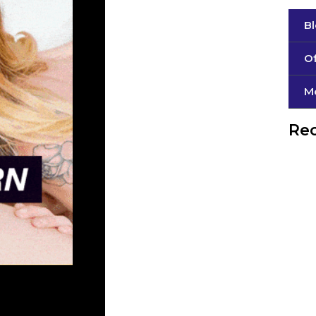
B
Of
М
Rec