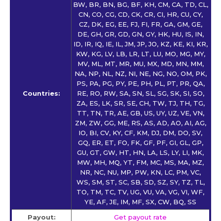
BW, BR, BN, BG, BF, KH, CM, CA, TD, CL,
CN, CO, CG, CD, CK, CR, CI, HR, CU, CY,
CZ, DK, EG, EE, FJ, FI, FR, GA, GM, GE,
DE, GH, GR, GD, GN, GY, HK, HU, IS, IN,
ID, IR, IQ, IE, IL, JM, JP, JO, KZ, KE, KI, KR,
KW, KG, LV, LB, LR, LT, LU, MO, MG, MY,
MV, ML, MT, MR, MU, MX, MD, MN, MM,
NA, NP, NL, NZ, NI, NE, NG, NO, OM, PK,
PS, PA, PG, PY, PE, PH, PL, PT, PR, QA,
Countries:
RE, RO, RW, SA, SN, SL, SG, SK, SI, SO,
ZA, ES, LK, SR, SE, CH, TW, TJ, TH, TG,
TT, TN, TR, AE, GB, US, UY, UZ, VE, VN,
ZM, ZW, GG, ME, RS, AS, AD, AO, AI, AG,
IO, BI, CV, KY, CF, KM, DJ, DM, DO, SV,
GQ, ER, ET, FO, FK, GF, PF, GI, GL, GP,
GU, GT, GW, HT, HN, LA, LS, LY, LI, MK,
MW, MH, MQ, YT, FM, MC, MS, MA, MZ,
NR, NC, NU, MP, PW, KN, LC, PM, VC,
WS, SM, ST, SC, SB, SD, SZ, SY, TZ, TL,
TO, TM, TC, TV, UG, VU, VA, VG, VI, WF,
YE, AF, JE, IM, MF, SX, CW, BQ, SS
Payout:
Get payout rate