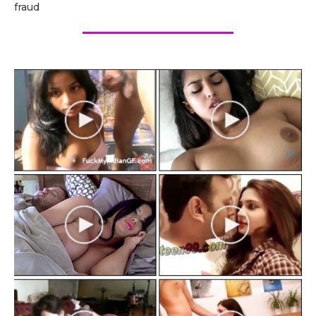
fraud