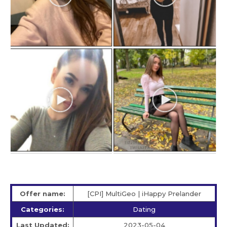
Offer name:
[CPI] MultiGeo | iHappy Prelander
Categories:
Dating
Last Updated:
2023-05-04