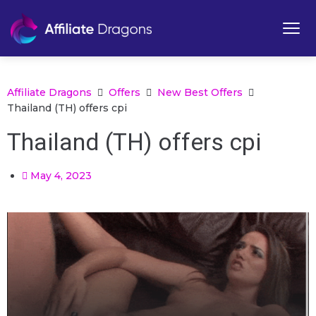
Affiliate Dragons
Offers
New Best Offers
Thailand (TH) offers cpi
Thailand (TH) offers cpi
May 4, 2023