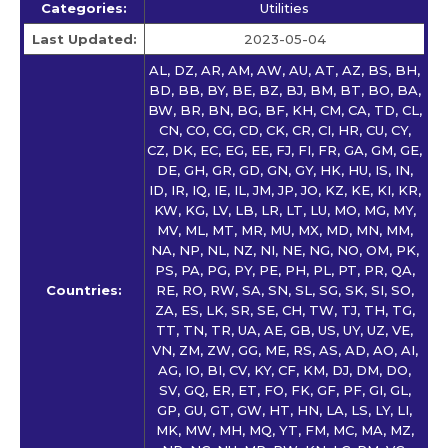
Categories:
Utilities
Last Updated:
2023-05-04
AL, DZ, AR, AM, AW, AU, AT, AZ, BS, BH,
BD, BB, BY, BE, BZ, BJ, BM, BT, BO, BA,
BW, BR, BN, BG, BF, KH, CM, CA, TD, CL,
CN, CO, CG, CD, CK, CR, CI, HR, CU, CY,
CZ, DK, EC, EG, EE, FJ, FI, FR, GA, GM, GE,
DE, GH, GR, GD, GN, GY, HK, HU, IS, IN,
ID, IR, IQ, IE, IL, JM, JP, JO, KZ, KE, KI, KR,
KW, KG, LV, LB, LR, LT, LU, MO, MG, MY,
MV, ML, MT, MR, MU, MX, MD, MN, MM,
NA, NP, NL, NZ, NI, NE, NG, NO, OM, PK,
PS, PA, PG, PY, PE, PH, PL, PT, PR, QA,
Countries:
RE, RO, RW, SA, SN, SL, SG, SK, SI, SO,
ZA, ES, LK, SR, SE, CH, TW, TJ, TH, TG,
TT, TN, TR, UA, AE, GB, US, UY, UZ, VE,
VN, ZM, ZW, GG, ME, RS, AS, AD, AO, AI,
AG, IO, BI, CV, KY, CF, KM, DJ, DM, DO,
SV, GQ, ER, ET, FO, FK, GF, PF, GI, GL,
GP, GU, GT, GW, HT, HN, LA, LS, LY, LI,
MK, MW, MH, MQ, YT, FM, MC, MA, MZ,