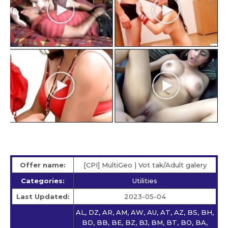
Offer name:
[CPI] MultiGeo | Vot tak/Adult galery
Categories:
Utilities
Last Updated:
2023-05-04
AL, DZ, AR, AM, AW, AU, AT, AZ, BS, BH,
BD, BB, BE, BZ, BJ, BM, BT, BO, BA,