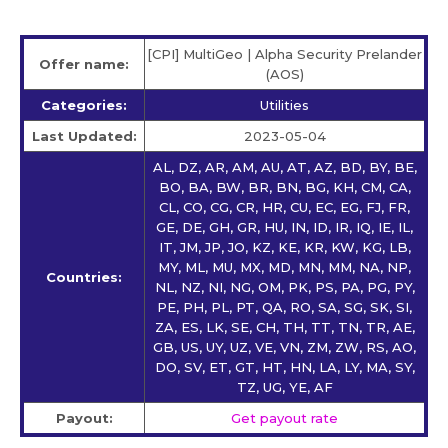
[CPI] MultiGeo | Alpha Security Prelander
Offer name:
(AOS)
Categories:
Utilities
Last Updated:
2023-05-04
AL, DZ, AR, AM, AU, AT, AZ, BD, BY, BE,
BO, BA, BW, BR, BN, BG, KH, CM, CA,
CL, CO, CG, CR, HR, CU, EC, EG, FJ, FR,
GE, DE, GH, GR, HU, IN, ID, IR, IQ, IE, IL,
IT, JM, JP, JO, KZ, KE, KR, KW, KG, LB,
MY, ML, MU, MX, MD, MN, MM, NA, NP,
Countries:
NL, NZ, NI, NG, OM, PK, PS, PA, PG, PY,
PE, PH, PL, PT, QA, RO, SA, SG, SK, SI,
ZA, ES, LK, SE, CH, TH, TT, TN, TR, AE,
GB, US, UY, UZ, VE, VN, ZM, ZW, RS, AO,
DO, SV, ET, GT, HT, HN, LA, LY, MA, SY,
TZ, UG, YE, AF
Payout:
Get payout rate