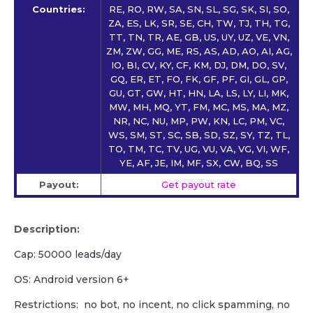
Countries:
RE, RO, RW, SA, SN, SL, SG, SK, SI, SO,
ZA, ES, LK, SR, SE, CH, TW, TJ, TH, TG,
TT, TN, TR, AE, GB, US, UY, UZ, VE, VN,
ZM, ZW, GG, ME, RS, AS, AD, AO, AI, AG,
IO, BI, CV, KY, CF, KM, DJ, DM, DO, SV,
GQ, ER, ET, FO, FK, GF, PF, GI, GL, GP,
GU, GT, GW, HT, HN, LA, LS, LY, LI, MK,
MW, MH, MQ, YT, FM, MC, MS, MA, MZ,
NR, NC, NU, MP, PW, KN, LC, PM, VC,
WS, SM, ST, SC, SB, SD, SZ, SY, TZ, TL,
TO, TM, TC, TV, UG, VU, VA, VG, VI, WF,
YE, AF, JE, IM, MF, SX, CW, BQ, SS
Payout:
Get payout rate
Description:
Cap: 50000 leads/day
OS: Android version 6+
Restrictions: no bot, no incent, no click spamming, no