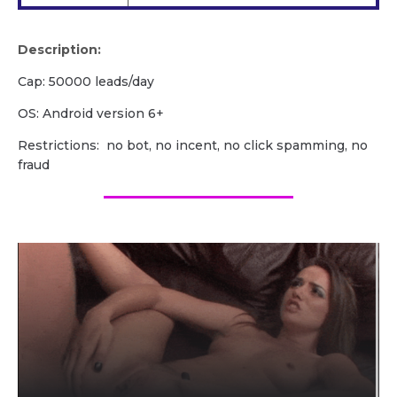
Description:
Cap: 50000 leads/day
OS: Android version 6+
Restrictions: no bot, no incent, no click spamming, no
fraud