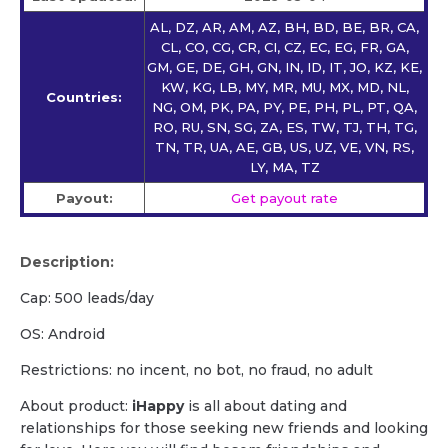
AL, DZ, AR, AM, AZ, BH, BD, BE, BR, CA,
CL, CO, CG, CR, CI, CZ, EC, EG, FR, GA,
GM, GE, DE, GH, GN, IN, ID, IT, JO, KZ, KE,
KW, KG, LB, MY, MR, MU, MX, MD, NL,
Countries:
NG, OM, PK, PA, PY, PE, PH, PL, PT, QA,
RO, RU, SN, SG, ZA, ES, TW, TJ, TH, TG,
TN, TR, UA, AE, GB, US, UZ, VE, VN, RS,
LY, MA, TZ
Payout:
Get payout rate
Description:
Cap: 500 leads/day
OS: Android
Restrictions: no incent, no bot, no fraud, no adult
About product:
iHappy
is all about dating and
relationships for those seeking new friends and looking