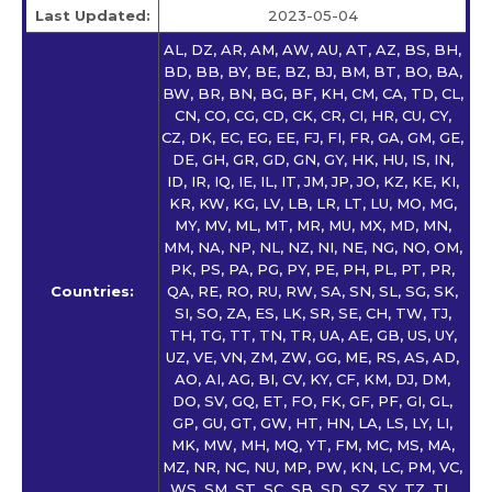
Last Updated:
2023-05-04
AL, DZ, AR, AM, AW, AU, AT, AZ, BS, BH,
BD, BB, BY, BE, BZ, BJ, BM, BT, BO, BA,
BW, BR, BN, BG, BF, KH, CM, CA, TD, CL,
CN, CO, CG, CD, CK, CR, CI, HR, CU, CY,
CZ, DK, EC, EG, EE, FJ, FI, FR, GA, GM, GE,
DE, GH, GR, GD, GN, GY, HK, HU, IS, IN,
ID, IR, IQ, IE, IL, IT, JM, JP, JO, KZ, KE, KI,
KR, KW, KG, LV, LB, LR, LT, LU, MO, MG,
MY, MV, ML, MT, MR, MU, MX, MD, MN,
MM, NA, NP, NL, NZ, NI, NE, NG, NO, OM,
PK, PS, PA, PG, PY, PE, PH, PL, PT, PR,
Countries:
QA, RE, RO, RU, RW, SA, SN, SL, SG, SK,
SI, SO, ZA, ES, LK, SR, SE, CH, TW, TJ,
TH, TG, TT, TN, TR, UA, AE, GB, US, UY,
UZ, VE, VN, ZM, ZW, GG, ME, RS, AS, AD,
AO, AI, AG, BI, CV, KY, CF, KM, DJ, DM,
DO, SV, GQ, ET, FO, FK, GF, PF, GI, GL,
GP, GU, GT, GW, HT, HN, LA, LS, LY, LI,
MK, MW, MH, MQ, YT, FM, MC, MS, MA,
MZ, NR, NC, NU, MP, PW, KN, LC, PM, VC,
WS, SM, ST, SC, SB, SD, SZ, SY, TZ, TL,