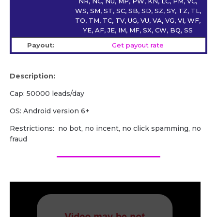
NR, NC, NU, MP, PW, KN, LC, PM, VC,
WS, SM, ST, SC, SB, SD, SZ, SY, TZ, TL,
TO, TM, TC, TV, UG, VU, VA, VG, VI, WF,
YE, AF, JE, IM, MF, SX, CW, BQ, SS
Payout:
Get payout rate
Description:
Cap: 50000 leads/day
OS: Android version 6+
Restrictions: no bot, no incent, no click spamming, no
fraud