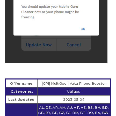
Offer name:
[CPI] MultiGeo | Vaku Phone Booster
Categories:
Utilities
Last Updated:
2023-05-04
AL, DZ, AR, AM, AU, AT, AZ, BS, BH, BD,
BB, BY, BE, BZ, BJ, BM, BT, BO, BA, BW,