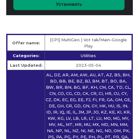
[CPI] MultiGeo | Vot tak/Main-Google
Offer name:
Play
Categories:
Utilities
Last Updated:
2023-05-04
AL, DZ, AR, AM, AW, AU, AT, AZ, BS, BH,
BD, BB, BE, BZ, BJ, BM, BT, BO, BA,
BW, BR, BN, BG, BF, KH, CM, CA, TD, CL,
CN, CO, CG, CD, CK, CR, CI, HR, CU, CY,
CZ, DK, EC, EG, EE, FJ, FI, FR, GA, GM, GE,
DE, GH, GR, GD, GN, GY, HK, HU, IS, IN,
ID, IR, IQ, IE, IL, JM, JP, JO, KZ, KE, KI, KR,
KW, KG, LV, LB, LR, LT, LU, MO, MG, MY,
MV, ML, MT, MR, MU, MX, MD, MN, MM,
NA, NP, NL, NZ, NI, NE, NG, NO, OM, PK,
PS, PA, PG, PY, PE, PH, PL, PT, PR, QA,