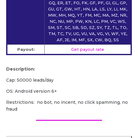
GQ, ER, ET, FO, FK, GF, PF, GI, GL, GP,
GU, GT, GW, HT, HN, LA, LS, LY, LI, MK,
MW, MH, MQ, YT, FM, MC, MA, MZ, NR,
NC, NU, MP, PW, KN, LC, PM, VC, WS,
SM, ST, SC, SB, SD, SZ, SY, TZ, TL, TO,
TM, TC, TV, UG, VU, VA, VG, VI, WF, YE,
AF, JE, IM, MF, SX, CW, BQ, SS
Payout:
Get payout rate
Description:
Cap: 50000 leads/day
OS: Android version 6+
Restrictions: no bot, no incent, no click spamming, no
fraud