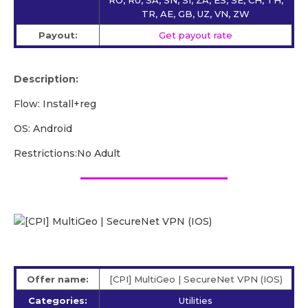
TR, AE, GB, UZ, VN, ZW
Payout:
Get payout rate
Description:
Flow: Install+reg
OS: Android
Restrictions:No Adult
Offer name:
[CPI] MultiGeo | SecureNet VPN (IOS)
Categories:
Utilities