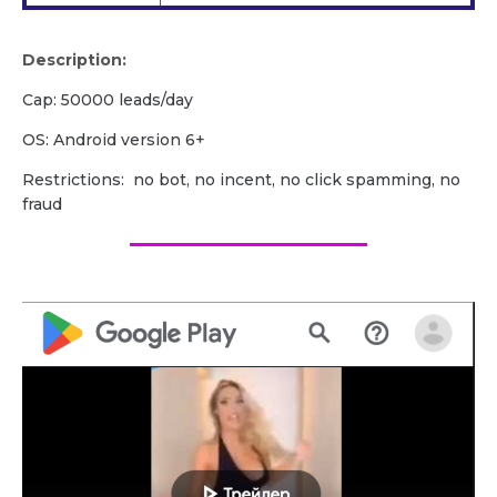
Description:
Cap: 50000 leads/day
OS: Android version 6+
Restrictions: no bot, no incent, no click spamming, no
fraud