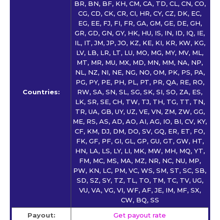
BR, BN, BF, KH, CM, CA, TD, CL, CN, CO,
CG, CD, CK, CR, CI, HR, CY, CZ, DK, EC,
EG, EE, FJ, FI, FR, GA, GM, GE, DE, GH,
GR, GD, GN, GY, HK, HU, IS, IN, ID, IQ, IE,
IL, IT, JM, JP, JO, KZ, KE, KI, KR, KW, KG,
LV, LB, LR, LT, LU, MO, MG, MY, MV, ML,
MT, MR, MU, MX, MD, MN, MM, NA, NP,
NL, NZ, NI, NE, NG, NO, OM, PK, PS, PA,
PG, PY, PE, PH, PL, PT, PR, QA, RE, RO,
Countries:
RW, SA, SN, SL, SG, SK, SI, SO, ZA, ES,
LK, SR, SE, CH, TW, TJ, TH, TG, TT, TN,
TR, UA, GB, UY, UZ, VE, VN, ZM, ZW, GG,
ME, RS, AS, AD, AO, AI, AG, IO, BI, CV, KY,
CF, KM, DJ, DM, DO, SV, GQ, ER, ET, FO,
FK, GF, PF, GI, GL, GP, GU, GT, GW, HT,
HN, LA, LS, LY, LI, MK, MW, MH, MQ, YT,
FM, MC, MS, MA, MZ, NR, NC, NU, MP,
PW, KN, LC, PM, VC, WS, SM, ST, SC, SB,
SD, SZ, SY, TZ, TL, TO, TM, TC, TV, UG,
VU, VA, VG, VI, WF, AF, JE, IM, MF, SX,
CW, BQ, SS
Payout:
Get payout rate