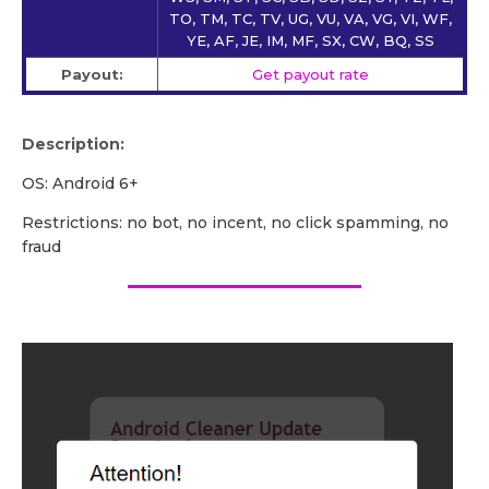
TO, TM, TC, TV, UG, VU, VA, VG, VI, WF,
YE, AF, JE, IM, MF, SX, CW, BQ, SS
Payout:
Get payout rate
Description:
OS: Android 6+
Restrictions: no bot, no incent, no click spamming, no
fraud