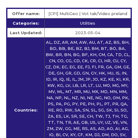
Offer name:
[CPI] MultiGeo | Vot tak/Video preland
Categories:
Utilities
Last Updated:
2023-05-04
AL, DZ, AR, AM, AW, AU, AT, AZ, BS, BH,
BD, BB, BE, BZ, BJ, BM, BT, BO, BA,
BW, BR, BN, BG, BF, KH, CM, CA, TD, CL,
CN, CO, CG, CD, CK, CR, CI, HR, CU, CY,
CZ, DK, EC, EG, EE, FJ, FI, FR, GA, GM, GE,
DE, GH, GR, GD, GN, GY, HK, HU, IS, IN,
ID, IR, IQ, IE, IL, JM, JP, JO, KZ, KE, KI, KR,
KW, KG, LV, LB, LR, LT, LU, MO, MG, MY,
MV, ML, MT, MR, MU, MX, MD, MN, MM,
NA, NP, NL, NZ, NI, NE, NG, NO, OM, PK,
PS, PA, PG, PY, PE, PH, PL, PT, PR, QA,
Countries:
RE, RO, RW, SA, SN, SL, SG, SK, SI, SO,
ZA, ES, LK, SR, SE, CH, TW, TJ, TH, TG,
TT, TN, TR, AE, GB, US, UY, UZ, VE, VN,
ZM, ZW, GG, ME, RS, AS, AD, AO, AI, AG,
IO, BI, CV, KY, CF, KM, DJ, DM, DO, SV,