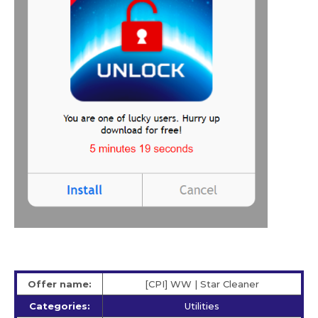
Offer name:
[CPI] WW | Star Сleaner
Categories:
Utilities