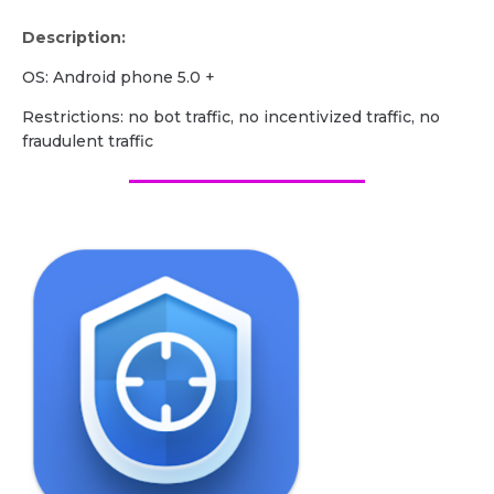
Description:
OS: Android phone 5.0 +
Restrictions: no bot traffic, no incentivized traffic, no
fraudulent traffic