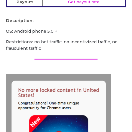
Payout:
Get payout rate
Description:
OS: Android phone 5.0 +
Restrictions: no bot traffic, no incentivized traffic, no
fraudulent traffic