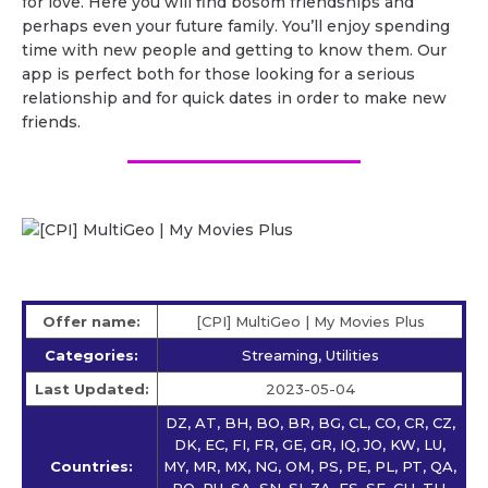
for love. Here you will find bosom friendships and
perhaps even your future family. You’ll enjoy spending
time with new people and getting to know them. Our
app is perfect both for those looking for a serious
relationship and for quick dates in order to make new
friends.
Offer name:
[CPI] MultiGeo | My Movies Plus
Categories:
Streaming, Utilities
Last Updated:
2023-05-04
DZ, AT, BH, BO, BR, BG, CL, CO, CR, CZ,
DK, EC, FI, FR, GE, GR, IQ, JO, KW, LU,
Countries:
MY, MR, MX, NG, OM, PS, PE, PL, PT, QA,
RO, RU, SA, SN, SI, ZA, ES, SE, CH, TH,