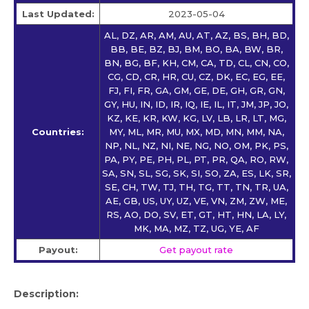
Last Updated:
2023-05-04
AL, DZ, AR, AM, AU, AT, AZ, BS, BH, BD,
BB, BE, BZ, BJ, BM, BO, BA, BW, BR,
BN, BG, BF, KH, CM, CA, TD, CL, CN, CO,
CG, CD, CR, HR, CU, CZ, DK, EC, EG, EE,
FJ, FI, FR, GA, GM, GE, DE, GH, GR, GN,
GY, HU, IN, ID, IR, IQ, IE, IL, IT, JM, JP, JO,
KZ, KE, KR, KW, KG, LV, LB, LR, LT, MG,
Countries:
MY, ML, MR, MU, MX, MD, MN, MM, NA,
NP, NL, NZ, NI, NE, NG, NO, OM, PK, PS,
PA, PY, PE, PH, PL, PT, PR, QA, RO, RW,
SA, SN, SL, SG, SK, SI, SO, ZA, ES, LK, SR,
SE, CH, TW, TJ, TH, TG, TT, TN, TR, UA,
AE, GB, US, UY, UZ, VE, VN, ZM, ZW, ME,
RS, AO, DO, SV, ET, GT, HT, HN, LA, LY,
MK, MA, MZ, TZ, UG, YE, AF
Payout:
Get payout rate
Description: