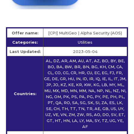
Offer name:
[CPI] MultiGeo | Alpha Security (AOS)
Categories:
Utilities
Last Updated:
2023-05-04
AL, DZ, AR, AM, AU, AT, AZ, BD, BY, BE,
BO, BA, BW, BR, BN, BG, KH, CM, CA,
CL, CO, CG, CR, HR, CU, EC, EG, FJ, FR,
GE, DE, GR, HU, IN, ID, IR, IQ, IE, IL, IT, JM,
JP, JO, KZ, KE, KR, KW, KG, LB, MY, ML,
MU, MX, MD, MN, MM, NA, NP, NL, NZ, NI,
Countries:
NG, OM, PK, PS, PA, PG, PY, PE, PH, PL,
PT, QA, RO, SA, SG, SK, SI, ZA, ES, LK,
SE, CH, TH, TT, TN, TR, AE, GB, US, UY,
UZ, VE, VN, ZM, ZW, RS, AO, DO, SV, ET,
GT, HT, HN, LA, LY, MA, SY, TZ, UG, YE,
AF