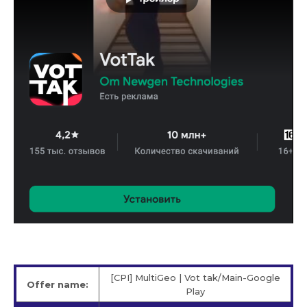
[CPI] MultiGeo | Vot tak/Main-Google
Offer name:
Play