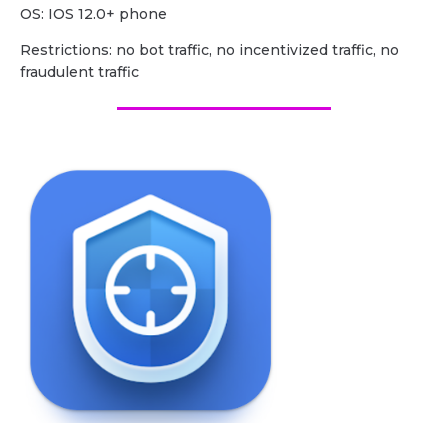
OS: IOS 12.0+ phone
Restrictions: no bot traffic, no incentivized traffic, no
fraudulent traffic