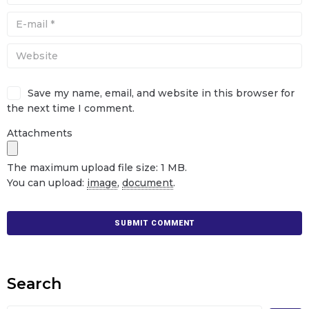
Save my name, email, and website in this browser for
the next time I comment.
Attachments
The maximum upload file size: 1 MB.
You can upload:
image
,
document
.
Search