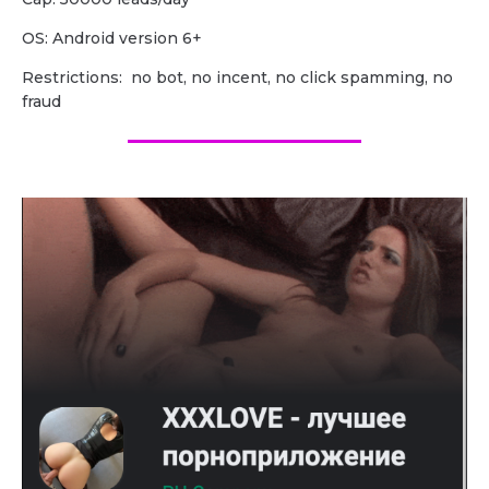
OS: Android version 6+
Restrictions: no bot, no incent, no click spamming, no
fraud