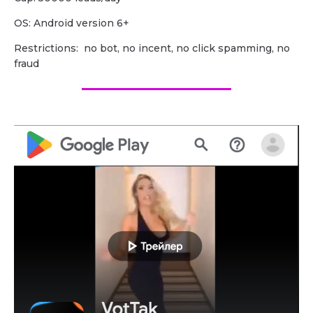
OS: Android version 6+
Restrictions: no bot, no incent, no click spamming, no
fraud