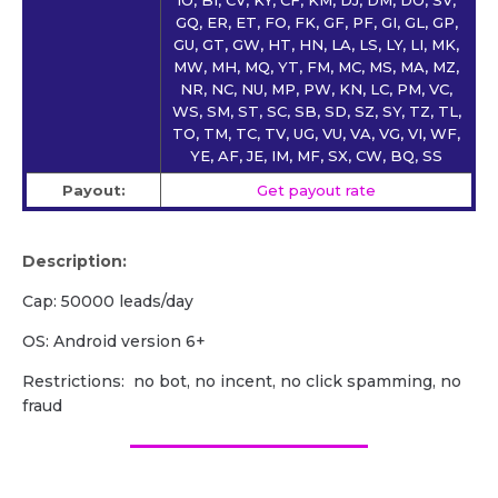
GQ, ER, ET, FO, FK, GF, PF, GI, GL, GP,
GU, GT, GW, HT, HN, LA, LS, LY, LI, MK,
MW, MH, MQ, YT, FM, MC, MS, MA, MZ,
NR, NC, NU, MP, PW, KN, LC, PM, VC,
WS, SM, ST, SC, SB, SD, SZ, SY, TZ, TL,
TO, TM, TC, TV, UG, VU, VA, VG, VI, WF,
YE, AF, JE, IM, MF, SX, CW, BQ, SS
Payout:
Get payout rate
Description:
Cap: 50000 leads/day
OS: Android version 6+
Restrictions: no bot, no incent, no click spamming, no
fraud