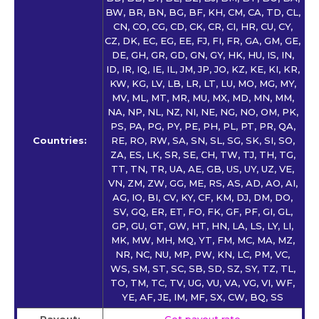
BW, BR, BN, BG, BF, KH, CM, CA, TD, CL,
CN, CO, CG, CD, CK, CR, CI, HR, CU, CY,
CZ, DK, EC, EG, EE, FJ, FI, FR, GA, GM, GE,
DE, GH, GR, GD, GN, GY, HK, HU, IS, IN,
ID, IR, IQ, IE, IL, JM, JP, JO, KZ, KE, KI, KR,
KW, KG, LV, LB, LR, LT, LU, MO, MG, MY,
MV, ML, MT, MR, MU, MX, MD, MN, MM,
NA, NP, NL, NZ, NI, NE, NG, NO, OM, PK,
PS, PA, PG, PY, PE, PH, PL, PT, PR, QA,
Countries:
RE, RO, RW, SA, SN, SL, SG, SK, SI, SO,
ZA, ES, LK, SR, SE, CH, TW, TJ, TH, TG,
TT, TN, TR, UA, AE, GB, US, UY, UZ, VE,
VN, ZM, ZW, GG, ME, RS, AS, AD, AO, AI,
AG, IO, BI, CV, KY, CF, KM, DJ, DM, DO,
SV, GQ, ER, ET, FO, FK, GF, PF, GI, GL,
GP, GU, GT, GW, HT, HN, LA, LS, LY, LI,
MK, MW, MH, MQ, YT, FM, MC, MA, MZ,
NR, NC, NU, MP, PW, KN, LC, PM, VC,
WS, SM, ST, SC, SB, SD, SZ, SY, TZ, TL,
TO, TM, TC, TV, UG, VU, VA, VG, VI, WF,
YE, AF, JE, IM, MF, SX, CW, BQ, SS