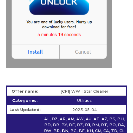
Offer name:
[CPI] WW | Star Сleaner
Categories:
Utilities
Last Updated:
2023-05-04
AL, DZ, AR, AM, AW, AU, AT, AZ, BS, BH,
BD, BB, BY, BE, BZ, BJ, BM, BT, BO, BA,
BW, BR, BN, BG, BF, KH, CM, CA, TD, CL,