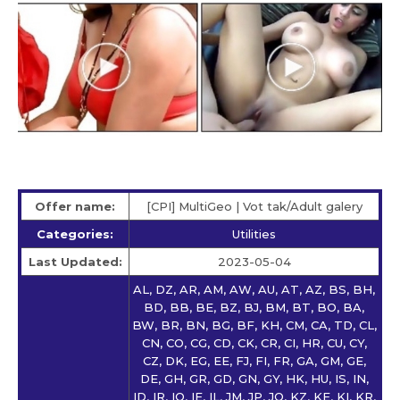
Offer name:
[CPI] MultiGeo | Vot tak/Adult galery
Categories:
Utilities
Last Updated:
2023-05-04
AL, DZ, AR, AM, AW, AU, AT, AZ, BS, BH,
BD, BB, BE, BZ, BJ, BM, BT, BO, BA,
BW, BR, BN, BG, BF, KH, CM, CA, TD, CL,
CN, CO, CG, CD, CK, CR, CI, HR, CU, CY,
CZ, DK, EG, EE, FJ, FI, FR, GA, GM, GE,
DE, GH, GR, GD, GN, GY, HK, HU, IS, IN,
ID, IR, IQ, IE, IL, JM, JP, JO, KZ, KE, KI, KR,