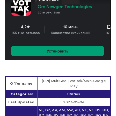
[CPI] MultiGeo | Vot tak/Main-Google
Offer name:
Play
Categories:
Utilities
Last Updated:
2023-05-04
AL, DZ, AR, AM, AW, AU, AT, AZ, BS, BH,
BD, BB, BY, BE, BZ, BJ, BM, BT, BO, BA,