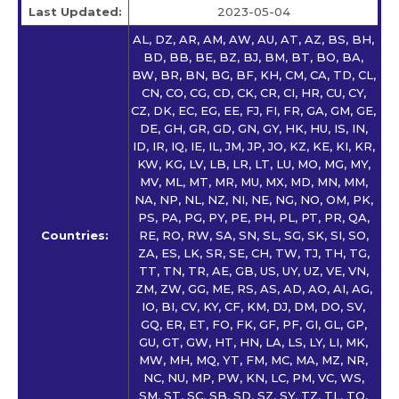
Last Updated:
2023-05-04
AL, DZ, AR, AM, AW, AU, AT, AZ, BS, BH,
BD, BB, BE, BZ, BJ, BM, BT, BO, BA,
BW, BR, BN, BG, BF, KH, CM, CA, TD, CL,
CN, CO, CG, CD, CK, CR, CI, HR, CU, CY,
CZ, DK, EC, EG, EE, FJ, FI, FR, GA, GM, GE,
DE, GH, GR, GD, GN, GY, HK, HU, IS, IN,
ID, IR, IQ, IE, IL, JM, JP, JO, KZ, KE, KI, KR,
KW, KG, LV, LB, LR, LT, LU, MO, MG, MY,
MV, ML, MT, MR, MU, MX, MD, MN, MM,
NA, NP, NL, NZ, NI, NE, NG, NO, OM, PK,
PS, PA, PG, PY, PE, PH, PL, PT, PR, QA,
Countries:
RE, RO, RW, SA, SN, SL, SG, SK, SI, SO,
ZA, ES, LK, SR, SE, CH, TW, TJ, TH, TG,
TT, TN, TR, AE, GB, US, UY, UZ, VE, VN,
ZM, ZW, GG, ME, RS, AS, AD, AO, AI, AG,
IO, BI, CV, KY, CF, KM, DJ, DM, DO, SV,
GQ, ER, ET, FO, FK, GF, PF, GI, GL, GP,
GU, GT, GW, HT, HN, LA, LS, LY, LI, MK,
MW, MH, MQ, YT, FM, MC, MA, MZ, NR,
NC, NU, MP, PW, KN, LC, PM, VC, WS,
SM, ST, SC, SB, SD, SZ, SY, TZ, TL, TO,