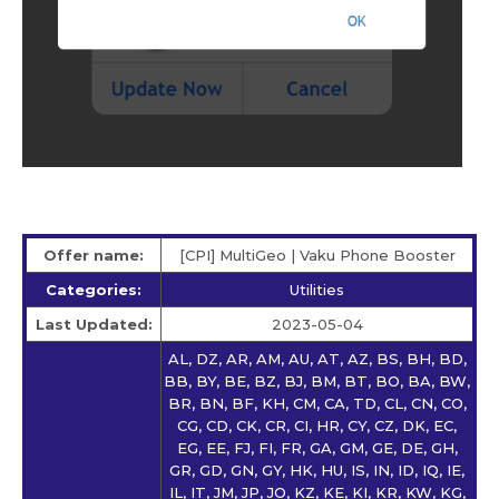
Offer name:
[CPI] MultiGeo | Vaku Phone Booster
Categories:
Utilities
Last Updated:
2023-05-04
AL, DZ, AR, AM, AU, AT, AZ, BS, BH, BD,
BB, BY, BE, BZ, BJ, BM, BT, BO, BA, BW,
BR, BN, BF, KH, CM, CA, TD, CL, CN, CO,
CG, CD, CK, CR, CI, HR, CY, CZ, DK, EC,
EG, EE, FJ, FI, FR, GA, GM, GE, DE, GH,
GR, GD, GN, GY, HK, HU, IS, IN, ID, IQ, IE,
IL, IT, JM, JP, JO, KZ, KE, KI, KR, KW, KG,