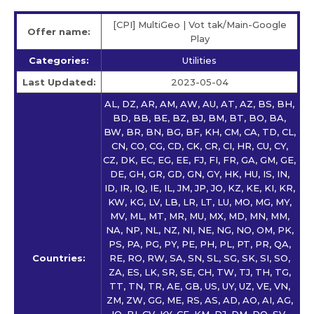
[CPI] MultiGeo | Vot tak/Main-Google
Offer name:
Play
Categories:
Utilities
Last Updated:
2023-05-04
AL, DZ, AR, AM, AW, AU, AT, AZ, BS, BH,
BD, BB, BE, BZ, BJ, BM, BT, BO, BA,
BW, BR, BN, BG, BF, KH, CM, CA, TD, CL,
CN, CO, CG, CD, CK, CR, CI, HR, CU, CY,
CZ, DK, EC, EG, EE, FJ, FI, FR, GA, GM, GE,
DE, GH, GR, GD, GN, GY, HK, HU, IS, IN,
ID, IR, IQ, IE, IL, JM, JP, JO, KZ, KE, KI, KR,
KW, KG, LV, LB, LR, LT, LU, MO, MG, MY,
MV, ML, MT, MR, MU, MX, MD, MN, MM,
NA, NP, NL, NZ, NI, NE, NG, NO, OM, PK,
PS, PA, PG, PY, PE, PH, PL, PT, PR, QA,
Countries:
RE, RO, RW, SA, SN, SL, SG, SK, SI, SO,
ZA, ES, LK, SR, SE, CH, TW, TJ, TH, TG,
TT, TN, TR, AE, GB, US, UY, UZ, VE, VN,
ZM, ZW, GG, ME, RS, AS, AD, AO, AI, AG,
IO, BI, CV, KY, CF, KM, DJ, DM, DO, SV,