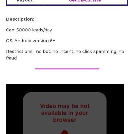
Payout:
Get payout rate
Description:
Cap: 50000 leads/day
OS: Android version 6+
Restrictions: no bot, no incent, no click spamming, no
fraud