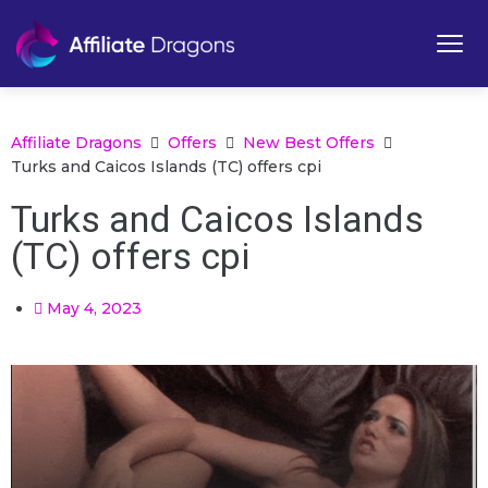
Affiliate Dragons
Offers
New Best Offers
Turks and Caicos Islands (TC) offers cpi
Turks and Caicos Islands
(TC) offers cpi
May 4, 2023