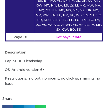
ER, ET, FO, FK, GF, PF, GL, GP, GU, GT,
GW, HT, HN, LA, LS, LY, LI, MK, MW, MH,
MQ, YT, FM, MC, MS, MA, MZ, NR, NC,
MP, PW, KN, LC, PM, VC, WS, SM, ST, SC,
SB, SD, SZ, SY, TZ, TL, TO, TM, TC, TV,
UG, VU, VA, VG, VI, WF, YE, AF, JE, IM, MF,
SX, CW, BQ, SS
Payout:
Get payout rate
Description:
Cap: 50000 leads/day
OS: Android version 6+
Restrictions: no bot, no incent, no click spamming, no
fraud
Share