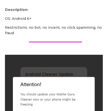
Description:
OS: Android 6+
Restrictions: no bot, no incent, no click spamming, no
fraud