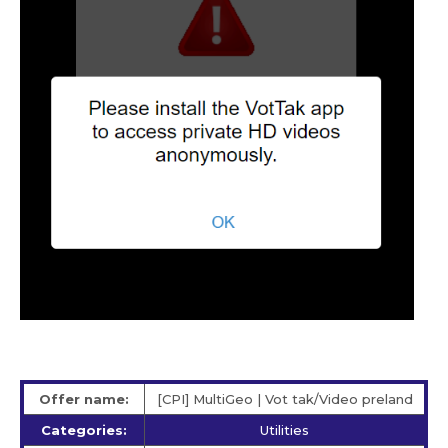
Offer name:
[CPI] MultiGeo | Vot tak/Video preland
Categories:
Utilities