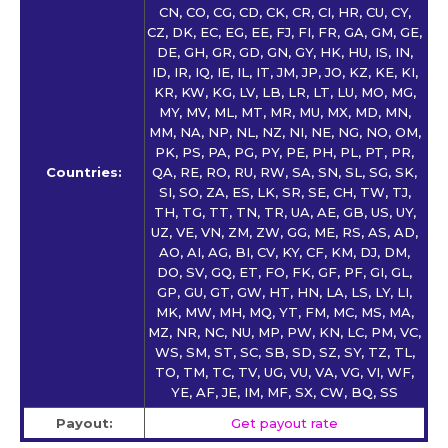
CN, CO, CG, CD, CK, CR, CI, HR, CU, CY,
CZ, DK, EC, EG, EE, FJ, FI, FR, GA, GM, GE,
DE, GH, GR, GD, GN, GY, HK, HU, IS, IN,
ID, IR, IQ, IE, IL, IT, JM, JP, JO, KZ, KE, KI,
KR, KW, KG, LV, LB, LR, LT, LU, MO, MG,
MY, MV, ML, MT, MR, MU, MX, MD, MN,
MM, NA, NP, NL, NZ, NI, NE, NG, NO, OM,
PK, PS, PA, PG, PY, PE, PH, PL, PT, PR,
Countries:
QA, RE, RO, RU, RW, SA, SN, SL, SG, SK,
SI, SO, ZA, ES, LK, SR, SE, CH, TW, TJ,
TH, TG, TT, TN, TR, UA, AE, GB, US, UY,
UZ, VE, VN, ZM, ZW, GG, ME, RS, AS, AD,
AO, AI, AG, BI, CV, KY, CF, KM, DJ, DM,
DO, SV, GQ, ET, FO, FK, GF, PF, GI, GL,
GP, GU, GT, GW, HT, HN, LA, LS, LY, LI,
MK, MW, MH, MQ, YT, FM, MC, MS, MA,
MZ, NR, NC, NU, MP, PW, KN, LC, PM, VC,
WS, SM, ST, SC, SB, SD, SZ, SY, TZ, TL,
TO, TM, TC, TV, UG, VU, VA, VG, VI, WF,
YE, AF, JE, IM, MF, SX, CW, BQ, SS
Payout:
Get payout rate