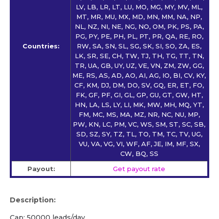
LV, LB, LR, LT, LU, MO, MG, MY, MV, ML,
MT, MR, MU, MX, MD, MN, MM, NA, NP,
NL, NZ, NI, NE, NG, NO, OM, PK, PS, PA,
PG, PY, PE, PH, PL, PT, PR, QA, RE, RO,
Countries:
RW, SA, SN, SL, SG, SK, SI, SO, ZA, ES,
LK, SR, SE, CH, TW, TJ, TH, TG, TT, TN,
TR, UA, GB, UY, UZ, VE, VN, ZM, ZW, GG,
ME, RS, AS, AD, AO, AI, AG, IO, BI, CV, KY,
CF, KM, DJ, DM, DO, SV, GQ, ER, ET, FO,
FK, GF, PF, GI, GL, GP, GU, GT, GW, HT,
HN, LA, LS, LY, LI, MK, MW, MH, MQ, YT,
FM, MC, MS, MA, MZ, NR, NC, NU, MP,
PW, KN, LC, PM, VC, WS, SM, ST, SC, SB,
SD, SZ, SY, TZ, TL, TO, TM, TC, TV, UG,
VU, VA, VG, VI, WF, AF, JE, IM, MF, SX,
CW, BQ, SS
Payout:
Get payout rate
Description:
Cap: 50000 leads/day