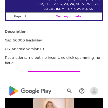
TM, TC, TV, UG, VU, VA, VG, VI, WF, YE,
AF, JE, IM, MF, SX, CW, BQ, SS
Payout:
Get payout rate
Description:
Cap: 50000 leads/day
OS: Android version 6+
Restrictions: no bot, no incent, no click spamming, no
fraud