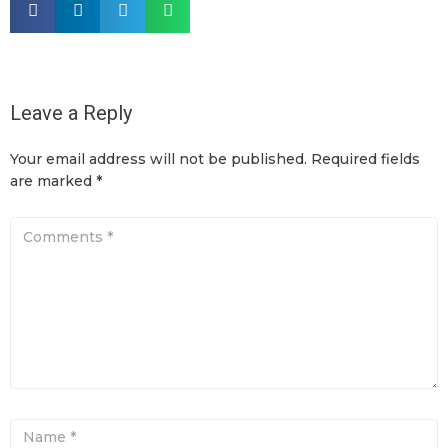
Leave a Reply
Your email address will not be published.
Required fields
are marked
*