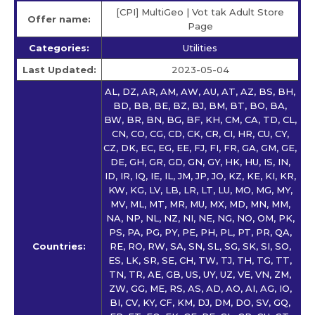
[CPI] MultiGeo | Vot tak Adult Store
Offer name:
Page
Categories:
Utilities
Last Updated:
2023-05-04
AL, DZ, AR, AM, AW, AU, AT, AZ, BS, BH,
BD, BB, BE, BZ, BJ, BM, BT, BO, BA,
BW, BR, BN, BG, BF, KH, CM, CA, TD, CL,
CN, CO, CG, CD, CK, CR, CI, HR, CU, CY,
CZ, DK, EC, EG, EE, FJ, FI, FR, GA, GM, GE,
DE, GH, GR, GD, GN, GY, HK, HU, IS, IN,
ID, IR, IQ, IE, IL, JM, JP, JO, KZ, KE, KI, KR,
KW, KG, LV, LB, LR, LT, LU, MO, MG, MY,
MV, ML, MT, MR, MU, MX, MD, MN, MM,
NA, NP, NL, NZ, NI, NE, NG, NO, OM, PK,
PS, PA, PG, PY, PE, PH, PL, PT, PR, QA,
Countries:
RE, RO, RW, SA, SN, SL, SG, SK, SI, SO,
ES, LK, SR, SE, CH, TW, TJ, TH, TG, TT,
TN, TR, AE, GB, US, UY, UZ, VE, VN, ZM,
ZW, GG, ME, RS, AS, AD, AO, AI, AG, IO,
BI, CV, KY, CF, KM, DJ, DM, DO, SV, GQ,