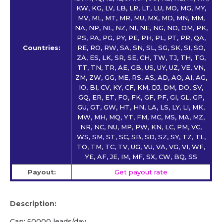
KW, KG, LV, LB, LR, LT, LU, MO, MG, MY,
MV, ML, MT, MR, MU, MX, MD, MN, MM,
NA, NP, NL, NZ, NI, NE, NG, NO, OM, PK,
PS, PA, PG, PY, PE, PH, PL, PT, PR, QA,
Countries:
RE, RO, RW, SA, SN, SL, SG, SK, SI, SO,
ZA, ES, LK, SR, SE, CH, TW, TJ, TH, TG,
TT, TN, TR, AE, GB, US, UY, UZ, VE, VN,
ZM, ZW, GG, ME, RS, AS, AD, AO, AI, AG,
IO, BI, CV, KY, CF, KM, DJ, DM, DO, SV,
GQ, ER, ET, FO, FK, GF, PF, GI, GL, GP,
GU, GT, GW, HT, HN, LA, LS, LY, LI, MK,
MW, MH, MQ, YT, FM, MC, MS, MA, MZ,
NR, NC, NU, MP, PW, KN, LC, PM, VC,
WS, SM, ST, SC, SB, SD, SZ, SY, TZ, TL,
TO, TM, TC, TV, UG, VU, VA, VG, VI, WF,
YE, AF, JE, IM, MF, SX, CW, BQ, SS
Payout:
Get payout rate
Description:
Cap: 50000 leads/day