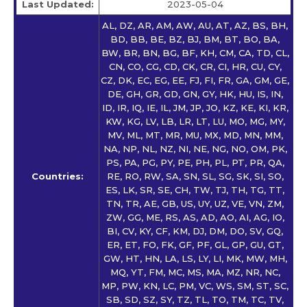
Last Updated:
2023-05-04
AL, DZ, AR, AM, AW, AU, AT, AZ, BS, BH,
BD, BB, BE, BZ, BJ, BM, BT, BO, BA,
BW, BR, BN, BG, BF, KH, CM, CA, TD, CL,
CN, CO, CG, CD, CK, CR, CI, HR, CU, CY,
CZ, DK, EC, EG, EE, FJ, FI, FR, GA, GM, GE,
DE, GH, GR, GD, GN, GY, HK, HU, IS, IN,
ID, IR, IQ, IE, IL, JM, JP, JO, KZ, KE, KI, KR,
KW, KG, LV, LB, LR, LT, LU, MO, MG, MY,
MV, ML, MT, MR, MU, MX, MD, MN, MM,
NA, NP, NL, NZ, NI, NE, NG, NO, OM, PK,
PS, PA, PG, PY, PE, PH, PL, PT, PR, QA,
Countries:
RE, RO, RW, SA, SN, SL, SG, SK, SI, SO,
ES, LK, SR, SE, CH, TW, TJ, TH, TG, TT,
TN, TR, AE, GB, US, UY, UZ, VE, VN, ZM,
ZW, GG, ME, RS, AS, AD, AO, AI, AG, IO,
BI, CV, KY, CF, KM, DJ, DM, DO, SV, GQ,
ER, ET, FO, FK, GF, PF, GL, GP, GU, GT,
GW, HT, HN, LA, LS, LY, LI, MK, MW, MH,
MQ, YT, FM, MC, MS, MA, MZ, NR, NC,
MP, PW, KN, LC, PM, VC, WS, SM, ST, SC,
SB, SD, SZ, SY, TZ, TL, TO, TM, TC, TV,