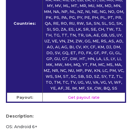
MY, MV, ML, MT, MR, MU, MX, MD, MN,
MM, NA, NP, NL, NZ, NI, NE, NG, NO, OM,
PK, PS, PA, PG, PY, PE, PH, PL, PT, PR,
Countries:
QA, RE, RO, RU, RW, SA, SN, SL, SG, SK,
SI, SO, ZA, ES, LK, SR, SE, CH, TW, TJ,
TH, TG, TT, TN, TR, UA, AE, GB, US, UY,
UZ, VE, VN, ZM, ZW, GG, ME, RS, AS, AD,
AO, AI, AG, BI, CV, KY, CF, KM, DJ, DM,
DO, SV, GQ, ET, FO, FK, GF, PF, GI, GL,
GP, GU, GT, GW, HT, HN, LA, LS, LY, LI,
MK, MW, MH, MQ, YT, FM, MC, MS, MA,
MZ, NR, NC, NU, MP, PW, KN, LC, PM, VC,
WS, SM, ST, SC, SB, SD, SZ, SY, TZ, TL,
TO, TM, TC, TV, UG, VU, VA, VG, VI, WF,
YE, AF, JE, IM, MF, SX, CW, BQ, SS
Payout:
Get payout rate
Description:
OS: Android 6+