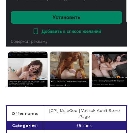
[CPI] MultiGeo | Vot tak Adult Store
Offer name:
Page
Categories:
Utilities