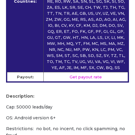
Countries:
RE, RO, RW, SA, SN, SL, SG, SK, SI, SO,
ZA, ES, LK, SR, SE, CH, TW, TJ, TH, TG,
TT, TN, TR, AE, GB, US, UY, UZ, VE, VN,
ZM, ZW, GG, ME, RS, AS, AD, AO, AI, AG,
IO, BI, CV, KY, CF, KM, DJ, DM, DO, SV,
GQ, ER, ET, FO, FK, GF, PF, GI, GL, GP,
GU, GT, GW, HT, HN, LA, LS, LY, LI, MK,
MW, MH, MQ, YT, FM, MC, MS, MA, MZ,
NR, NC, NU, MP, PW, KN, LC, PM, VC,
WS, SM, ST, SC, SB, SD, SZ, SY, TZ, TL,
TO, TM, TC, TV, UG, VU, VA, VG, VI, WF,
YE, AF, JE, IM, MF, SX, CW, BQ, SS
Payout:
Get payout rate
Description:
Cap: 50000 leads/day
OS: Android version 6+
Restrictions: no bot, no incent, no click spamming, no