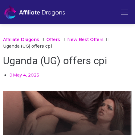
Affiliate Dragons
Offers
New Best Offers
Uganda (UG) offers cpi
Uganda (UG) offers cpi
May 4, 2023