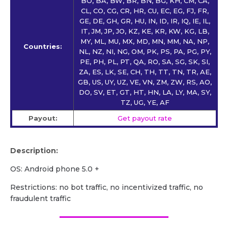
BO, BA, BW, BR, BN, BG, KH, CM, CA,
CL, CO, CG, CR, HR, CU, EC, EG, FJ, FR,
GE, DE, GH, GR, HU, IN, ID, IR, IQ, IE, IL,
IT, JM, JP, JO, KZ, KE, KR, KW, KG, LB,
MY, ML, MU, MX, MD, MN, MM, NA, NP,
Countries:
NL, NZ, NI, NG, OM, PK, PS, PA, PG, PY,
PE, PH, PL, PT, QA, RO, SA, SG, SK, SI,
ZA, ES, LK, SE, CH, TH, TT, TN, TR, AE,
GB, US, UY, UZ, VE, VN, ZM, ZW, RS, AO,
DO, SV, ET, GT, HT, HN, LA, LY, MA, SY,
TZ, UG, YE, AF
Payout:
Get payout rate
Description:
OS: Android phone 5.0 +
Restrictions: no bot traffic, no incentivized traffic, no
fraudulent traffic