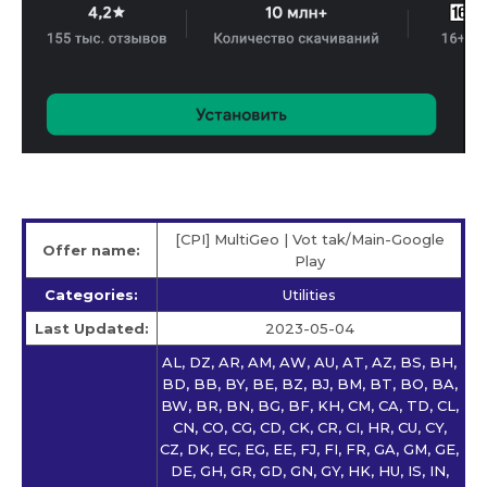
[CPI] MultiGeo | Vot tak/Main-Google
Offer name:
Play
Categories:
Utilities
Last Updated:
2023-05-04
AL, DZ, AR, AM, AW, AU, AT, AZ, BS, BH,
BD, BB, BY, BE, BZ, BJ, BM, BT, BO, BA,
BW, BR, BN, BG, BF, KH, CM, CA, TD, CL,
CN, CO, CG, CD, CK, CR, CI, HR, CU, CY,
CZ, DK, EC, EG, EE, FJ, FI, FR, GA, GM, GE,
DE, GH, GR, GD, GN, GY, HK, HU, IS, IN,