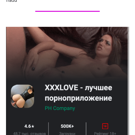
fraud