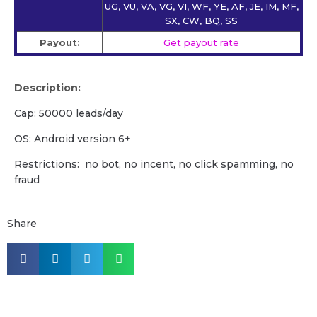
UG, VU, VA, VG, VI, WF, YE, AF, JE, IM, MF,
SX, CW, BQ, SS
Payout:
Get payout rate
Description:
Cap: 50000 leads/day
OS: Android version 6+
Restrictions: no bot, no incent, no click spamming, no
fraud
Share