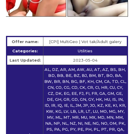
Offer name:
[CPI] MultiGeo | Vot tak/Adult galery
Categories:
Utilities
Last Updated:
2023-05-04
AL, DZ, AR, AM, AW, AU, AT, AZ, BS, BH,
BD, BB, BE, BZ, BJ, BM, BT, BO, BA,
BW, BR, BN, BG, BF, KH, CM, CA, TD, CL,
CN, CO, CG, CD, CK, CR, CI, HR, CU, CY,
CZ, DK, EG, EE, FJ, FI, FR, GA, GM, GE,
DE, GH, GR, GD, GN, GY, HK, HU, IS, IN,
ID, IR, IQ, IE, IL, JM, JP, JO, KZ, KE, KI, KR,
KW, KG, LV, LB, LR, LT, LU, MO, MG, MY,
MV, ML, MT, MR, MU, MX, MD, MN, MM,
NA, NP, NL, NZ, NI, NE, NG, NO, OM, PK,
PS, PA, PG, PY, PE, PH, PL, PT, PR, QA,