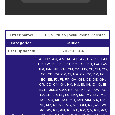
Offer name:
[CPI] MultiGeo | Vaku Phone Booster
Categories:
Utilities
Last Updated:
2023-05-04
AL, DZ, AR, AM, AU, AT, AZ, BS, BH, BD,
BB, BY, BE, BZ, BJ, BM, BT, BO, BA, BW,
BR, BN, BF, KH, CM, CA, TD, CL, CN, CO,
CG, CD, CK, CR, CI, HR, CY, CZ, DK, EC,
EG, EE, FJ, FI, FR, GA, GM, GE, DE, GH,
GR, GD, GN, GY, HK, HU, IS, IN, ID, IQ, IE,
IL, IT, JM, JP, JO, KZ, KE, KI, KR, KW, KG,
LV, LB, LR, LT, LU, MO, MG, MY, MV, ML,
MT, MR, MU, MX, MD, MN, MM, NA, NP,
NL, NZ, NI, NE, NG, NO, OM, PK, PS, PA,
PG, PY, PE, PH, PL, PT, PR, QA, RE, RO,