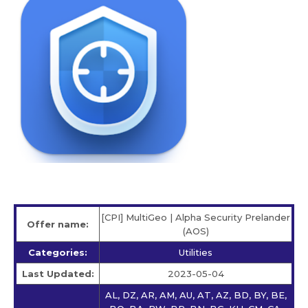
[CPI] MultiGeo | Alpha Security Prelander
Offer name:
(AOS)
Categories:
Utilities
Last Updated:
2023-05-04
AL, DZ, AR, AM, AU, AT, AZ, BD, BY, BE,