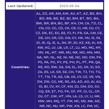
Last Updated:
2023-05-04
AL, DZ, AR, AM, AW, AU, AT, AZ, BS, BH,
BD, BB, BE, BZ, BJ, BM, BT, BO, BA,
BW, BR, BN, BG, BF, KH, CM, CA, TD, CL,
CN, CO, CG, CD, CK, CR, CI, HR, CU, CY,
CZ, DK, EC, EG, EE, FJ, FI, FR, GA, GM, GE,
DE, GH, GR, GD, GN, GY, HK, HU, IS, IN,
ID, IR, IQ, IE, IL, JM, JP, JO, KZ, KE, KI, KR,
KW, KG, LV, LB, LR, LT, LU, MO, MG, MY,
MV, ML, MT, MR, MU, MX, MD, MN, MM,
NA, NP, NL, NZ, NI, NE, NG, NO, OM, PK,
PS, PA, PG, PY, PE, PH, PL, PT, PR, QA,
Countries:
RE, RO, RW, SA, SN, SL, SG, SK, SI, SO,
ZA, ES, LK, SR, SE, CH, TW, TJ, TH, TG,
TT, TN, TR, AE, GB, US, UY, UZ, VE, VN,
ZM, ZW, GG, ME, RS, AS, AD, AO, AI, AG,
IO, BI, CV, KY, CF, KM, DJ, DM, DO, SV,
GQ, ER, ET, FO, FK, GF, PF, GI, GL, GP,
GU, GT, GW, HT, HN, LA, LS, LY, LI, MK,
MW, MH, MQ, YT, FM, MC, MS, MA, MZ,
NR, NC, NU, MP, PW, KN, LC, PM, VC,