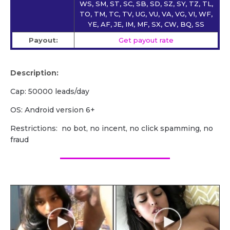
WS, SM, ST, SC, SB, SD, SZ, SY, TZ, TL,
TO, TM, TC, TV, UG, VU, VA, VG, VI, WF,
YE, AF, JE, IM, MF, SX, CW, BQ, SS
Payout:
Get payout rate
Description:
Cap: 50000 leads/day
OS: Android version 6+
Restrictions: no bot, no incent, no click spamming, no
fraud