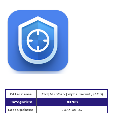
Offer name:
[CPI] MultiGeo | Alpha Security (AOS)
Categories:
Utilities
Last Updated:
2023-05-04