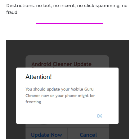
Restrictions: no bot, no incent, no click spamming, no
fraud