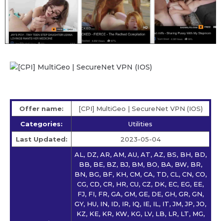
Offer name:
[CPI] MultiGeo | SecureNet VPN (IOS)
Categories:
Utilities
Last Updated:
2023-05-04
AL, DZ, AR, AM, AU, AT, AZ, BS, BH, BD,
BB, BE, BZ, BJ, BM, BO, BA, BW, BR,
BN, BG, BF, KH, CM, CA, TD, CL, CN, CO,
CG, CD, CR, HR, CU, CZ, DK, EC, EG, EE,
FJ, FI, FR, GA, GM, GE, DE, GH, GR, GN,
GY, HU, IN, ID, IR, IQ, IE, IL, IT, JM, JP, JO,
KZ, KE, KR, KW, KG, LV, LB, LR, LT, MG,