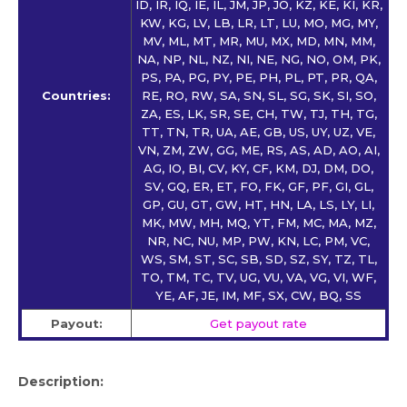
ID, IR, IQ, IE, IL, JM, JP, JO, KZ, KE, KI, KR,
KW, KG, LV, LB, LR, LT, LU, MO, MG, MY,
MV, ML, MT, MR, MU, MX, MD, MN, MM,
NA, NP, NL, NZ, NI, NE, NG, NO, OM, PK,
PS, PA, PG, PY, PE, PH, PL, PT, PR, QA,
Countries:
RE, RO, RW, SA, SN, SL, SG, SK, SI, SO,
ZA, ES, LK, SR, SE, CH, TW, TJ, TH, TG,
TT, TN, TR, UA, AE, GB, US, UY, UZ, VE,
VN, ZM, ZW, GG, ME, RS, AS, AD, AO, AI,
AG, IO, BI, CV, KY, CF, KM, DJ, DM, DO,
SV, GQ, ER, ET, FO, FK, GF, PF, GI, GL,
GP, GU, GT, GW, HT, HN, LA, LS, LY, LI,
MK, MW, MH, MQ, YT, FM, MC, MA, MZ,
NR, NC, NU, MP, PW, KN, LC, PM, VC,
WS, SM, ST, SC, SB, SD, SZ, SY, TZ, TL,
TO, TM, TC, TV, UG, VU, VA, VG, VI, WF,
YE, AF, JE, IM, MF, SX, CW, BQ, SS
Payout:
Get payout rate
Description: