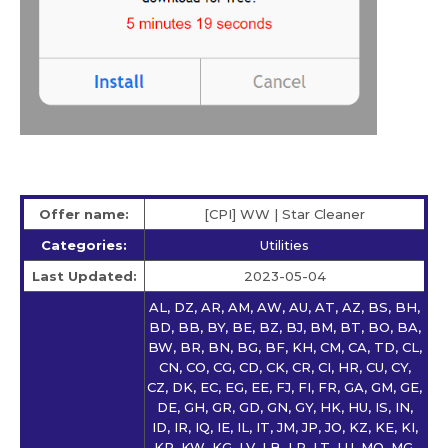
Offer name:
[CPI] WW | Star Сleaner
Categories:
Utilities
Last Updated:
2023-05-04
AL, DZ, AR, AM, AW, AU, AT, AZ, BS, BH,
BD, BB, BY, BE, BZ, BJ, BM, BT, BO, BA,
BW, BR, BN, BG, BF, KH, CM, CA, TD, CL,
CN, CO, CG, CD, CK, CR, CI, HR, CU, CY,
CZ, DK, EC, EG, EE, FJ, FI, FR, GA, GM, GE,
DE, GH, GR, GD, GN, GY, HK, HU, IS, IN,
ID, IR, IQ, IE, IL, IT, JM, JP, JO, KZ, KE, KI,
KR, KW, KG, LV, LB, LR, LT, LU, MO, MG,