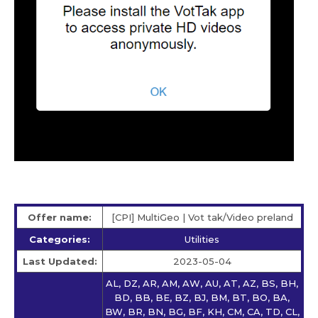
Offer name:
[CPI] MultiGeo | Vot tak/Video preland
Categories:
Utilities
Last Updated:
2023-05-04
AL, DZ, AR, AM, AW, AU, AT, AZ, BS, BH,
BD, BB, BE, BZ, BJ, BM, BT, BO, BA,
BW, BR, BN, BG, BF, KH, CM, CA, TD, CL,