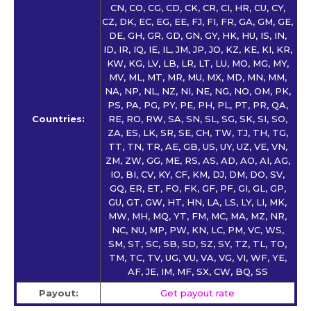
CN, CO, CG, CD, CK, CR, CI, HR, CU, CY,
CZ, DK, EC, EG, EE, FJ, FI, FR, GA, GM, GE,
DE, GH, GR, GD, GN, GY, HK, HU, IS, IN,
ID, IR, IQ, IE, IL, JM, JP, JO, KZ, KE, KI, KR,
KW, KG, LV, LB, LR, LT, LU, MO, MG, MY,
MV, ML, MT, MR, MU, MX, MD, MN, MM,
NA, NP, NL, NZ, NI, NE, NG, NO, OM, PK,
PS, PA, PG, PY, PE, PH, PL, PT, PR, QA,
Countries:
RE, RO, RW, SA, SN, SL, SG, SK, SI, SO,
ZA, ES, LK, SR, SE, CH, TW, TJ, TH, TG,
TT, TN, TR, AE, GB, US, UY, UZ, VE, VN,
ZM, ZW, GG, ME, RS, AS, AD, AO, AI, AG,
IO, BI, CV, KY, CF, KM, DJ, DM, DO, SV,
GQ, ER, ET, FO, FK, GF, PF, GI, GL, GP,
GU, GT, GW, HT, HN, LA, LS, LY, LI, MK,
MW, MH, MQ, YT, FM, MC, MA, MZ, NR,
NC, NU, MP, PW, KN, LC, PM, VC, WS,
SM, ST, SC, SB, SD, SZ, SY, TZ, TL, TO,
TM, TC, TV, UG, VU, VA, VG, VI, WF, YE,
AF, JE, IM, MF, SX, CW, BQ, SS
Payout:
Get payout rate