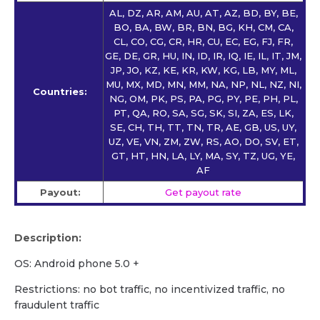
AL, DZ, AR, AM, AU, AT, AZ, BD, BY, BE,
BO, BA, BW, BR, BN, BG, KH, CM, CA,
CL, CO, CG, CR, HR, CU, EC, EG, FJ, FR,
GE, DE, GR, HU, IN, ID, IR, IQ, IE, IL, IT, JM,
JP, JO, KZ, KE, KR, KW, KG, LB, MY, ML,
MU, MX, MD, MN, MM, NA, NP, NL, NZ, NI,
Countries:
NG, OM, PK, PS, PA, PG, PY, PE, PH, PL,
PT, QA, RO, SA, SG, SK, SI, ZA, ES, LK,
SE, CH, TH, TT, TN, TR, AE, GB, US, UY,
UZ, VE, VN, ZM, ZW, RS, AO, DO, SV, ET,
GT, HT, HN, LA, LY, MA, SY, TZ, UG, YE,
AF
Payout:
Get payout rate
Description:
OS: Android phone 5.0 +
Restrictions: no bot traffic, no incentivized traffic, no
fraudulent traffic