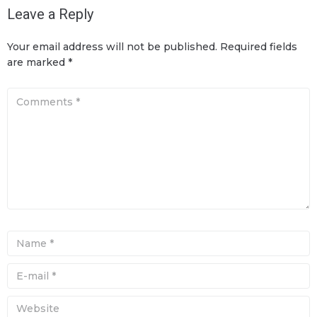
Leave a Reply
Your email address will not be published.
Required fields
are marked
*