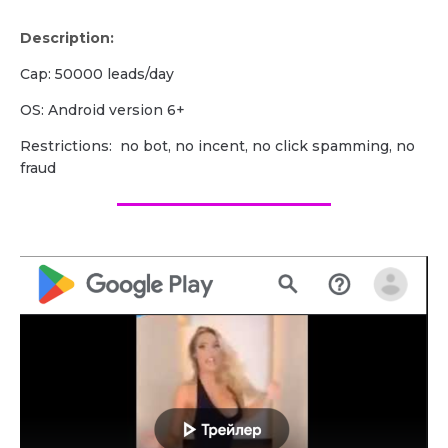
Description:
Cap: 50000 leads/day
OS: Android version 6+
Restrictions: no bot, no incent, no click spamming, no
fraud