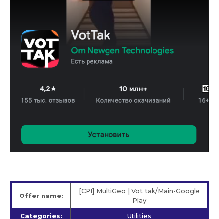
[CPI] MultiGeo | Vot tak/Main-Google
Offer name:
Play
Categories:
Utilities