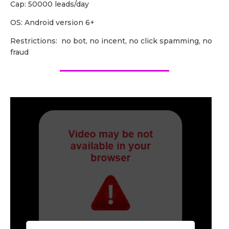
Cap: 50000 leads/day
OS: Android version 6+
Restrictions: no bot, no incent, no click spamming, no
fraud