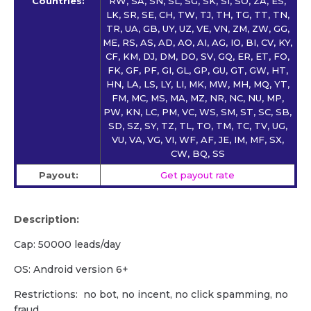
Countries:
RW, SA, SN, SL, SG, SK, SI, SO, ZA, ES,
LK, SR, SE, CH, TW, TJ, TH, TG, TT, TN,
TR, UA, GB, UY, UZ, VE, VN, ZM, ZW, GG,
ME, RS, AS, AD, AO, AI, AG, IO, BI, CV, KY,
CF, KM, DJ, DM, DO, SV, GQ, ER, ET, FO,
FK, GF, PF, GI, GL, GP, GU, GT, GW, HT,
HN, LA, LS, LY, LI, MK, MW, MH, MQ, YT,
FM, MC, MS, MA, MZ, NR, NC, NU, MP,
PW, KN, LC, PM, VC, WS, SM, ST, SC, SB,
SD, SZ, SY, TZ, TL, TO, TM, TC, TV, UG,
VU, VA, VG, VI, WF, AF, JE, IM, MF, SX,
CW, BQ, SS
Payout:
Get payout rate
Description:
Cap: 50000 leads/day
OS: Android version 6+
Restrictions: no bot, no incent, no click spamming, no
fraud