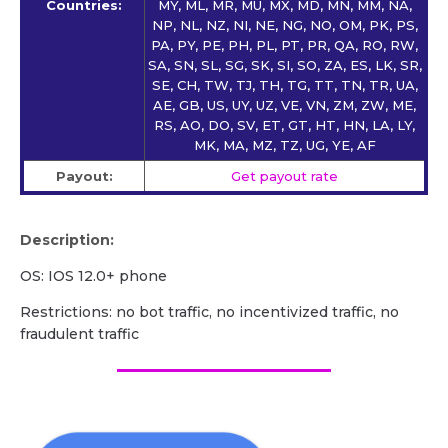
Countries:
MY, ML, MR, MU, MX, MD, MN, MM, NA,
NP, NL, NZ, NI, NE, NG, NO, OM, PK, PS,
PA, PY, PE, PH, PL, PT, PR, QA, RO, RW,
SA, SN, SL, SG, SK, SI, SO, ZA, ES, LK, SR,
SE, CH, TW, TJ, TH, TG, TT, TN, TR, UA,
AE, GB, US, UY, UZ, VE, VN, ZM, ZW, ME,
RS, AO, DO, SV, ET, GT, HT, HN, LA, LY,
MK, MA, MZ, TZ, UG, YE, AF
Payout:
Get payout rate
Description:
OS: IOS 12.0+ phone
Restrictions: no bot traffic, no incentivized traffic, no
fraudulent traffic