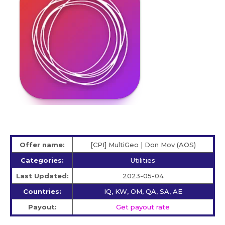
Offer name:
[CPI] MultiGeo | Don Mov (AOS)
Categories:
Utilities
Last Updated:
2023-05-04
Countries:
IQ, KW, OM, QA, SA, AE
Payout:
Get payout rate