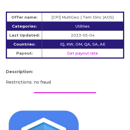
Offer name:
[CPI] MultiGeo | Tem Dinc (AOS)
Categories:
Utilities
Last Updated:
2023-05-04
Countries:
IQ, KW, OM, QA, SA, AE
Payout:
Get payout rate
Description:
Restrictions: no fraud