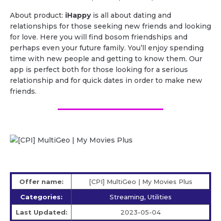
About product:
iHappy
is all about dating and
relationships for those seeking new friends and looking
for love. Here you will find bosom friendships and
perhaps even your future family. You’ll enjoy spending
time with new people and getting to know them. Our
app is perfect both for those looking for a serious
relationship and for quick dates in order to make new
friends.
Offer name:
[CPI] MultiGeo | My Movies Plus
Categories:
Streaming, Utilities
Last Updated:
2023-05-04