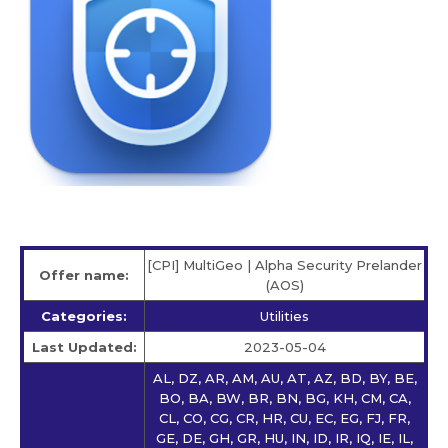
[CPI] MultiGeo | Alpha Security Prelander
Offer name:
(AOS)
Categories:
Utilities
Last Updated:
2023-05-04
AL, DZ, AR, AM, AU, AT, AZ, BD, BY, BE,
BO, BA, BW, BR, BN, BG, KH, CM, CA,
CL, CO, CG, CR, HR, CU, EC, EG, FJ, FR,
GE, DE, GH, GR, HU, IN, ID, IR, IQ, IE, IL,