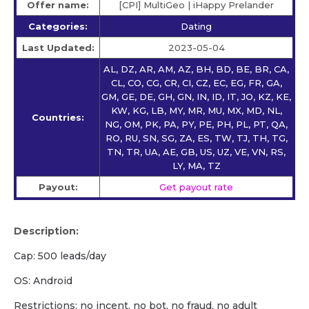
Offer name:
[CPI] MultiGeo | iHappy Prelander
Categories:
Dating
Last Updated:
2023-05-04
AL, DZ, AR, AM, AZ, BH, BD, BE, BR, CA,
CL, CO, CG, CR, CI, CZ, EC, EG, FR, GA,
GM, GE, DE, GH, GN, IN, ID, IT, JO, KZ, KE,
KW, KG, LB, MY, MR, MU, MX, MD, NL,
Countries:
NG, OM, PK, PA, PY, PE, PH, PL, PT, QA,
RO, RU, SN, SG, ZA, ES, TW, TJ, TH, TG,
TN, TR, UA, AE, GB, US, UZ, VE, VN, RS,
LY, MA, TZ
Payout:
Get payout rate
Description:
Cap: 500 leads/day
OS: Android
Restrictions: no incent, no bot, no fraud, no adult