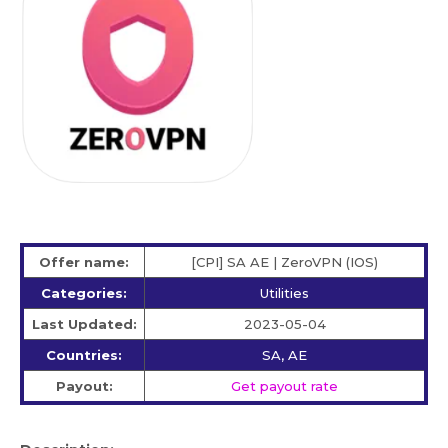
Offer name:
[CPI] SA AE | ZeroVPN (IOS)
Categories:
Utilities
Last Updated:
2023-05-04
Countries:
SA, AE
Payout:
Get payout rate