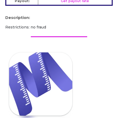
Payout:
Get payout rate
Description:
Restrictions: no fraud