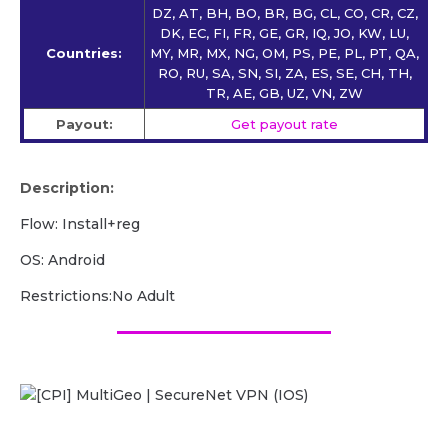
DZ, AT, BH, BO, BR, BG, CL, CO, CR, CZ,
DK, EC, FI, FR, GE, GR, IQ, JO, KW, LU,
Countries:
MY, MR, MX, NG, OM, PS, PE, PL, PT, QA,
RO, RU, SA, SN, SI, ZA, ES, SE, CH, TH,
TR, AE, GB, UZ, VN, ZW
Payout:
Get payout rate
Description:
Flow: Install+reg
OS: Android
Restrictions:No Adult