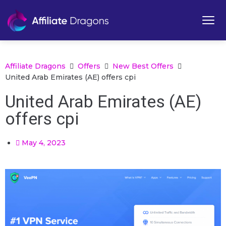
Affiliate Dragons
Offers
New Best Offers
United Arab Emirates (AE) offers cpi
United Arab Emirates (AE)
offers cpi
May 4, 2023