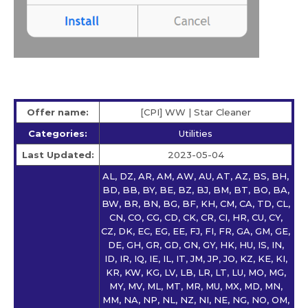
Offer name:
[CPI] WW | Star Сleaner
Categories:
Utilities
Last Updated:
2023-05-04
AL, DZ, AR, AM, AW, AU, AT, AZ, BS, BH,
BD, BB, BY, BE, BZ, BJ, BM, BT, BO, BA,
BW, BR, BN, BG, BF, KH, CM, CA, TD, CL,
CN, CO, CG, CD, CK, CR, CI, HR, CU, CY,
CZ, DK, EC, EG, EE, FJ, FI, FR, GA, GM, GE,
DE, GH, GR, GD, GN, GY, HK, HU, IS, IN,
ID, IR, IQ, IE, IL, IT, JM, JP, JO, KZ, KE, KI,
KR, KW, KG, LV, LB, LR, LT, LU, MO, MG,
MY, MV, ML, MT, MR, MU, MX, MD, MN,
MM, NA, NP, NL, NZ, NI, NE, NG, NO, OM,