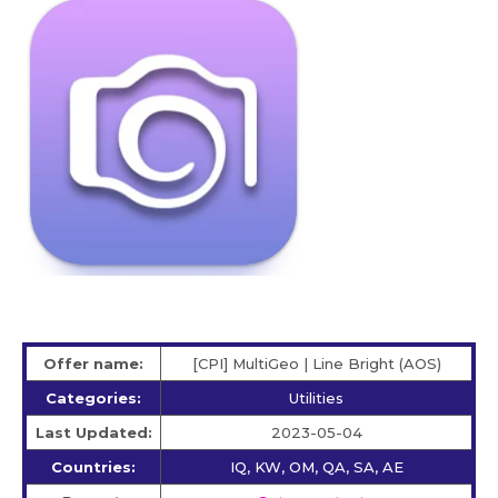
Offer name:
[CPI] MultiGeo | Line Bright (AOS)
Categories:
Utilities
Last Updated:
2023-05-04
Countries:
IQ, KW, OM, QA, SA, AE