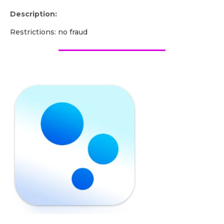
Description:
Restrictions: no fraud