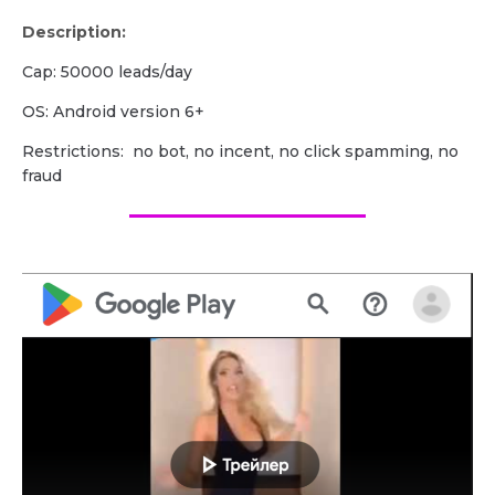
Description:
Cap: 50000 leads/day
OS: Android version 6+
Restrictions: no bot, no incent, no click spamming, no
fraud