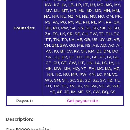
KW, KG, LV, LB, LR, LT, LU, MO, MG, MY,
MV, ML, MT, MR, MU, MX, MD, MN, MM,
NA, NP, NL, NZ, NI, NE, NG, NO, OM, PK,
PS, PA, PG, PY, PE, PH, PL, PT, PR, QA,
Countries:
RE, RO, RW, SA, SN, SL, SG, SK, SI, SO,
ZA, ES, LK, SR, SE, CH, TW, TJ, TH, TG,
TT, TN, TR, UA, AE, GB, US, UY, UZ, VE,
VN, ZM, ZW, GG, ME, RS, AS, AD, AO, AI,
AG, IO, BI, CV, KY, CF, KM, DJ, DM, DO,
SV, GQ, ER, ET, FO, FK, GF, PF, GI, GL,
GP, GU, GT, GW, HT, HN, LA, LS, LY, LI,
MK, MW, MH, MQ, YT, FM, MC, MA, MZ,
NR, NC, NU, MP, PW, KN, LC, PM, VC,
WS, SM, ST, SC, SB, SD, SZ, SY, TZ, TL,
TO, TM, TC, TV, UG, VU, VA, VG, VI, WF,
YE, AF, JE, IM, MF, SX, CW, BQ, SS
Payout:
Get payout rate
Description:
Cap: 50000 leads/day