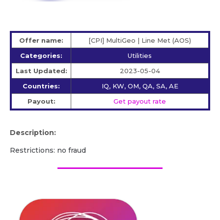
Offer name:
[CPI] MultiGeo | Line Met (AOS)
Categories:
Utilities
Last Updated:
2023-05-04
Countries:
IQ, KW, OM, QA, SA, AE
Payout:
Get payout rate
Description:
Restrictions: no fraud