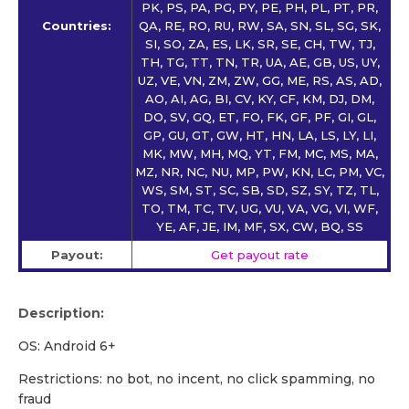
PK, PS, PA, PG, PY, PE, PH, PL, PT, PR,
Countries:
QA, RE, RO, RU, RW, SA, SN, SL, SG, SK,
SI, SO, ZA, ES, LK, SR, SE, CH, TW, TJ,
TH, TG, TT, TN, TR, UA, AE, GB, US, UY,
UZ, VE, VN, ZM, ZW, GG, ME, RS, AS, AD,
AO, AI, AG, BI, CV, KY, CF, KM, DJ, DM,
DO, SV, GQ, ET, FO, FK, GF, PF, GI, GL,
GP, GU, GT, GW, HT, HN, LA, LS, LY, LI,
MK, MW, MH, MQ, YT, FM, MC, MS, MA,
MZ, NR, NC, NU, MP, PW, KN, LC, PM, VC,
WS, SM, ST, SC, SB, SD, SZ, SY, TZ, TL,
TO, TM, TC, TV, UG, VU, VA, VG, VI, WF,
YE, AF, JE, IM, MF, SX, CW, BQ, SS
Payout:
Get payout rate
Description:
OS: Android 6+
Restrictions: no bot, no incent, no click spamming, no
fraud