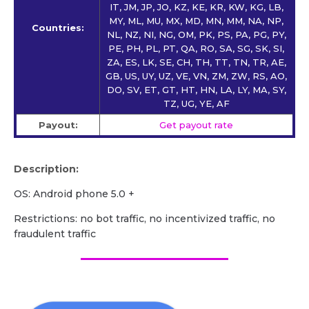
IT, JM, JP, JO, KZ, KE, KR, KW, KG, LB,
MY, ML, MU, MX, MD, MN, MM, NA, NP,
Countries:
NL, NZ, NI, NG, OM, PK, PS, PA, PG, PY,
PE, PH, PL, PT, QA, RO, SA, SG, SK, SI,
ZA, ES, LK, SE, CH, TH, TT, TN, TR, AE,
GB, US, UY, UZ, VE, VN, ZM, ZW, RS, AO,
DO, SV, ET, GT, HT, HN, LA, LY, MA, SY,
TZ, UG, YE, AF
Payout:
Get payout rate
Description:
OS: Android phone 5.0 +
Restrictions: no bot traffic, no incentivized traffic, no
fraudulent traffic