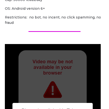
OS: Android version 6+
Restrictions: no bot, no incent, no click spamming, no
fraud