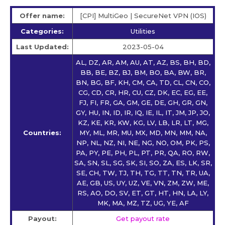
Offer name:
[CPI] MultiGeo | SecureNet VPN (IOS)
Categories:
Utilities
Last Updated:
2023-05-04
AL, DZ, AR, AM, AU, AT, AZ, BS, BH, BD,
BB, BE, BZ, BJ, BM, BO, BA, BW, BR,
BN, BG, BF, KH, CM, CA, TD, CL, CN, CO,
CG, CD, CR, HR, CU, CZ, DK, EC, EG, EE,
FJ, FI, FR, GA, GM, GE, DE, GH, GR, GN,
GY, HU, IN, ID, IR, IQ, IE, IL, IT, JM, JP, JO,
KZ, KE, KR, KW, KG, LV, LB, LR, LT, MG,
Countries:
MY, ML, MR, MU, MX, MD, MN, MM, NA,
NP, NL, NZ, NI, NE, NG, NO, OM, PK, PS,
PA, PY, PE, PH, PL, PT, PR, QA, RO, RW,
SA, SN, SL, SG, SK, SI, SO, ZA, ES, LK, SR,
SE, CH, TW, TJ, TH, TG, TT, TN, TR, UA,
AE, GB, US, UY, UZ, VE, VN, ZM, ZW, ME,
RS, AO, DO, SV, ET, GT, HT, HN, LA, LY,
MK, MA, MZ, TZ, UG, YE, AF
Payout:
Get payout rate