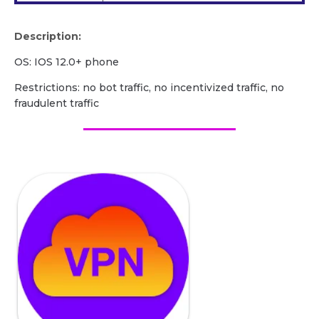
Description:
OS: IOS 12.0+ phone
Restrictions: no bot traffic, no incentivized traffic, no
fraudulent traffic