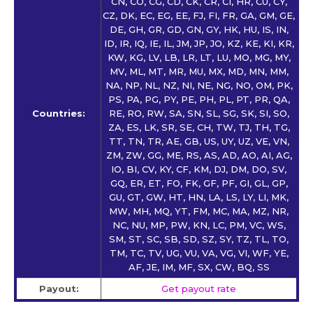
CN, CO, CG, CD, CK, CR, CI, HR, CU, CY,
CZ, DK, EC, EG, EE, FJ, FI, FR, GA, GM, GE,
DE, GH, GR, GD, GN, GY, HK, HU, IS, IN,
ID, IR, IQ, IE, IL, JM, JP, JO, KZ, KE, KI, KR,
KW, KG, LV, LB, LR, LT, LU, MO, MG, MY,
MV, ML, MT, MR, MU, MX, MD, MN, MM,
NA, NP, NL, NZ, NI, NE, NG, NO, OM, PK,
PS, PA, PG, PY, PE, PH, PL, PT, PR, QA,
Countries:
RE, RO, RW, SA, SN, SL, SG, SK, SI, SO,
ZA, ES, LK, SR, SE, CH, TW, TJ, TH, TG,
TT, TN, TR, AE, GB, US, UY, UZ, VE, VN,
ZM, ZW, GG, ME, RS, AS, AD, AO, AI, AG,
IO, BI, CV, KY, CF, KM, DJ, DM, DO, SV,
GQ, ER, ET, FO, FK, GF, PF, GI, GL, GP,
GU, GT, GW, HT, HN, LA, LS, LY, LI, MK,
MW, MH, MQ, YT, FM, MC, MA, MZ, NR,
NC, NU, MP, PW, KN, LC, PM, VC, WS,
SM, ST, SC, SB, SD, SZ, SY, TZ, TL, TO,
TM, TC, TV, UG, VU, VA, VG, VI, WF, YE,
AF, JE, IM, MF, SX, CW, BQ, SS
Payout:
Get payout rate