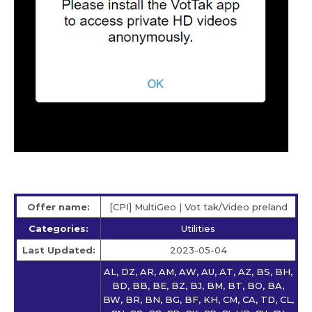
Offer name:
[CPI] MultiGeo | Vot tak/Video preland
Categories:
Utilities
Last Updated:
2023-05-04
AL, DZ, AR, AM, AW, AU, AT, AZ, BS, BH,
BD, BB, BE, BZ, BJ, BM, BT, BO, BA,
BW, BR, BN, BG, BF, KH, CM, CA, TD, CL,