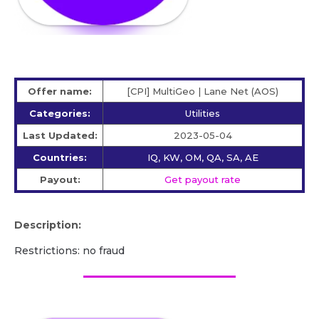
Offer name:
[CPI] MultiGeo | Lane Net (AOS)
Categories:
Utilities
Last Updated:
2023-05-04
Countries:
IQ, KW, OM, QA, SA, AE
Payout:
Get payout rate
Description:
Restrictions: no fraud