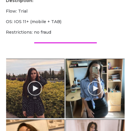
Description:
Flow: Trial
OS: IOS 11+ (mobile + TAB)
Restrictions: no fraud