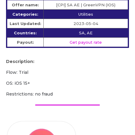
Offer name:
[CPI] SA AE | GreenVPN (IOS)
Categories:
Utilities
Last Updated:
2023-05-04
Countries:
SA, AE
Payout:
Get payout rate
Description:
Flow: Trial
OS: iOS 15+
Restrictions: no fraud