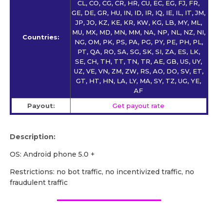
CL, CO, CG, CR, HR, CU, EC, EG, FJ, FR,
GE, DE, GR, HU, IN, ID, IR, IQ, IE, IL, IT, JM,
JP, JO, KZ, KE, KR, KW, KG, LB, MY, ML,
MU, MX, MD, MN, MM, NA, NP, NL, NZ, NI,
Countries:
NG, OM, PK, PS, PA, PG, PY, PE, PH, PL,
PT, QA, RO, SA, SG, SK, SI, ZA, ES, LK,
SE, CH, TH, TT, TN, TR, AE, GB, US, UY,
UZ, VE, VN, ZM, ZW, RS, AO, DO, SV, ET,
GT, HT, HN, LA, LY, MA, SY, TZ, UG, YE,
AF
Payout:
Get payout rate
Description:
OS: Android phone 5.0 +
Restrictions: no bot traffic, no incentivized traffic, no
fraudulent traffic