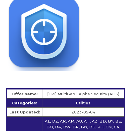
Offer name:
[CPI] MultiGeo | Alpha Security (AOS)
Categories:
Utilities
Last Updated:
2023-05-04
AL, DZ, AR, AM, AU, AT, AZ, BD, BY, BE,
BO, BA, BW, BR, BN, BG, KH, CM, CA,