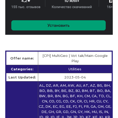
[CPI] MultiGeo | Vot tak/Main-Google
Offer name:
Play
Categories:
Utilities
Last Updated:
2023-05-04
AL, DZ, AR, AM, AW, AU, AT, AZ, BS, BH,
BD, BB, BY, BE, BZ, BJ, BM, BT, BO, BA,
BW, BR, BN, BG, BF, KH, CM, CA, TD, CL,
CN, CO, CG, CD, CK, CR, CI, HR, CU, CY,
CZ, DK, EC, EG, EE, FJ, FI, FR, GA, GM, GE,
DE, GH, GR, GD, GN, GY, HK, HU, IS, IN,
ID, IR, IQ, IE, IL, JM, JP, JO, KZ, KE, KI, KR,