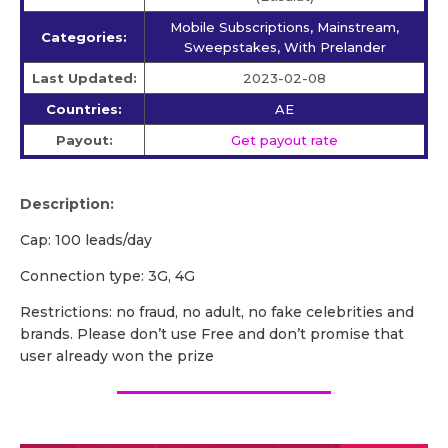
Mobile Subscriptions, Mainstream,
Categories:
Sweepstakes, With Prelander
Last Updated:
2023-02-08
Countries:
AE
Payout:
Get payout rate
Description:
Cap: 100 leads/day
Connection type: 3G, 4G
Restrictions: no fraud, no adult, no fake celebrities and
brands. Please don’t use Free and don’t promise that
user already won the prize