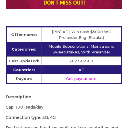
[PIN] AE | Win Cash $5000 WC
Offer name:
Prelander Eng (Etisalat)
Mobile Subscriptions, Mainstream,
Categories:
Sweepstakes, With Prelander
Last Updated:
2023-02-08
Countries:
AE
Payout:
Get payout rate
Description:
Cap: 100 leads/day
Connection type: 3G, 4G
Restrictions: no fraud, no adult, no fake celebrities and