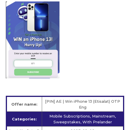
[PIN] AE | Win iPhone 13 (Etisalat) OTP
Offer name:
Eng
Mobile Subscriptions, Mainstream,
Categories:
Sweepstakes, With Prelander