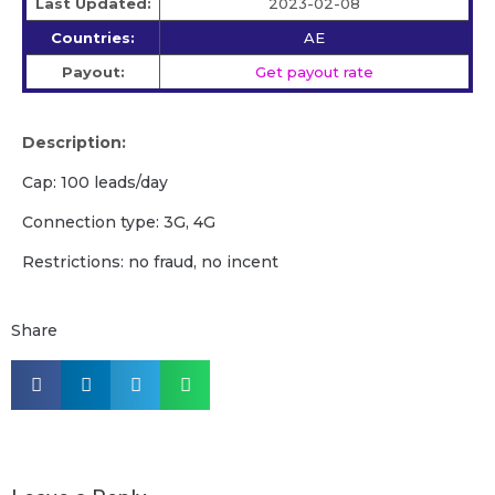
Last Updated:
2023-02-08
Countries:
AE
Payout:
Get payout rate
Description:
Cap: 100 leads/day
Connection type: 3G, 4G
Restrictions: no fraud, no incent
Share