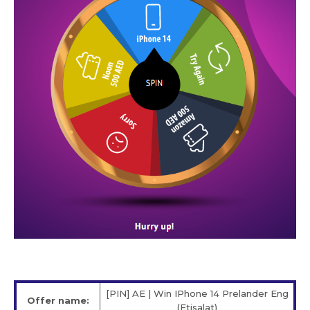
[PIN] AE | Win IPhone 14 Prelander Eng
Offer name:
(Etisalat)