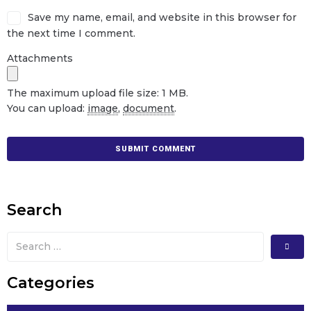
Save my name, email, and website in this browser for
the next time I comment.
Attachments
The maximum upload file size: 1 MB.
You can upload:
image
,
document
.
Search
Categories