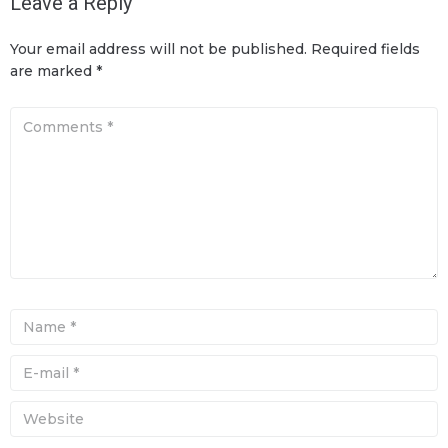
Leave a Reply
Your email address will not be published.
Required fields
are marked
*