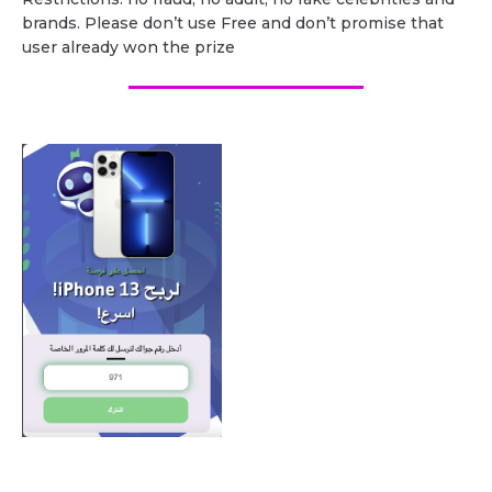
brands. Please don’t use Free and don’t promise that
user already won the prize