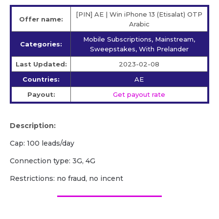
[PIN] AE | Win iPhone 13 (Etisalat) OTP
Offer name:
Arabic
Mobile Subscriptions, Mainstream,
Categories:
Sweepstakes, With Prelander
Last Updated:
2023-02-08
Countries:
AE
Payout:
Get payout rate
Description:
Cap: 100 leads/day
Connection type: 3G, 4G
Restrictions: no fraud, no incent