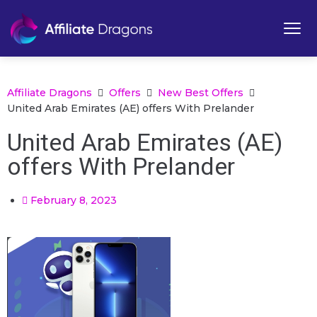
Affiliate Dragons
Offers
New Best Offers
United Arab Emirates (AE) offers With Prelander
United Arab Emirates (AE)
offers With Prelander
February 8, 2023