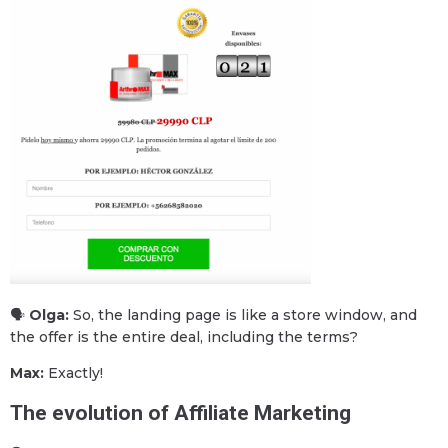
🗣
Olga:
So, the landing page is like a store window, and
the offer is the entire deal, including the terms?
Max:
Exactly!
The evolution of Affiliate Marketing