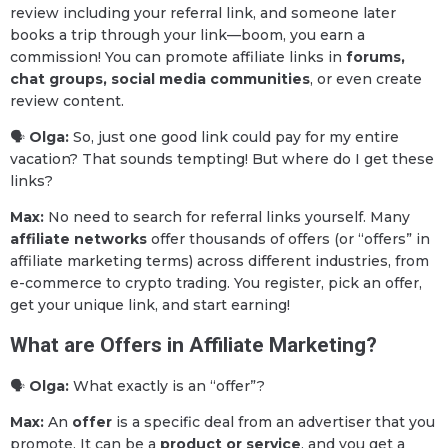
review including your referral link, and someone later
books a trip through your link—boom, you earn a
commission! You can promote affiliate links in
forums,
chat groups, social media communities
, or even create
review content.
🗣
Olga:
So, just one good link could pay for my entire
vacation? That sounds tempting! But where do I get these
links?
Max:
No need to search for referral links yourself. Many
affiliate networks
offer thousands of offers (or “offers” in
affiliate marketing terms) across different industries, from
e-commerce to crypto trading. You register, pick an offer,
get your unique link, and start earning!
What are Offers in Affiliate Marketing?
🗣
Olga:
What exactly is an “offer”?
Max:
An
offer
is a specific deal from an advertiser that you
promote. It can be a
product or service
, and you get a