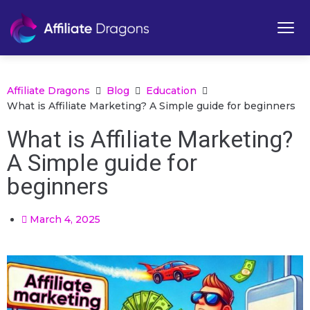
Affiliate Dragons
Blog
Education
What is Affiliate Marketing? A Simple guide for beginners
What is Affiliate Marketing?
A Simple guide for
beginners
March 4, 2025