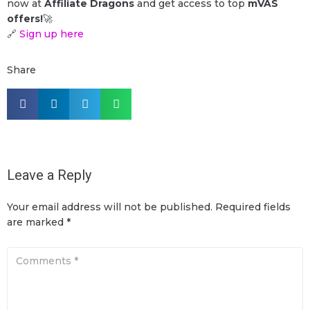
now at
Affiliate Dragons
and get access to top
mVAS
offers!
🚀
🔗
Sign up here
Share
Leave a Reply
Your email address will not be published.
Required fields
are marked
*