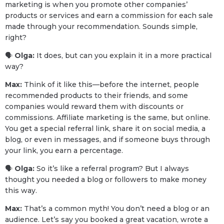
marketing is when you promote other companies’
products or services and earn a commission for each sale
made through your recommendation. Sounds simple,
right?
🗣
Olga:
It does, but can you explain it in a more practical
way?
Max:
Think of it like this—before the internet, people
recommended products to their friends, and some
companies would reward them with discounts or
commissions. Affiliate marketing is the same, but online.
You get a special referral link, share it on social media, a
blog, or even in messages, and if someone buys through
your link, you earn a percentage.
🗣
Olga:
So it’s like a referral program? But I always
thought you needed a blog or followers to make money
this way.
Max:
That’s a common myth! You don’t need a blog or an
audience. Let’s say you booked a great vacation, wrote a