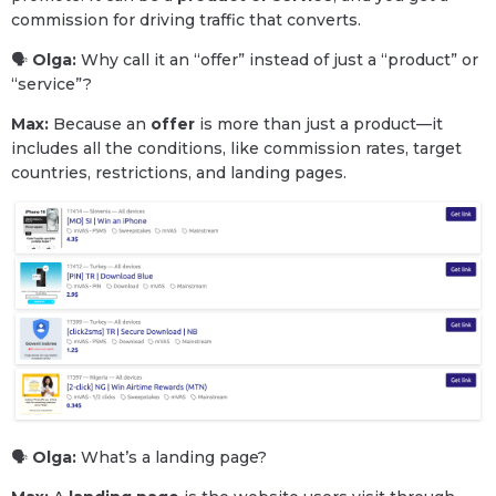
commission for driving traffic that converts.
🗣
Olga:
Why call it an “offer” instead of just a “product” or
“service”?
Max:
Because an
offer
is more than just a product—it
includes all the conditions, like commission rates, target
countries, restrictions, and landing pages.
🗣
Olga:
What’s a landing page?