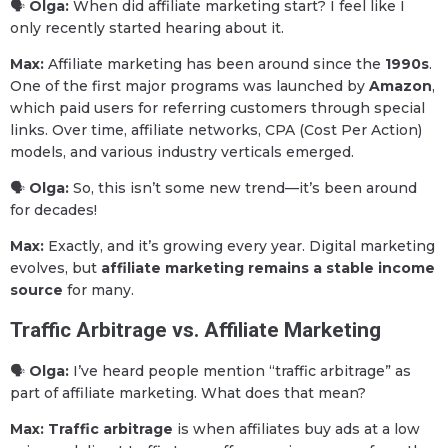
🗣
Olga:
When did affiliate marketing start? I feel like I
only recently started hearing about it.
Max:
Affiliate marketing has been around since the
1990s
.
One of the first major programs was launched by
Amazon
,
which paid users for referring customers through special
links. Over time, affiliate networks, CPA (Cost Per Action)
models, and various industry verticals emerged.
🗣
Olga:
So, this isn’t some new trend—it’s been around
for decades!
Max:
Exactly, and it’s growing every year. Digital marketing
evolves, but
affiliate marketing remains a stable income
source
for many.
Traffic Arbitrage vs. Affiliate Marketing
🗣
Olga:
I’ve heard people mention “traffic arbitrage” as
part of affiliate marketing. What does that mean?
Max:
Traffic arbitrage
is when affiliates buy ads at a low