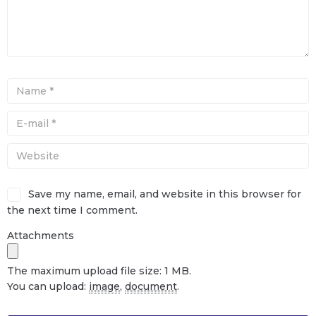
Save my name, email, and website in this browser for
the next time I comment.
Attachments
The maximum upload file size: 1 MB.
You can upload:
image
,
document
.