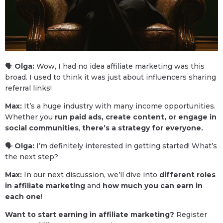
🗣
Olga:
Wow, I had no idea affiliate marketing was this
broad. I used to think it was just about influencers sharing
referral links!
Max:
It’s a huge industry with many income opportunities.
Whether you
run paid ads, create content, or engage in
social communities
,
there’s a strategy for everyone.
🗣
Olga:
I’m definitely interested in getting started! What’s
the next step?
Max:
In our next discussion, we’ll dive into
different roles
in affiliate marketing
and
how much you can earn in
each one
!
Want to start earning in affiliate marketing?
Register