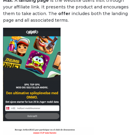
Max:
A
landing page
is the website users visit through
your affiliate link. It presents the product and encourages
them to take action. The
offer
includes both the landing
page and all associated terms.