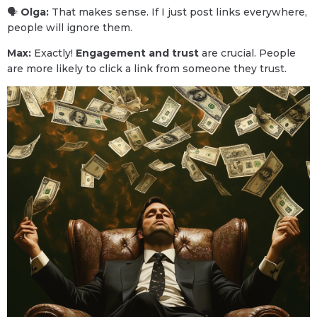
🗣
Olga:
That makes sense. If I just post links everywhere,
people will ignore them.
Max:
Exactly!
Engagement and trust
are crucial. People
are more likely to click a link from someone they trust.