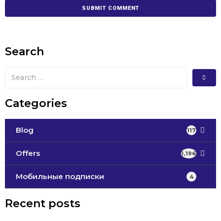
Search
Categories
Blog
117
Offers
1,196
Мобильные подписки
4
Recent posts