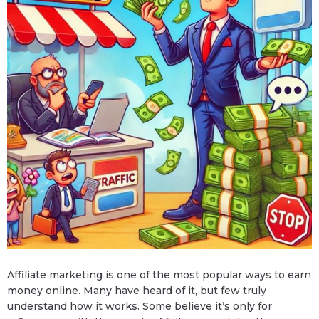
Affiliate marketing is one of the most popular ways to earn
money online. Many have heard of it, but few truly
understand how it works. Some believe it’s only for