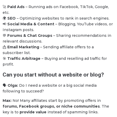
🚀
Paid Ads
– Running ads on Facebook, TikTok, Google,
etc.
🌍
SEO
– Optimizing websites to rank in search engines.
📢
Social Media & Content
– Blogging, YouTube videos, or
Instagram posts.
💬
Forums & Chat Groups
– Sharing recommendations in
relevant discussions.
📩
Email Marketing
– Sending affiliate offers to a
subscriber list.
🎯
Traffic Arbitrage
– Buying and reselling ad traffic for
profit.
Can you start without a website or blog?
🗣
Olga:
Do I need a website or a big social media
following to succeed?
Max:
No! Many affiliates start by promoting offers in
forums, Facebook groups, or niche communities
. The
key is to
provide value
instead of spamming links.