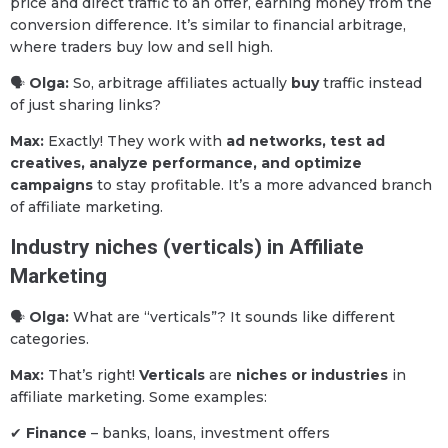
price and direct traffic to an offer, earning money from the
conversion difference. It’s similar to financial arbitrage,
where traders buy low and sell high.
🗣
Olga:
So, arbitrage affiliates actually
buy
traffic instead
of just sharing links?
Max:
Exactly! They work with
ad networks, test ad
creatives, analyze performance, and optimize
campaigns
to stay profitable. It’s a more advanced branch
of affiliate marketing.
Industry niches (verticals) in Affiliate
Marketing
🗣
Olga:
What are “verticals”? It sounds like different
categories.
Max:
That’s right!
Verticals
are
niches or industries
in
affiliate marketing. Some examples:
✔
Finance
– banks, loans, investment offers