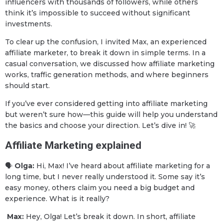
influencers with thousands of followers, while others
think it’s impossible to succeed without significant
investments.
To clear up the confusion, I invited Max, an experienced
affiliate marketer, to break it down in simple terms. In a
casual conversation, we discussed how affiliate marketing
works, traffic generation methods, and where beginners
should start.
If you’ve ever considered getting into affiliate marketing
but weren’t sure how—this guide will help you understand
the basics and choose your direction. Let’s dive in! 🚀
Affiliate Marketing explained
🗣
Olga:
Hi, Max! I’ve heard about affiliate marketing for a
long time, but I never really understood it. Some say it’s
easy money, others claim you need a big budget and
experience. What is it really?
Max:
Hey, Olga! Let’s break it down. In short, affiliate