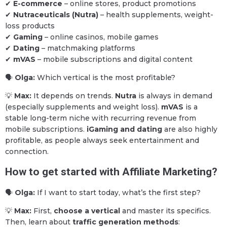
✔
E-commerce
– online stores, product promotions
✔
Nutraceuticals (Nutra)
– health supplements, weight-
loss products
✔
Gaming
– online casinos, mobile games
✔
Dating
– matchmaking platforms
✔
mVAS
– mobile subscriptions and digital content
🗣
Olga:
Which vertical is the most profitable?
💡
Max:
It depends on trends.
Nutra
is always in demand
(especially supplements and weight loss).
mVAS
is a
stable long-term niche with recurring revenue from
mobile subscriptions.
iGaming and dating
are also highly
profitable, as people always seek entertainment and
connection.
How to get started with Affiliate Marketing?
🗣
Olga:
If I want to start today, what’s the first step?
💡
Max:
First,
choose a vertical
and master its specifics.
Then, learn about
traffic generation methods
: