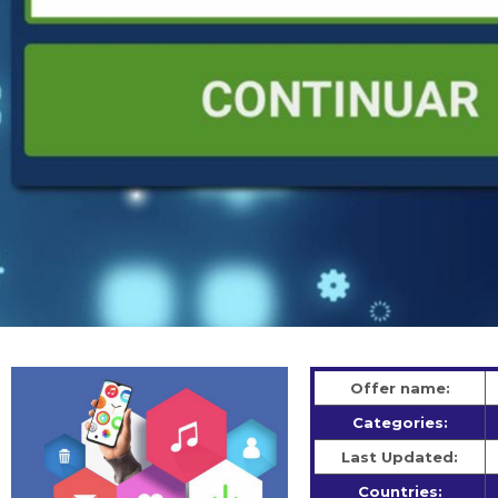
Offer name:
Categories:
Last Updated:
Countries: