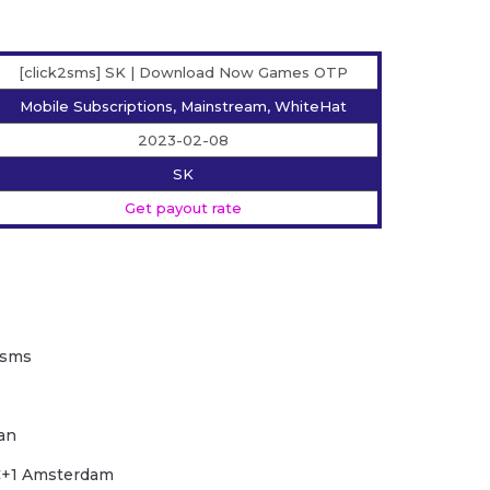
[click2sms] SK | Download Now Games OTP
Mobile Subscriptions, Mainstream, WhiteHat
2023-02-08
SK
Get payout rate
2sms
wan
TC+1 Amsterdam