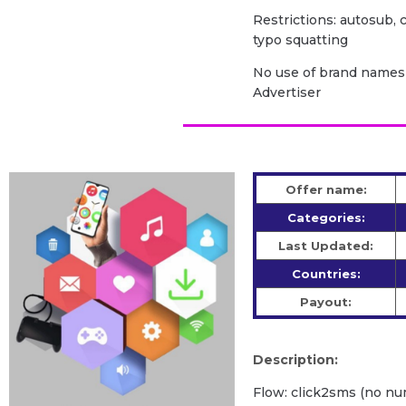
Restrictions: autosub, c
typo squatting
No use of brand names 
Advertiser
Offer name:
Categories:
Last Updated:
Countries:
Payout:
Description:
Flow: click2sms (no nu