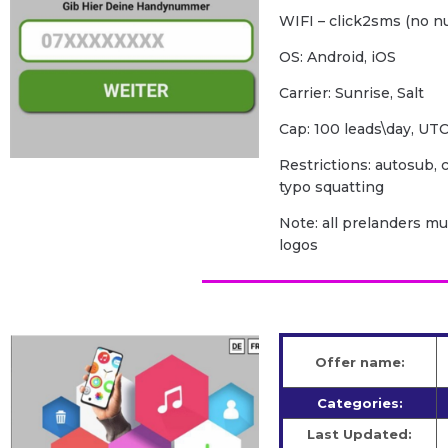
WIFI – click2sms (no n
OS: Android, iOS
Carrier: Sunrise, Salt
Cap: 100 leads\day, U
Restrictions: autosub, c
typo squatting
Note: all prelanders m
logos
Offer name:
Categories:
Last Updated: