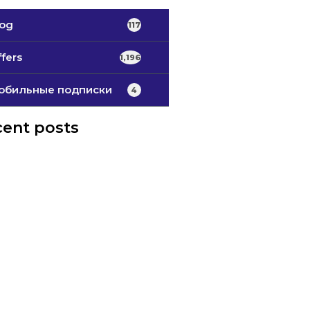
log
117
fers
1,196
обильные подписки
4
ent posts