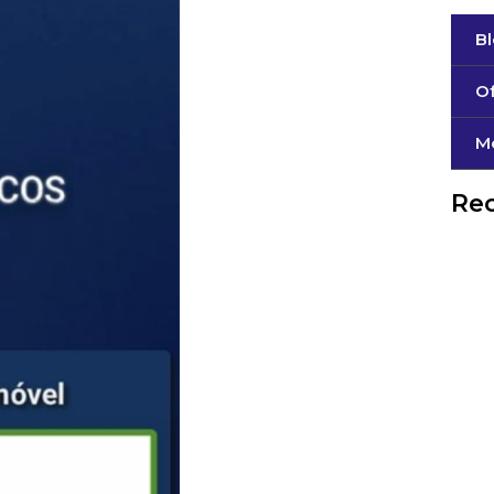
B
Of
М
Rec