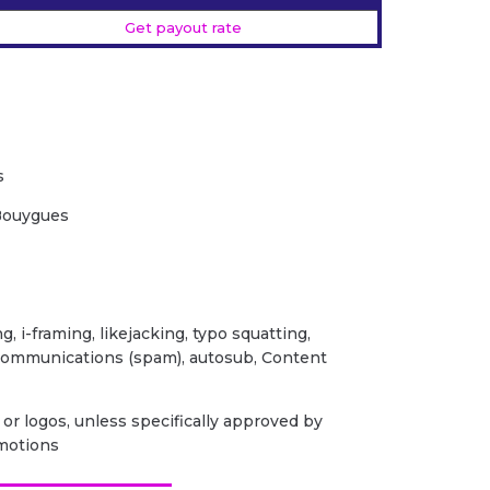
Get payout rate
s
 Bouygues
ng, i-framing, likejacking, typo squatting,
 communications (spam), autosub, Content
or logos, unless specifically approved by
omotions