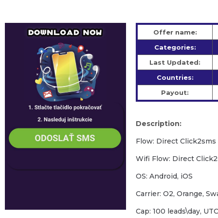
Offer name:
Categories:
Last Updated:
Countries:
Payout:
Description:
Flow: Direct Click2sms
Wifi Flow: Direct Click
OS: Android, iOS
Carrier: O2, Orange, S
Cap: 100 leads\day, U