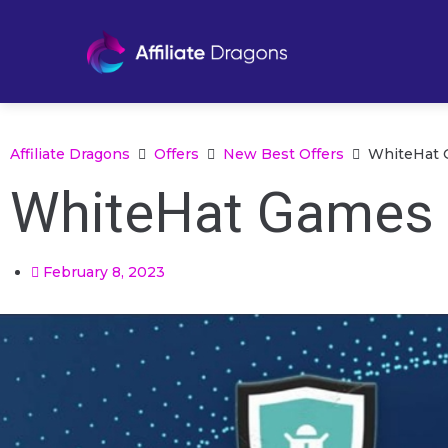
Affiliate Dragons
Offers
New Best Offers
WhiteHat 
WhiteHat Games 
February 8, 2023