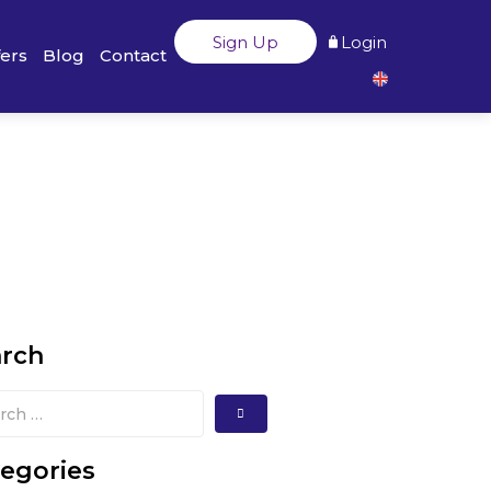
Sign Up
Login
fers
Blog
Contact
arch
egories