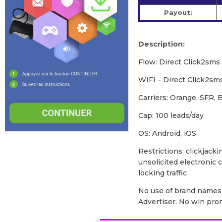
Payout:
Description:
Flow: Direct Click2sms
WIFI – Direct Click2sm
Carriers: Orange, SFR,
Cap: 100 leads/day
OS: Android, iOS
Restrictions: clickjacki
unsolicited electronic
locking traffic
No use of brand names 
Advertiser. No win pr