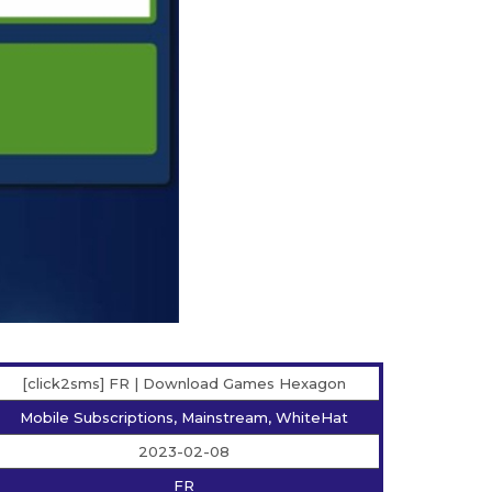
[click2sms] FR | Download Games Hexagon
Mobile Subscriptions, Mainstream, WhiteHat
2023-02-08
FR