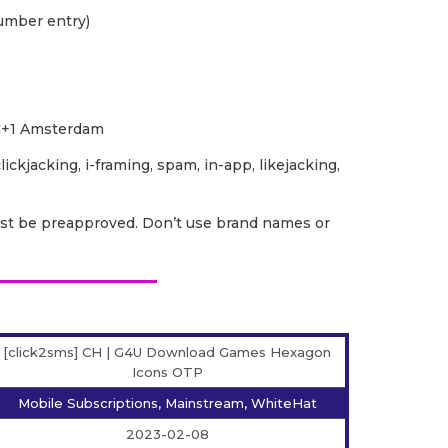
umber entry)
TC+1 Amsterdam
lickjacking, i-framing, spam, in-app, likejacking,
ust be preapproved. Don’t use brand names or
[click2sms] CH | G4U Download Games Hexagon
Icons OTP
Mobile Subscriptions, Mainstream, WhiteHat
2023-02-08