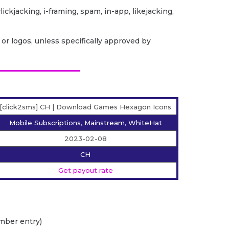
lickjacking, i-framing, spam, in-app, likejacking,
or logos, unless specifically approved by
[click2sms] CH | Download Games Hexagon Icons
Mobile Subscriptions, Mainstream, WhiteHat
2023-02-08
CH
Get payout rate
mber entry)