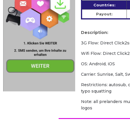
Countries:
Payout:
Description:
3G Flow: Direct Click2
Wifi Flow: Direct Click
OS: Android, iOS
Carrier: Sunrise, Salt, 
Restrictions: autosub, c
typo squatting
Note: all prelanders m
logos