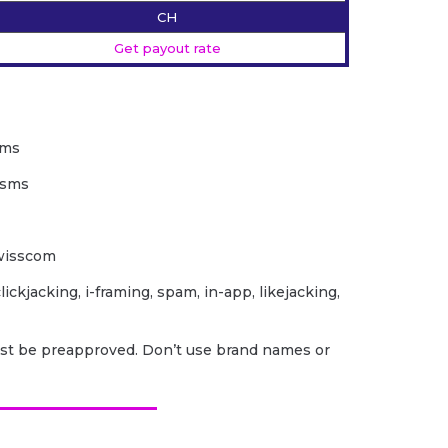
CH
Get payout rate
sms
2sms
Swisscom
lickjacking, i-framing, spam, in-app, likejacking,
ust be preapproved. Don’t use brand names or