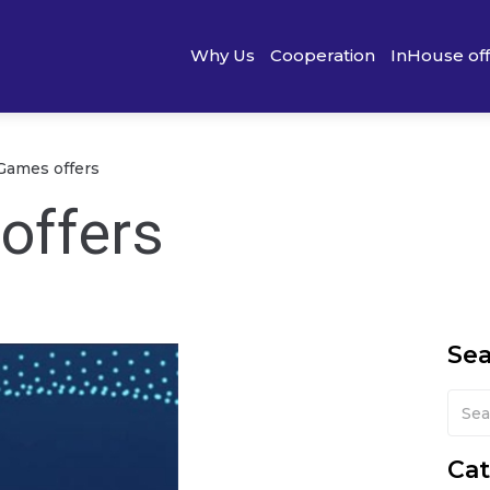
Why Us
Cooperation
InHouse of
Games offers
offers
Se
Cat