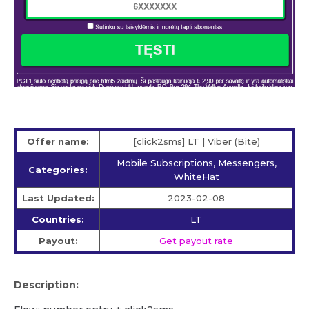
Offer name:
[click2sms] LT | Viber (Bite)
Mobile Subscriptions, Messengers,
Categories:
WhiteHat
Last Updated:
2023-02-08
Countries:
LT
Payout:
Get payout rate
Description: