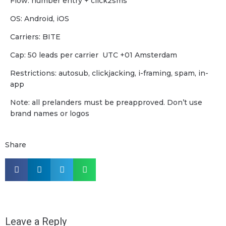
Flow: number entry + click2sms
OS: Android, iOS
Carriers: BITE
Cap: 50 leads per carrier UTC +01 Amsterdam
Restrictions: autosub, clickjacking, i-framing, spam, in-
app
Note: all prelanders must be preapproved. Don’t use
brand names or logos
Share
Leave a Reply