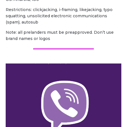
Restrictions: clickjacking, i-framing, likejacking, typo
squatting, unsolicited electronic communications
(spam), autosub
Note: all prelanders must be preapproved. Don’t use
brand names or logos