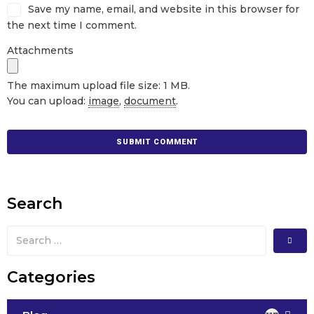
Save my name, email, and website in this browser for
the next time I comment.
Attachments
The maximum upload file size: 1 MB.
You can upload:
image
,
document
.
Search
Categories