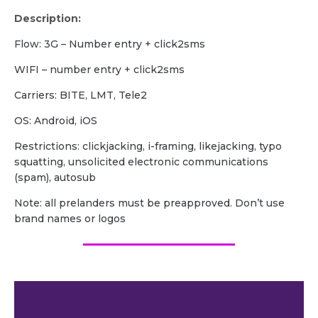
Description:
Flow: 3G – Number entry + click2sms
WIFI – number entry + click2sms
Carriers: BITE, LMT, Tele2
OS: Android, iOS
Restrictions: clickjacking, i-framing, likejacking, typo
squatting, unsolicited electronic communications
(spam), autosub
Note: all prelanders must be preapproved. Don’t use
brand names or logos