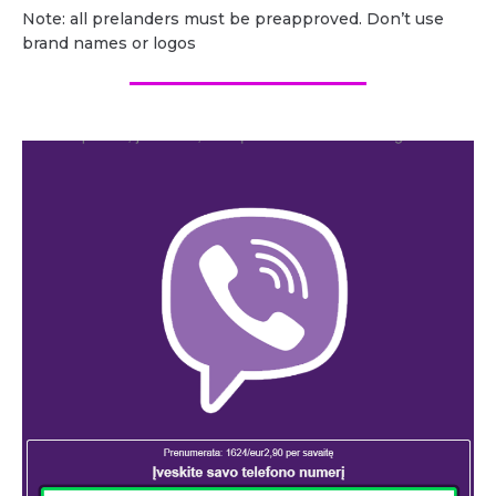
Note: all prelanders must be preapproved. Don’t use
brand names or logos