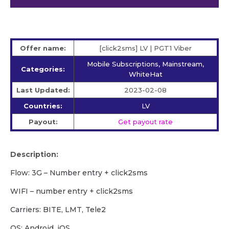
Offer name:
[click2sms] LV | PGT1 Viber
Mobile Subscriptions, Mainstream,
Categories:
WhiteHat
Last Updated:
2023-02-08
Countries:
LV
Payout:
Get payout rate
Description:
Flow: 3G – Number entry + click2sms
WIFI – number entry + click2sms
Carriers: BITE, LMT, Tele2
OS: Android, iOS