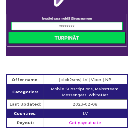
Offer name:
[click2sms] LV | Viber | NB
Mobile Subscriptions, Mainstream,
Categories:
Messengers, WhiteHat
Last Updated:
2023-02-08
Countries:
LV
Payout:
Get payout rate