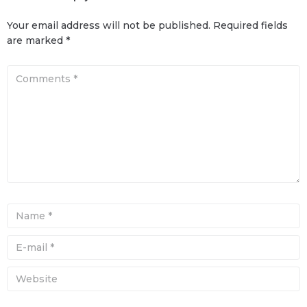
Your email address will not be published.
Required fields
are marked
*