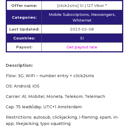
Offer name:
[click2sms] SI | 127 Viber *
Mobile Subscriptions, Messengers,
Categories:
WhiteHat
Last Updated:
2023-02-08
Countries:
SI
Payout:
Get payout rate
Description:
Flow: 3G, WiFi – number entry + click2sms
OS: Android, iOS
Carrier: A1, Mobitel, Moneta, Telekom, Telemach
Cap: 75 leads\day, UTC+1 Amsterdam
Restrictions: autosub, clickjacking, i-framing, spam, in-
app, likejacking, typo squatting