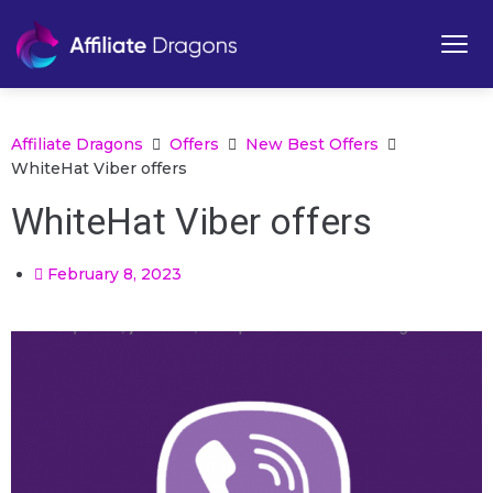
Affiliate Dragons
Offers
New Best Offers
WhiteHat Viber offers
WhiteHat Viber offers
February 8, 2023