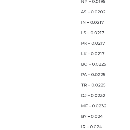
NP – 0.0195
AS – 0.0202
IN – 0.0217
LS – 0.0217
PK – 0.0217
LK – 0.0217
BO – 0.0225
PA – 0.0225
TR – 0.0225
DJ – 0.0232
MF – 0.0232
BY – 0.024
IR – 0.024