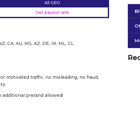
All GEO
B
Get payout rate
Of
М
Z, CA, AU, NG, AZ, DE, IR, ML, CL
Rec
or motivated traffic, no misleading, no fraud,
xy.
o additional preland allowed!