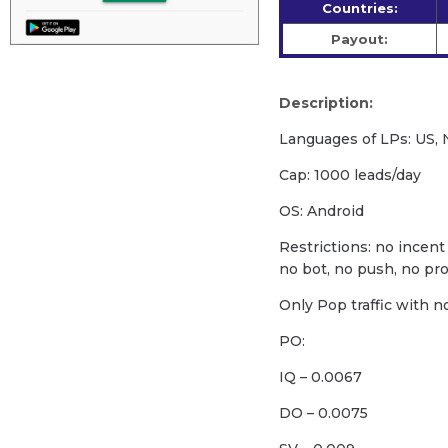
Countries:
Payout:
Description:
Languages of LPs: US, N
Cap: 1000 leads/day
OS: Android
Restrictions: no incent 
no bot, no push, no pro
Only Pop traffic with n
PO:
IQ – 0.0067
DO – 0.0075