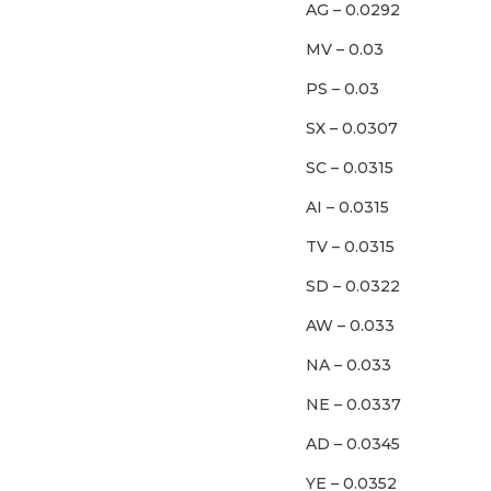
AG – 0.0292
MV – 0.03
PS – 0.03
SX – 0.0307
SC – 0.0315
AI – 0.0315
TV – 0.0315
SD – 0.0322
AW – 0.033
NA – 0.033
NE – 0.0337
AD – 0.0345
YE – 0.0352