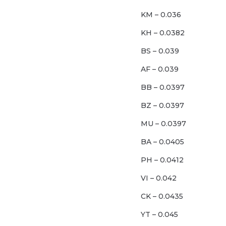
KM – 0.036
KH – 0.0382
BS – 0.039
AF – 0.039
BB – 0.0397
BZ – 0.0397
MU – 0.0397
BA – 0.0405
PH – 0.0412
VI – 0.042
CK – 0.0435
YT – 0.045