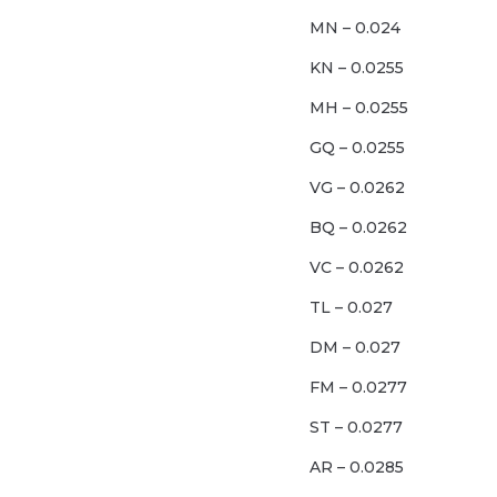
MN – 0.024
KN – 0.0255
MH – 0.0255
GQ – 0.0255
VG – 0.0262
BQ – 0.0262
VC – 0.0262
TL – 0.027
DM – 0.027
FM – 0.0277
ST – 0.0277
AR – 0.0285