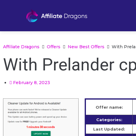
Affiliate Dragons
Offers
New Best Offers
With Prela
With Prelander cp
February 8, 2023
Offer name:
Categories:
Last Updated: