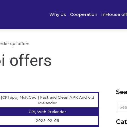
Why Us
Cooperation
InHouse of
nder cpi offers
i offers
Se
[CPI app] MultiGeo | Fast and Clean APK Android
Prelander
CPI, With Prelander
Cat
2023-02-08