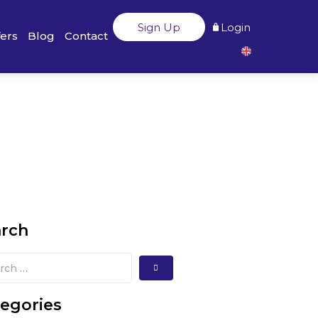
Sign Up
Login
fers
Blog
Contact
arch
egories