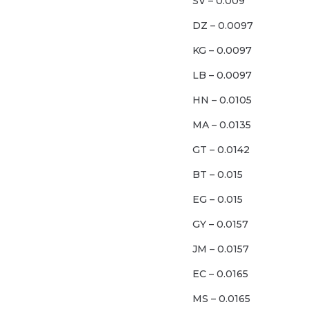
SV – 0.009
DZ – 0.0097
KG – 0.0097
LB – 0.0097
HN – 0.0105
MA – 0.0135
GT – 0.0142
BT – 0.015
EG – 0.015
GY – 0.0157
JM – 0.0157
EC – 0.0165
MS – 0.0165