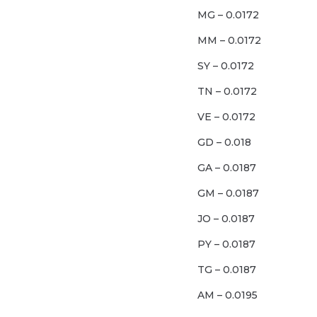
MG – 0.0172
MM – 0.0172
SY – 0.0172
TN – 0.0172
VE – 0.0172
GD – 0.018
GA – 0.0187
GM – 0.0187
JO – 0.0187
PY – 0.0187
TG – 0.0187
AM – 0.0195