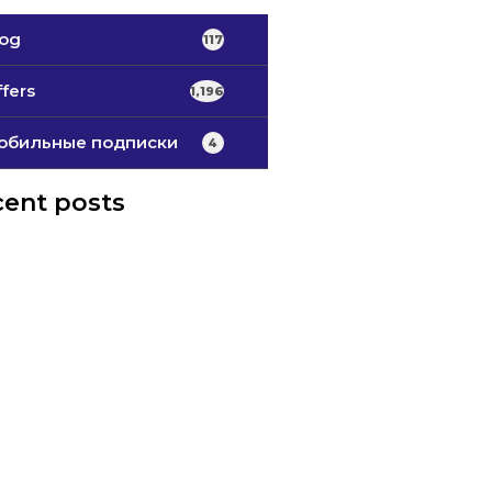
log
117
fers
1,196
обильные подписки
4
ent posts