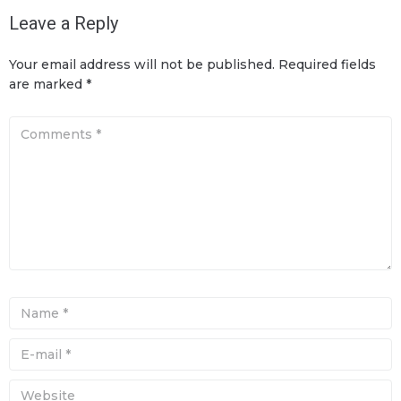
Leave a Reply
Your email address will not be published.
Required fields
are marked
*