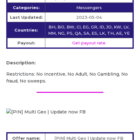
Categories:
Messengers
Last Updated:
2023-05-04
BH, BO, BW, CI, EG, GR, ID, JO, KW, LV,
Countries:
MM, NG, PS, QA, SA, ES, LK, TH, AE, YE
Payout:
Get payout rate
Description:
Restrictions: No incentive, No Adult, No Gambling, No
fraud, No sweeps.
Offer name:
[PIN] Multi Geo | Update now FB