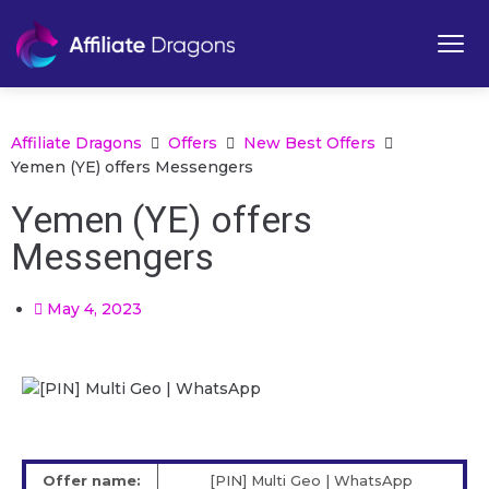
Affiliate Dragons
Offers
New Best Offers
Yemen (YE) offers Messengers
Yemen (YE) offers
Messengers
May 4, 2023
Offer name:
[PIN] Multi Geo | WhatsApp