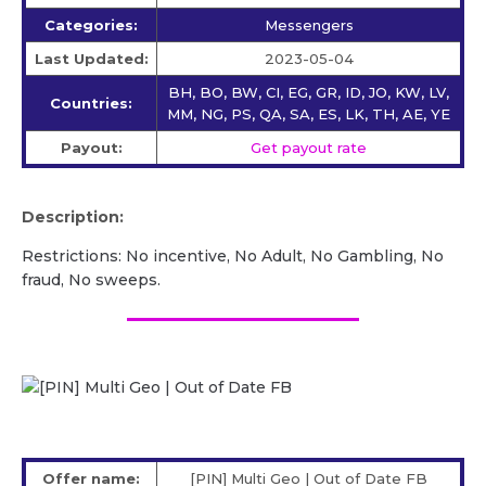
Categories:
Messengers
Last Updated:
2023-05-04
BH, BO, BW, CI, EG, GR, ID, JO, KW, LV,
Countries:
MM, NG, PS, QA, SA, ES, LK, TH, AE, YE
Payout:
Get payout rate
Description:
Restrictions: No incentive, No Adult, No Gambling, No
fraud, No sweeps.
Offer name:
[PIN] Multi Geo | Out of Date FB