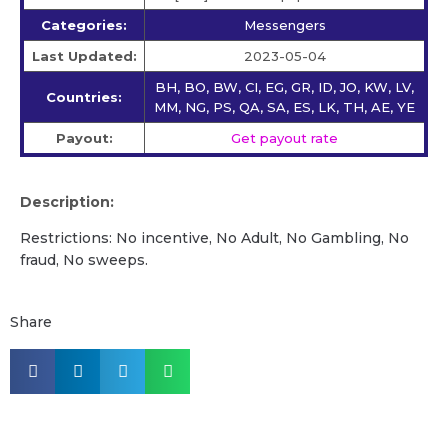
Categories:
Messengers
Last Updated:
2023-05-04
BH, BO, BW, CI, EG, GR, ID, JO, KW, LV,
Countries:
MM, NG, PS, QA, SA, ES, LK, TH, AE, YE
Payout:
Get payout rate
Description:
Restrictions: No incentive, No Adult, No Gambling, No
fraud, No sweeps.
Share