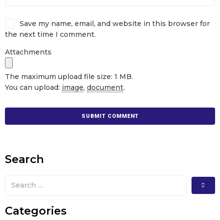
Save my name, email, and website in this browser for
the next time I comment.
Attachments
The maximum upload file size: 1 MB.
You can upload:
image
,
document
.
Search
Categories