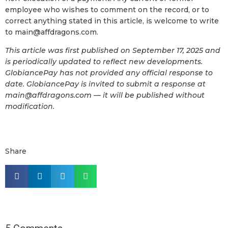
employee who wishes to comment on the record, or to
correct anything stated in this article, is welcome to write
to main@affdragons.com.
This article was first published on September 17, 2025 and
is periodically updated to reflect new developments.
GlobiancePay has not provided any official response to
date. GlobiancePay is invited to submit a response at
main@affdragons.com — it will be published without
modification.
Share