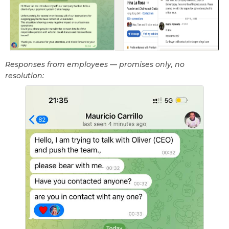
Responses from employees — promises only, no
resolution: