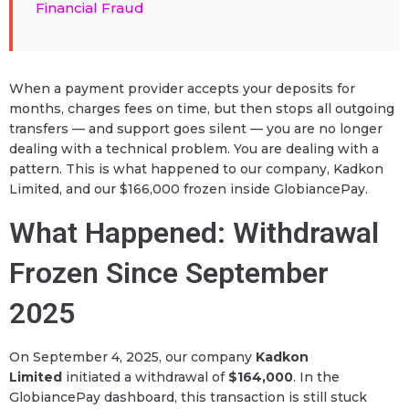
Financial Fraud
When a payment provider accepts your deposits for
months, charges fees on time, but then stops all outgoing
transfers — and support goes silent — you are no longer
dealing with a technical problem. You are dealing with a
pattern. This is what happened to our company, Kadkon
Limited, and our $166,000 frozen inside GlobiancePay.
What Happened: Withdrawal
Frozen Since September
2025
On September 4, 2025, our company
Kadkon
Limited
initiated a withdrawal of
$164,000
. In the
GlobiancePay dashboard, this transaction is still stuck