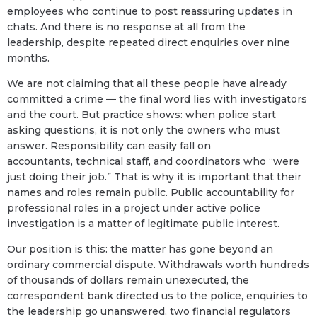
employees who continue to post reassuring updates in
chats. And there is no response at all from the
leadership, despite repeated direct enquiries over nine
months.
We are not claiming that all these people have already
committed a crime — the final word lies with investigators
and the court. But practice shows: when police start
asking questions, it is not only the owners who must
answer. Responsibility can easily fall on
accountants, technical staff, and coordinators who “were
just doing their job.” That is why it is important that their
names and roles remain public. Public accountability for
professional roles in a project under active police
investigation is a matter of legitimate public interest.
Our position is this: the matter has gone beyond an
ordinary commercial dispute. Withdrawals worth hundreds
of thousands of dollars remain unexecuted, the
correspondent bank directed us to the police, enquiries to
the leadership go unanswered, two financial regulators