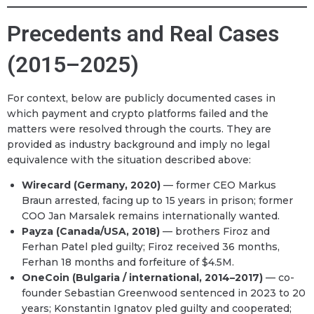
Precedents and Real Cases
(2015–2025)
For context, below are publicly documented cases in
which payment and crypto platforms failed and the
matters were resolved through the courts. They are
provided as industry background and imply no legal
equivalence with the situation described above:
Wirecard (Germany, 2020)
— former CEO Markus
Braun arrested, facing up to 15 years in prison; former
COO Jan Marsalek remains internationally wanted.
Payza (Canada/USA, 2018)
— brothers Firoz and
Ferhan Patel pled guilty; Firoz received 36 months,
Ferhan 18 months and forfeiture of $4.5M.
OneCoin (Bulgaria / international, 2014–2017)
— co-
founder Sebastian Greenwood sentenced in 2023 to 20
years; Konstantin Ignatov pled guilty and cooperated;