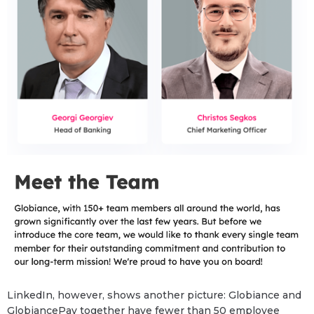
LinkedIn, however, shows another picture: Globiance and
GlobiancePay together have fewer than 50 employee