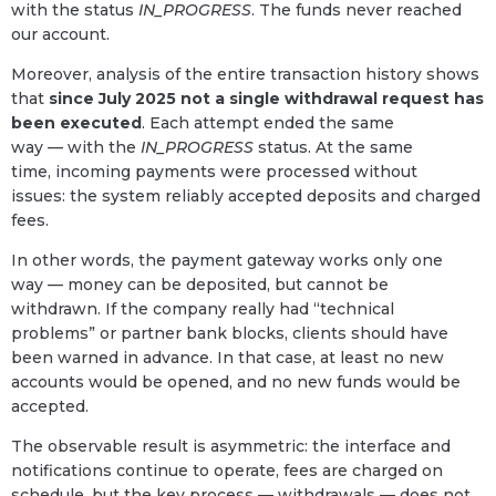
with the status
IN_PROGRESS
. The funds never reached
our account.
Moreover, analysis of the entire transaction history shows
that
since July 2025 not a single withdrawal request has
been executed
. Each attempt ended the same
way — with the
IN_PROGRESS
status. At the same
time, incoming payments were processed without
issues: the system reliably accepted deposits and charged
fees.
In other words, the payment gateway works only one
way — money can be deposited, but cannot be
withdrawn. If the company really had “technical
problems” or partner bank blocks, clients should have
been warned in advance. In that case, at least no new
accounts would be opened, and no new funds would be
accepted.
The observable result is asymmetric: the interface and
notifications continue to operate, fees are charged on
schedule, but the key process — withdrawals — does not