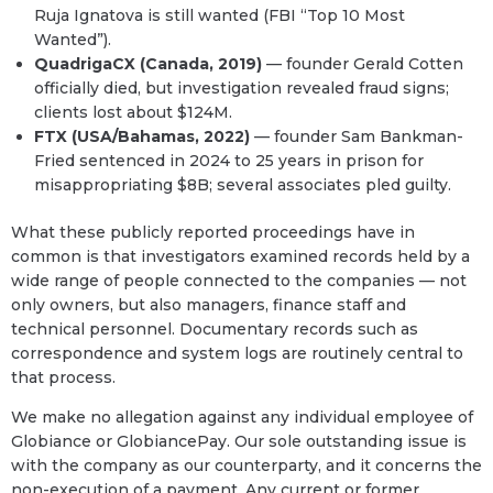
Ruja Ignatova is still wanted (FBI “Top 10 Most
Wanted”).
QuadrigaCX (Canada, 2019)
— founder Gerald Cotten
officially died, but investigation revealed fraud signs;
clients lost about $124M.
FTX (USA/Bahamas, 2022)
— founder Sam Bankman-
Fried sentenced in 2024 to 25 years in prison for
misappropriating $8B; several associates pled guilty.
What these publicly reported proceedings have in
common is that investigators examined records held by a
wide range of people connected to the companies — not
only owners, but also managers, finance staff and
technical personnel. Documentary records such as
correspondence and system logs are routinely central to
that process.
We make no allegation against any individual employee of
Globiance or GlobiancePay. Our sole outstanding issue is
with the company as our counterparty, and it concerns the
non-execution of a payment. Any current or former