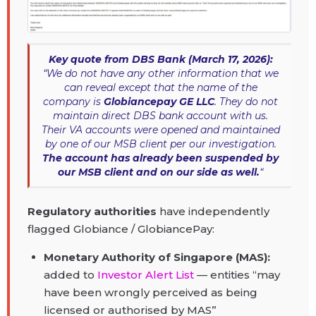
Key quote from DBS Bank (March 17, 2026):
“We do not have any other information that we
can reveal except that the name of the
company is
Globiancepay GE LLC
. They do not
maintain direct DBS bank account with us.
Their VA accounts were opened and maintained
by one of our MSB client per our investigation.
The account has already been suspended by
our MSB client and on our side as well.
“
Regulatory authorities
have independently
flagged Globiance / GlobiancePay:
Monetary Authority of Singapore (MAS):
added to
Investor Alert List
— entities “may
have been wrongly perceived as being
licensed or authorised by MAS”