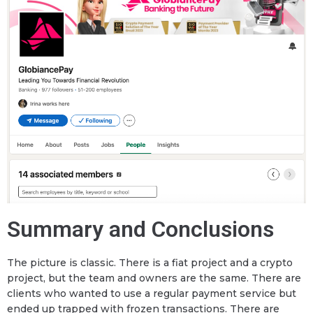
Summary and Conclusions
The picture is classic. There is a fiat project and a crypto
project, but the team and owners are the same. There are
clients who wanted to use a regular payment service but
ended up trapped with frozen transactions. There are