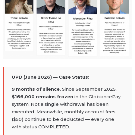
UPD (June 2026) — Case Status:
9 months of silence.
Since September 2025,
$166,000 remains frozen
in the GlobiancePay
system. Not a single withdrawal has been
executed. Meanwhile, monthly account fees
($50) continue to be deducted — every one
with status COMPLETED.