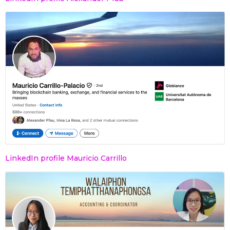
LinkedIn profile Mauricio Carrillo