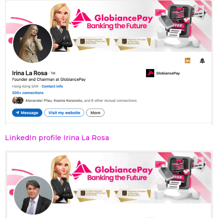
LinkedIn profile Irina La Rosa