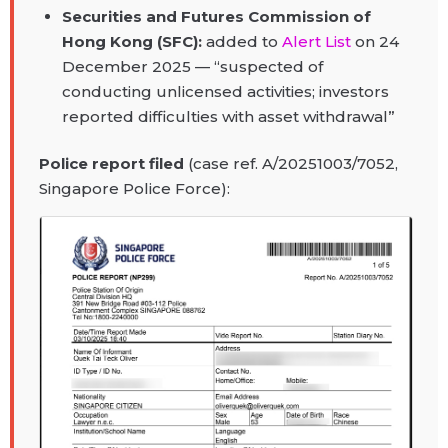
Securities and Futures Commission of
Hong Kong (SFC):
added to
Alert List
on 24
December 2025 — “suspected of
conducting unlicensed activities; investors
reported difficulties with asset withdrawal”
Police report filed
(case ref. A/20251003/7052,
Singapore Police Force):