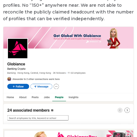
profiles. No “150+” anywhere near. We are not able to
reconcile the publicly claimed headcount with the number
of profiles that can be verified independently.