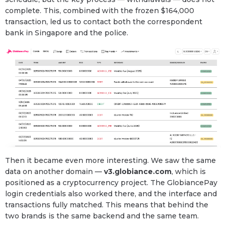
complete. This, combined with the frozen $164,000
transaction, led us to contact both the correspondent
bank in Singapore and the police.
Then it became even more interesting. We saw the same
data on another domain —
v3.globiance.com
, which is
positioned as a cryptocurrency project. The GlobiancePay
login credentials also worked there, and the interface and
transactions fully matched. This means that behind the
two brands is the same backend and the same team.