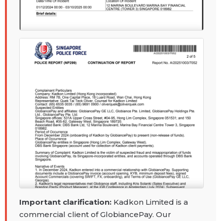
Important clarification:
Kadkon Limited is a
commercial client of GlobiancePay. Our