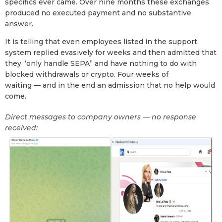
specifics ever came. Over nine months these exchanges
produced no executed payment and no substantive
answer.
It is telling that even employees listed in the support
system replied evasively for weeks and then admitted that
they “only handle SEPA” and have nothing to do with
blocked withdrawals or crypto. Four weeks of
waiting — and in the end an admission that no help would
come.
Direct messages to company owners — no response
received: