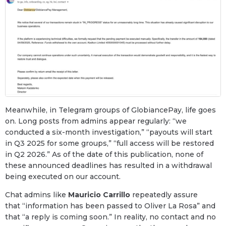
Meanwhile, in Telegram groups of GlobiancePay, life goes
on. Long posts from admins appear regularly: “we
conducted a six-month investigation,” “payouts will start
in Q3 2025 for some groups,” “full access will be restored
in Q2 2026.” As of the date of this publication, none of
these announced deadlines has resulted in a withdrawal
being executed on our account.
Chat admins like
Mauricio Carrillo
repeatedly assure
that “information has been passed to Oliver La Rosa” and
that “a reply is coming soon.” In reality, no contact and no