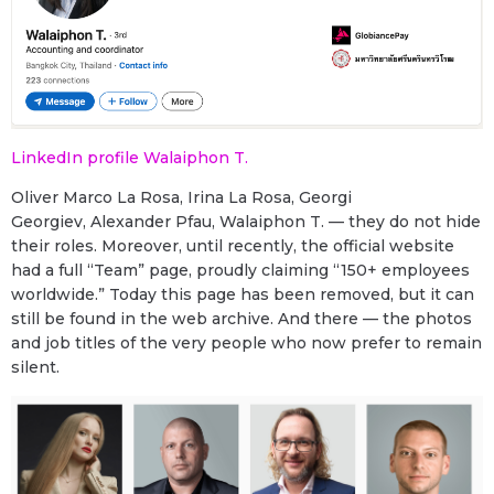
LinkedIn profile Walaiphon T.
Oliver Marco La Rosa, Irina La Rosa, Georgi
Georgiev, Alexander Pfau, Walaiphon T. — they do not hide
their roles. Moreover, until recently, the official website
had a full “Team” page, proudly claiming “150+ employees
worldwide.” Today this page has been removed, but it can
still be found in the web archive. And there — the photos
and job titles of the very people who now prefer to remain
silent.