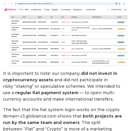
It is important to note: our company
did not invest in
cryptocurrency assets
and did not participate in
risky “staking” or speculative schemes. We intended to
use a
regular fiat payment system
— to open multi-
currency accounts and make international transfers.
The fact that the fiat system login works on the crypto
domain v3.globiance.com shows that
both projects are
run by the same team and owners
. The split
between “Fiat” and “Crypto” is more of a marketing