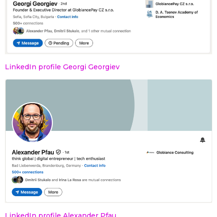
LinkedIn profile Georgi Georgiev
LinkedIn profile Alexander Pfau