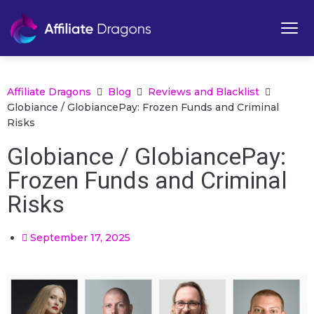
Affiliate Dragons
Blog
Reviews and Blacklist
Globiance / GlobiancePay: Frozen Funds and Criminal
Risks
Globiance / GlobiancePay:
Frozen Funds and Criminal
Risks
September 17, 2025