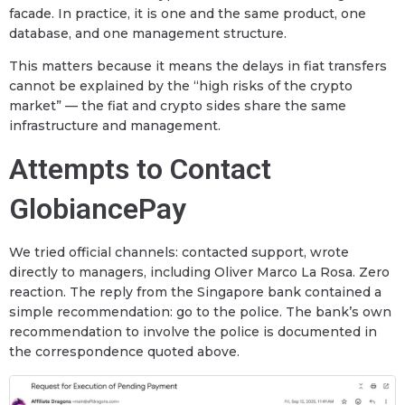
facade. In practice, it is one and the same product, one
database, and one management structure.
This matters because it means the delays in fiat transfers
cannot be explained by the “high risks of the crypto
market” — the fiat and crypto sides share the same
infrastructure and management.
Attempts to Contact
GlobiancePay
We tried official channels: contacted support, wrote
directly to managers, including Oliver Marco La Rosa. Zero
reaction. The reply from the Singapore bank contained a
simple recommendation: go to the police. The bank’s own
recommendation to involve the police is documented in
the correspondence quoted above.