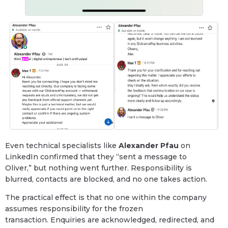
Even technical specialists like
Alexander Pfau
on
LinkedIn confirmed that they “sent a message to
Oliver,” but nothing went further. Responsibility is
blurred, contacts are blocked, and no one takes action.
The practical effect is that no one within the company
assumes responsibility for the frozen
transaction. Enquiries are acknowledged, redirected, and