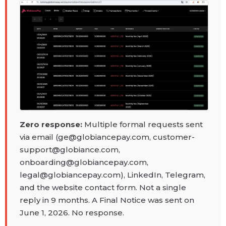
Zero response:
Multiple formal requests sent
via email (ge@globiancepay.com, customer-
support@globiance.com,
onboarding@globiancepay.com,
legal@globiancepay.com), LinkedIn, Telegram,
and the website contact form. Not a single
reply in 9 months. A Final Notice was sent on
June 1, 2026. No response.