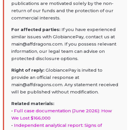
publications are motivated solely by the non-
return of our funds and the protection of our
commercial interests.
For affected parties:
If you have experienced
similar issues with GlobiancePay, contact us at
main@affdragons.com. If you possess relevant
information, our legal team can advise on
protected disclosure options.
Right of reply:
GlobiancePay is invited to
provide an official response at
main@affdragons.com. Any statement received
will be published without modification.
Related materials:
•
Full case documentation (June 2026): How
We Lost $166,000
•
Independent analytical report: Signs of