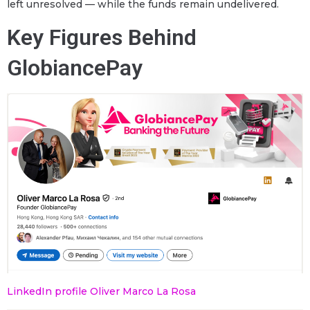
left unresolved — while the funds remain undelivered.
Key Figures Behind
GlobiancePay
LinkedIn profile Oliver Marco La Rosa