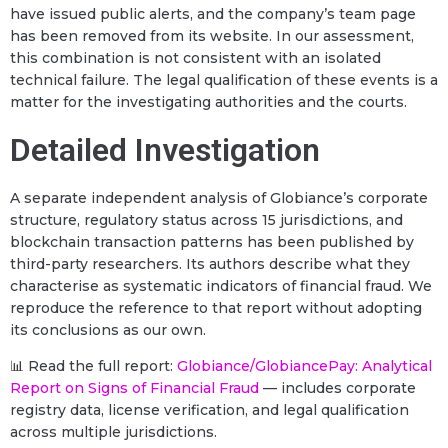
have issued public alerts, and the company’s team page
has been removed from its website. In our assessment,
this combination is not consistent with an isolated
technical failure. The legal qualification of these events is a
matter for the investigating authorities and the courts.
Detailed Investigation
A separate independent analysis of Globiance’s corporate
structure, regulatory status across 15 jurisdictions, and
blockchain transaction patterns has been published by
third-party researchers. Its authors describe what they
characterise as systematic indicators of financial fraud. We
reproduce the reference to that report without adopting
its conclusions as our own.
📊 Read the full report:
Globiance/GlobiancePay: Analytical
Report on Signs of Financial Fraud
— includes corporate
registry data, license verification, and legal qualification
across multiple jurisdictions.