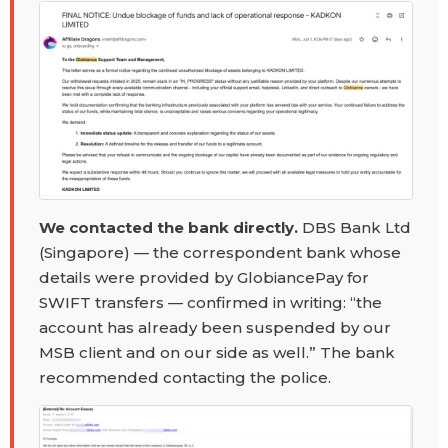
We contacted the bank directly.
DBS Bank Ltd
(Singapore) — the correspondent bank whose
details were provided by GlobiancePay for
SWIFT transfers — confirmed in writing: “the
account has already been suspended by our
MSB client and on our side as well.” The bank
recommended contacting the police.