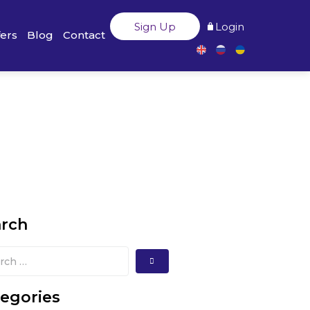
Sign Up
Login
fers
Blog
Contact
arch
egories