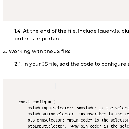
1.4. At the end of the file, include jquery.js, p
order is important.
2. Working with the JS file:
2.1. In your JS file, add the code to configure 
const config = {

    msisdnInputSelector: "#msisdn" is the select
    msisdnButtonSelector: "#subscribe" is the se
    otpFormSelector: "#pin_code" is the selector
    otpInputSelector: "#mw_pin_code" is the sele