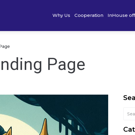
Why Us
Cooperation
InHouse of
 Page
anding Page
Se
Cat