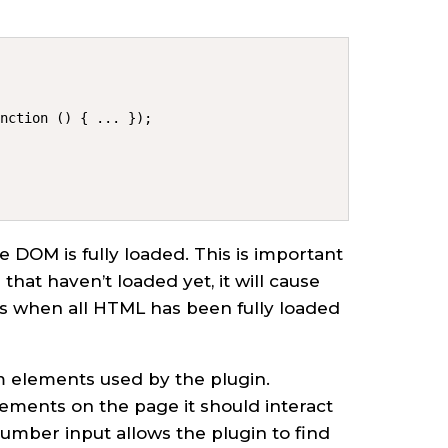
unction () { ... });
e DOM is fully loaded. This is important
that haven’t loaded yet, it will cause
 when all HTML has been fully loaded
rm elements used by the plugin.
lements on the page it should interact
number input allows the plugin to find