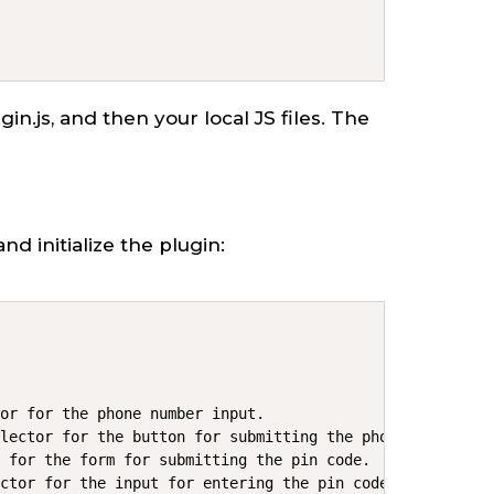
lugin.js, and then your local JS files. The
and initialize the plugin:
or for the phone number input.

lector for the button for submitting the phone number.

 for the form for submitting the pin code.

ctor for the input for entering the pin code.
