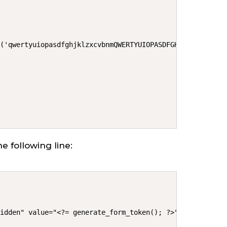
('qwertyuiopasdfghjklzxcvbnmQWERTYUIOPASDFGHJKLZXCVBNM')
e following line:
hidden" value="<?= generate_form_token(); ?>">