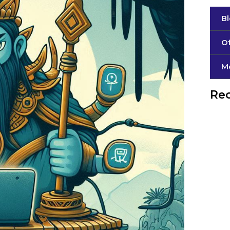
B
Of
М
Rec