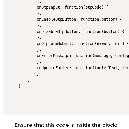
        },

        onOtpInput: function(otpCode) {

        },

        onEnableOtpButton: function(button) {

        },

        onDisableOtpButton: function(button) {

        },

        onOtpFormSubmit: function(event, form) {
        },

        onErrorMessage: function(message, config
        },

        onUpdateFooter: function(footerText, ter
        }

    }

};
Ensure that this code is inside the block: