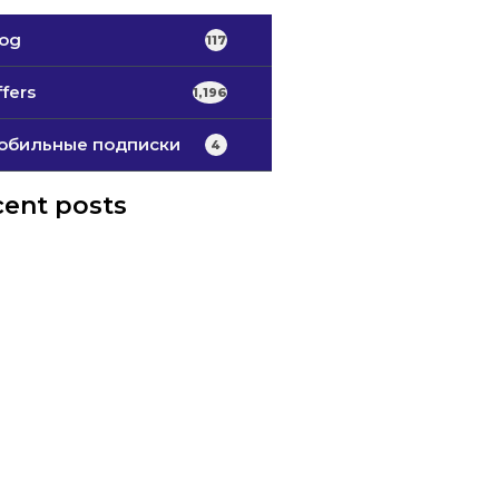
log
117
fers
1,196
обильные подписки
4
ent posts