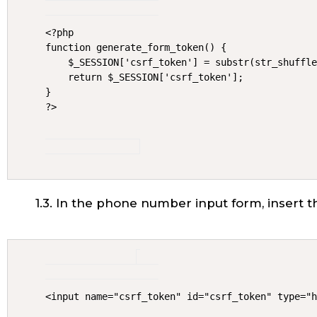
<?php

function generate_form_token() {

    $_SESSION['csrf_token'] = substr(str_shuffle
    return $_SESSION['csrf_token'];

}

?>
1.3. In the phone number input form, insert th
<input name="csrf_token" id="csrf_token" type="