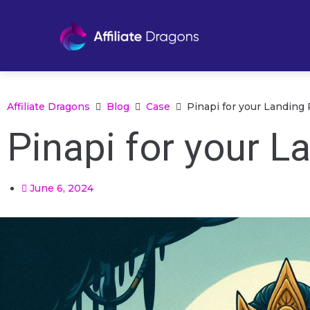
Affiliate Dragons
Blog
Case
Pinapi for your Landing
Pinapi for your L
June 6, 2024