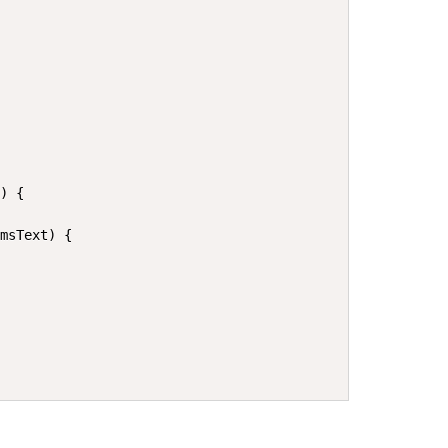


) {

msText) {
