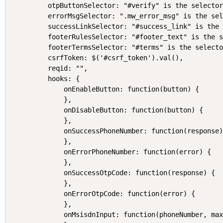
    otpButtonSelector: "#verify" is the selector
    errorMsgSelector: ".mw_error_msg" is the sel
    successLinkSelector: "#success_link" is the 
    footerRulesSelector: "#footer_text" is the s
    footerTermsSelector: "#terms" is the selecto
    csrfToken: $('#csrf_token').val(),

    reqid: "",

    hooks: {

        onEnableButton: function(button) {

        },

        onDisableButton: function(button) {

        },

        onSuccessPhoneNumber: function(response)
        },

        onErrorPhoneNumber: function(error) {

        },

        onSuccessOtpCode: function(response) {

        },

        onErrorOtpCode: function(error) {

        },

        onMsisdnInput: function(phoneNumber, max