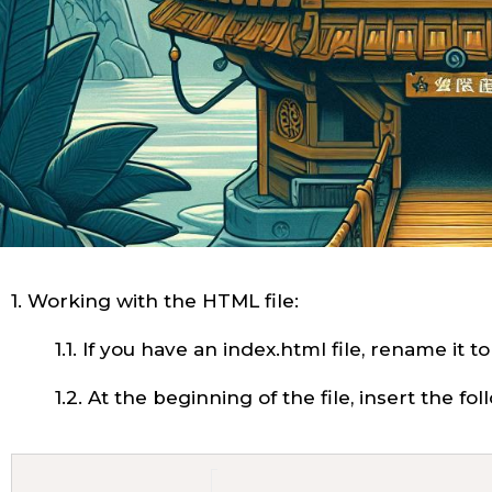
1. Working with the HTML file:
1.1. If you have an index.html file, rename it t
1.2. At the beginning of the file, insert the fo