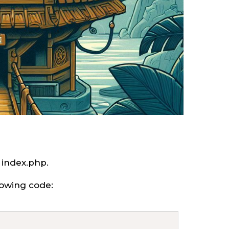
o index.php.
llowing code: