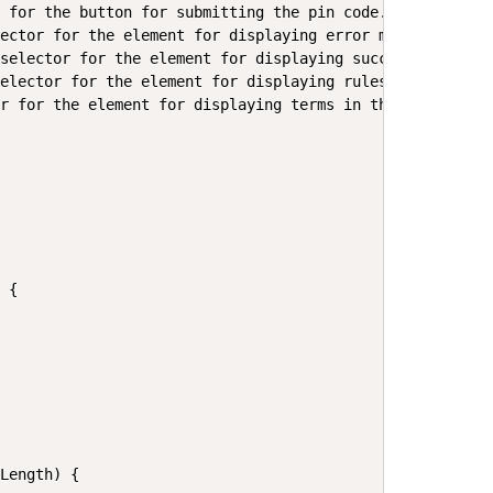
 for the button for submitting the pin code.

ector for the element for displaying error messages.

selector for the element for displaying successful subsc
elector for the element for displaying rules in the foot
r for the element for displaying terms in the footer.

 {

Length) {
