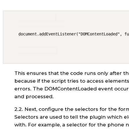
document.addEventListener("DOMContentLoaded", f
This ensures that the code runs only after th
because if the script tries to access elements 
errors. The DOMContentLoaded event occurs
and processed.
2.2. Next, configure the selectors for the fo
Selectors are used to tell the plugin which e
with. For example, a selector for the phone 