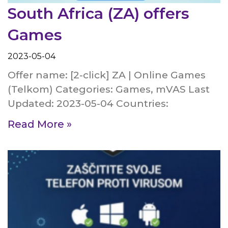
South Africa (ZA) offers
Games
2023-05-04
Offer name: [2-click] ZA | Online Games
(Telkom) Categories: Games, mVAS Last
Updated: 2023-05-04 Countries:
Read More »