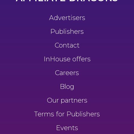
Advertisers
Publishers
Contact
InHouse offers
Careers
Blog
Our partners
Terms for Publishers
Events