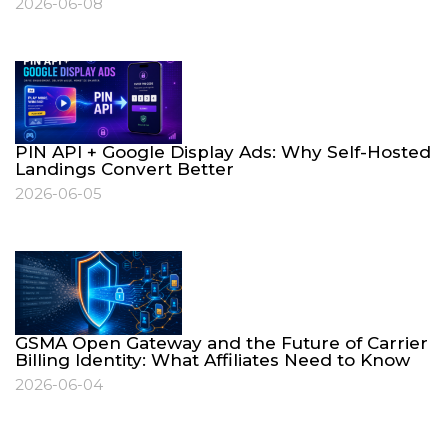
2026-06-08
PIN API + Google Display Ads: Why Self-Hosted
Landings Convert Better
2026-06-05
GSMA Open Gateway and the Future of Carrier
Billing Identity: What Affiliates Need to Know
2026-06-04