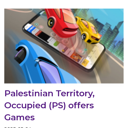
Palestinian Territory,
Occupied (PS) offers
Games