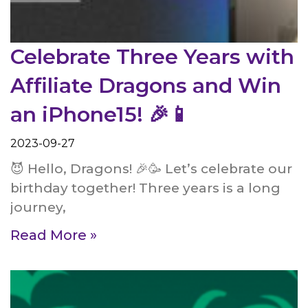
Celebrate Three Years with
Affiliate Dragons and Win
an iPhone15! 🎉📱
2023-09-27
😈 Hello, Dragons! 🎉🥳 Let’s celebrate our
birthday together! Three years is a long
journey,
Read More »