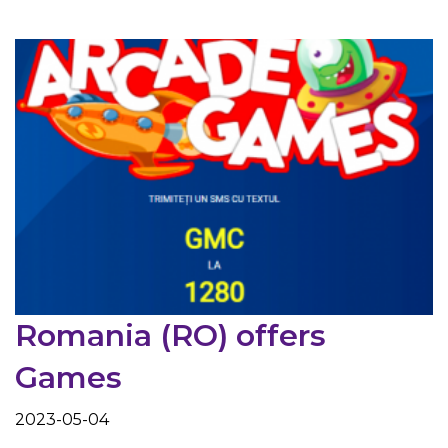
Romania (RO) offers
Games
2023-05-04