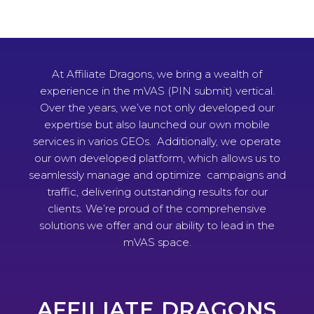
At Affiliate Dragons, we bring a wealth of
experience in the mVAS (PIN submit) vertical.
Over the years, we’ve not only developed our
expertise but also launched our own mobile
services in varios GEOs. Additionally, we operate
our own developed platform, which allows us to
seamlessly manage and optimize campaigns and
traffic, delivering outstanding results for our
clients. We’re proud of the comprehensive
solutions we offer and our ability to lead in the
mVAS space.
AFFILIATE DRAGONS