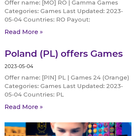
Offer name: [MO] RO | Gamma Games
Categories: Games Last Updated: 2023-
05-04 Countries: RO Payout:
Read More »
Poland (PL) offers Games
2023-05-04
Offer name: [PIN] PL | Games 24 (Orange)
Categories: Games Last Updated: 2023-
05-04 Countries: PL
Read More »