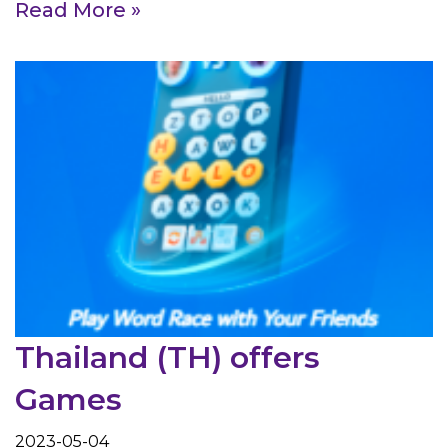
Read More »
Thailand (TH) offers
Games
2023-05-04