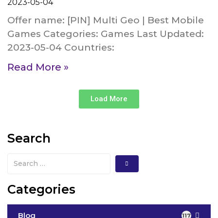
2023-05-04
Offer name: [PIN] Multi Geo | Best Mobile
Games Categories: Games Last Updated:
2023-05-04 Countries:
Read More »
Load More
Search
Categories
Blog
117