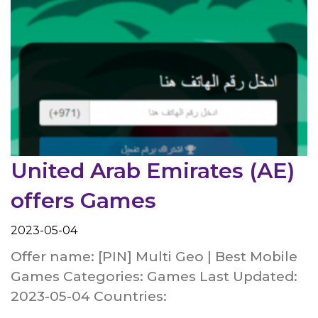
United Arab Emirates (AE)
offers Games
2023-05-04
Offer name: [PIN] Multi Geo | Best Mobile
Games Categories: Games Last Updated:
2023-05-04 Countries: