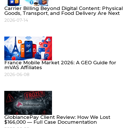
Carrier Billing Beyond Digital Content: Physical
Goods, Transport, and Food Delivery Are Next
2026-07-14
France Mobile Market 2026: A GEO Guide for
mVAS Affiliates
2026-06-08
GlobiancePay Client Review: How We Lost
$166,000 — Full Case Documentation