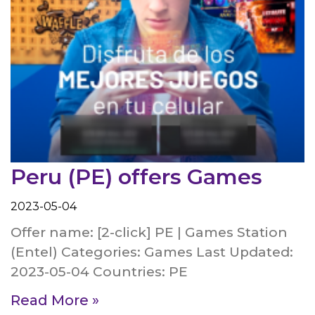
Peru (PE) offers Games
2023-05-04
Offer name: [2-click] PE | Games Station
(Entel) Categories: Games Last Updated:
2023-05-04 Countries: PE
Read More »