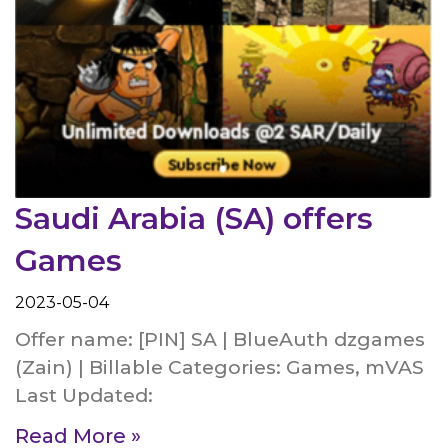
Saudi Arabia (SA) offers
Games
2023-05-04
Offer name: [PIN] SA | BlueAuth dzgames
(Zain) | Billable Categories: Games, mVAS
Last Updated:
Read More »