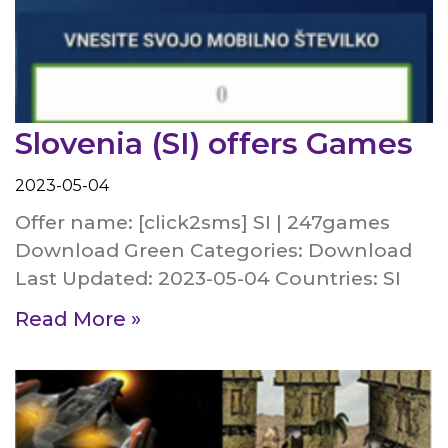
Slovenia (SI) offers Games
2023-05-04
Offer name: [click2sms] SI | 247games
Download Green Categories: Download
Last Updated: 2023-05-04 Countries: SI
Read More »