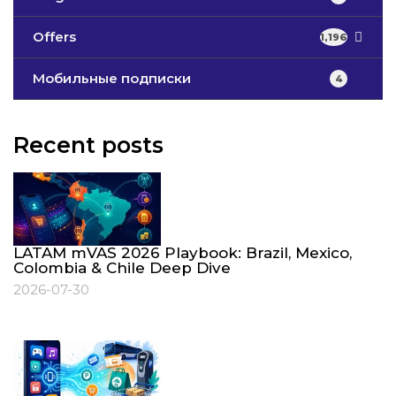
Offers
1,196
Мобильные подписки
4
Recent posts
LATAM mVAS 2026 Playbook: Brazil, Mexico,
Colombia & Chile Deep Dive
2026-07-30