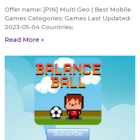
Offer name: [PIN] Multi Geo | Best Mobile
Games Categories: Games Last Updated:
2023-05-04 Countries:
Read More »