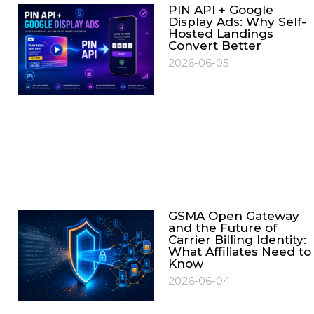
PIN API + Google
Display Ads: Why Self-
Hosted Landings
Convert Better
2026-06-05
GSMA Open Gateway
and the Future of
Carrier Billing Identity:
What Affiliates Need to
Know
2026-06-04