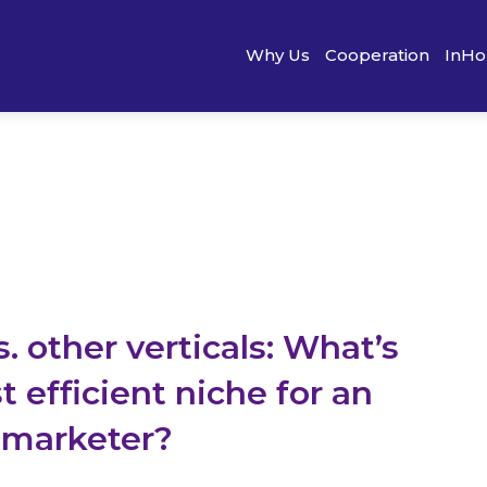
Why Us
Cooperation
InHo
 other verticals: What’s
 efficient niche for an
e marketer?