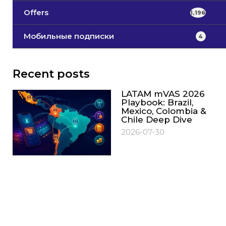
Offers
1,196
Мобильные подписки
4
Recent posts
LATAM mVAS 2026
Playbook: Brazil,
Mexico, Colombia &
Chile Deep Dive
2026-07-30