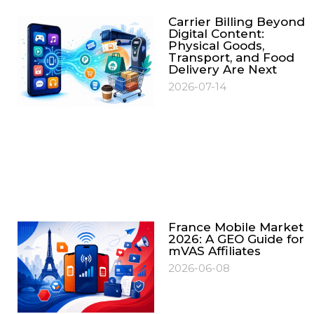
Carrier Billing Beyond
Digital Content:
Physical Goods,
Transport, and Food
Delivery Are Next
2026-07-14
France Mobile Market
2026: A GEO Guide for
mVAS Affiliates
2026-06-08