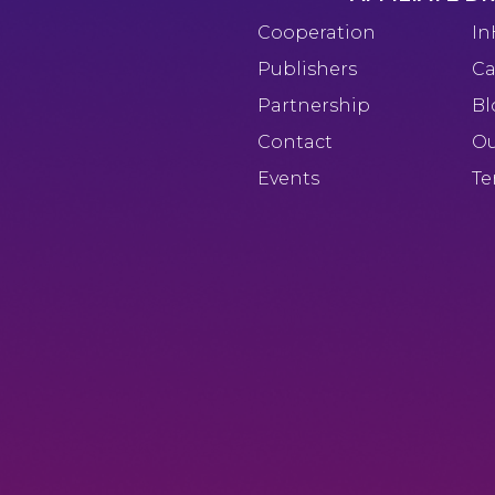
Cooperation
In
Publishers
Ca
Partnership
Bl
Contact
Ou
Events
Te