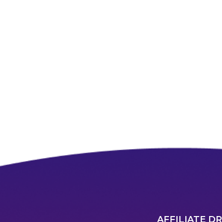
AFFILIATE D