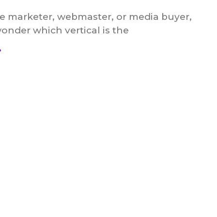
ate marketer, webmaster, or media buyer,
nder which vertical is the
»