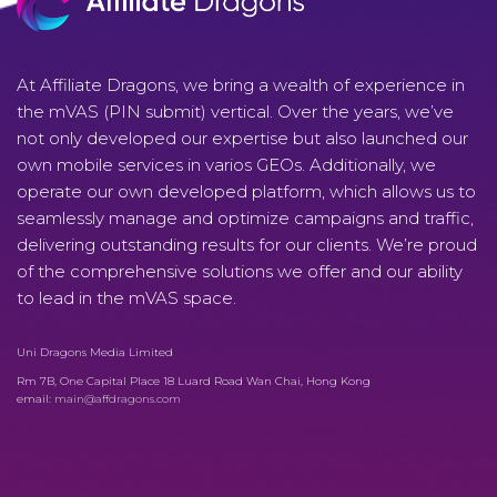
At Affiliate Dragons, we bring a wealth of experience in
the mVAS (PIN submit) vertical. Over the years, we’ve
not only developed our expertise but also launched our
own mobile services in varios GEOs. Additionally, we
operate our own developed platform, which allows us to
seamlessly manage and optimize campaigns and traffic,
delivering outstanding results for our clients. We’re proud
of the comprehensive solutions we offer and our ability
to lead in the mVAS space.
Uni Dragons Media Limited
Rm 7B, One Capital Place 18 Luard Road Wan Chai, Hong Kong
email:
main@affdragons.com