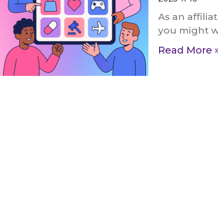
As an affili
you might wo
Read More 