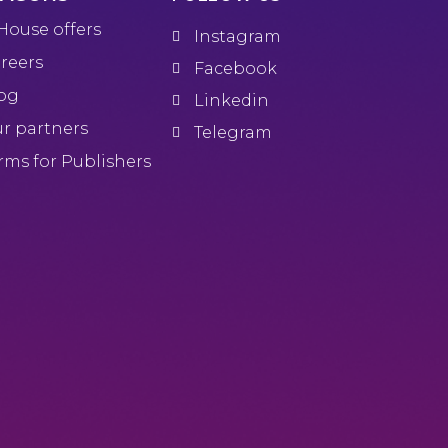
House offers
Instagram
reers
Facebook
og
Linkedin
r partners
Telegram
rms for Publishers