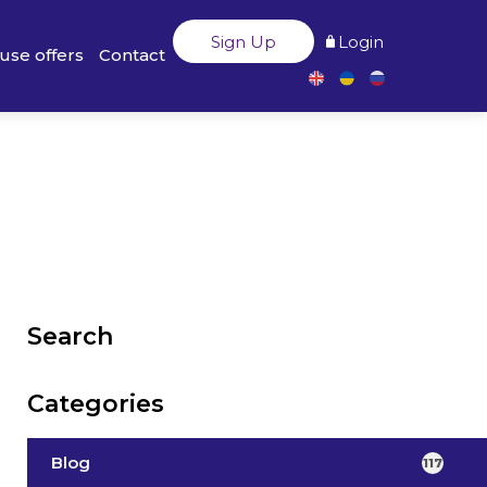
Sign Up
Login
use offers
Contact
Search
Categories
Blog
117