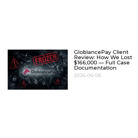
GlobiancePay Client
Review: How We Lost
$166,000 — Full Case
Documentation
2026-06-08