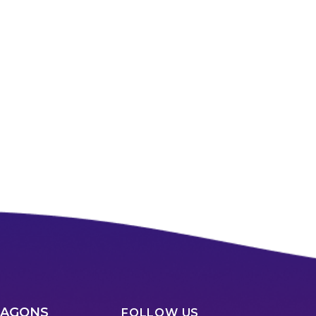
RAGONS
FOLLOW US