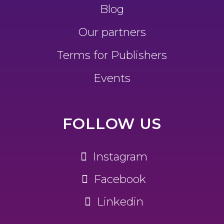
Blog
Our partners
Terms for Publishers
Events
FOLLOW US
Instagram
Facebook
Linkedin