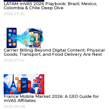
LATAM mVAS 2026 Playbook: Brazil, Mexico,
Colombia & Chile Deep Dive
2026-07-30
Carrier Billing Beyond Digital Content: Physical
Goods, Transport, and Food Delivery Are Next
2026-07-14
France Mobile Market 2026: A GEO Guide for
mVAS Affiliates
2026-06-08