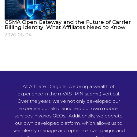
GSMA Open Gateway and the Future of Carrier
Billing Identity: What Affiliates Need to Know
2026-06-04
At Affiliate Dragons, we bring a wealth of
experience in the mVAS (PIN submit) vertical.
Over the years, we’ve not only developed our
expertise but also launched our own mobile
services in varios GEOs. Additionally, we operate
our own developed platform, which allows us to
seamlessly manage and optimize campaigns and