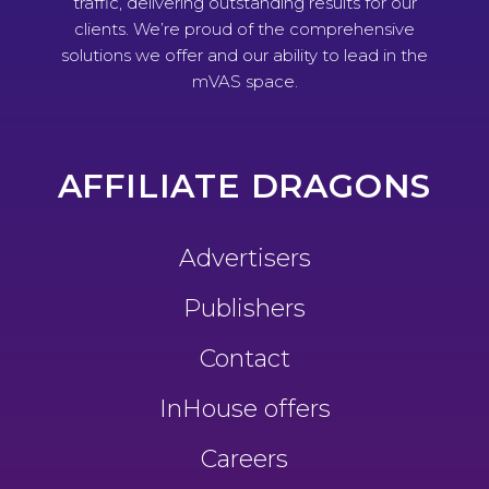
traffic, delivering outstanding results for our
clients. We’re proud of the comprehensive
solutions we offer and our ability to lead in the
mVAS space.
AFFILIATE DRAGONS
Advertisers
Publishers
Contact
InHouse offers
Careers