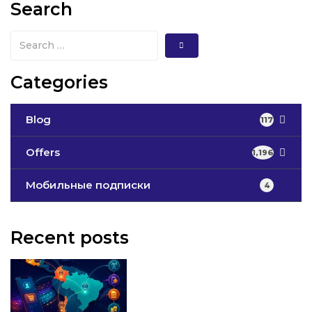
Search
Categories
Blog
117
Offers
1,196
Мобильные подписки
4
Recent posts