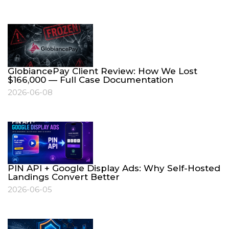
GlobiancePay Client Review: How We Lost
$166,000 — Full Case Documentation
2026-06-08
PIN API + Google Display Ads: Why Self-Hosted
Landings Convert Better
2026-06-05