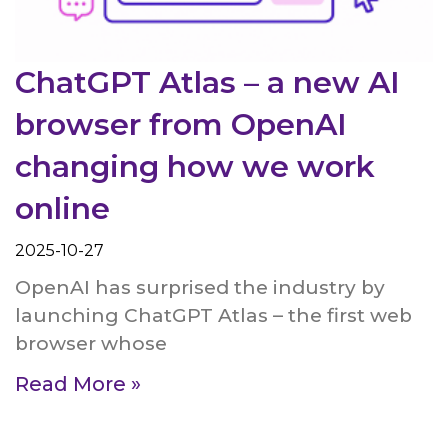
ChatGPT Atlas – a new AI
browser from OpenAI
changing how we work
online
2025-10-27
OpenAI has surprised the industry by
launching ChatGPT Atlas – the first web
browser whose
Read More »