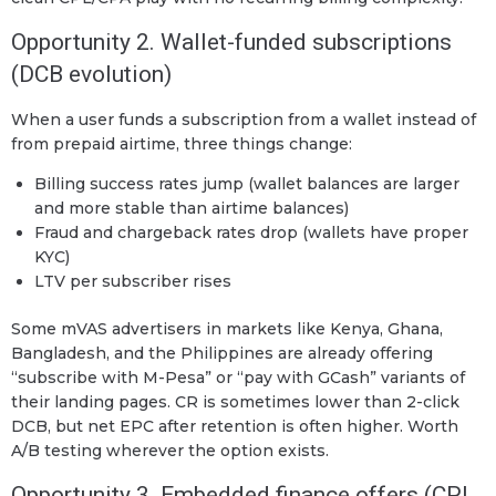
Opportunity 2. Wallet-funded subscriptions
(DCB evolution)
When a user funds a subscription from a wallet instead of
from prepaid airtime, three things change:
Billing success rates jump (wallet balances are larger
and more stable than airtime balances)
Fraud and chargeback rates drop (wallets have proper
KYC)
LTV per subscriber rises
Some mVAS advertisers in markets like Kenya, Ghana,
Bangladesh, and the Philippines are already offering
“subscribe with M-Pesa” or “pay with GCash” variants of
their landing pages. CR is sometimes lower than 2-click
DCB, but net EPC after retention is often higher. Worth
A/B testing wherever the option exists.
Opportunity 3. Embedded finance offers (CPL