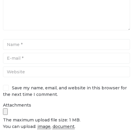
Save my name, email, and website in this browser for
the next time I comment.
Attachments
The maximum upload file size: 1 MB.
You can upload:
image
,
document
.