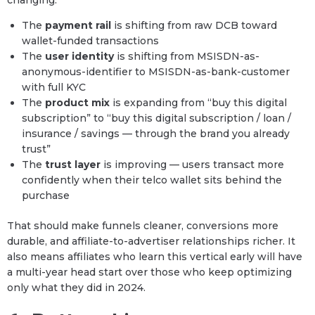
The
payment rail
is shifting from raw DCB toward
wallet-funded transactions
The
user identity
is shifting from MSISDN-as-
anonymous-identifier to MSISDN-as-bank-customer
with full KYC
The
product mix
is expanding from “buy this digital
subscription” to “buy this digital subscription / loan /
insurance / savings — through the brand you already
trust”
The
trust layer
is improving — users transact more
confidently when their telco wallet sits behind the
purchase
That should make funnels cleaner, conversions more
durable, and affiliate-to-advertiser relationships richer. It
also means affiliates who learn this vertical early will have
a multi-year head start over those who keep optimizing
only what they did in 2024.