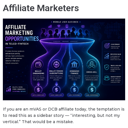
Affiliate Marketers
If you are an mVAS or DCB affiliate today, the temptation is
to read this as a sidebar story — “interesting, but not my
vertical.” That would be a mistake.