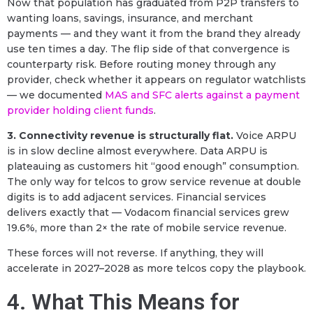
Now that population has graduated from P2P transfers to
wanting loans, savings, insurance, and merchant
payments — and they want it from the brand they already
use ten times a day. The flip side of that convergence is
counterparty risk. Before routing money through any
provider, check whether it appears on regulator watchlists
— we documented
MAS and SFC alerts against a payment
provider holding client funds
.
3. Connectivity revenue is structurally flat.
Voice ARPU
is in slow decline almost everywhere. Data ARPU is
plateauing as customers hit “good enough” consumption.
The only way for telcos to grow service revenue at double
digits is to add adjacent services. Financial services
delivers exactly that — Vodacom financial services grew
19.6%, more than 2× the rate of mobile service revenue.
These forces will not reverse. If anything, they will
accelerate in 2027–2028 as more telcos copy the playbook.
4. What This Means for