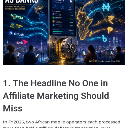
1. The Headline No One in
Affiliate Marketing Should
Miss
In FY2026, two African mobile operators each processed