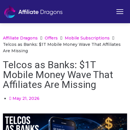
Affiliate Dragons
Offers
Mobile Subscriptions
Telcos as Banks: $1T Mobile Money Wave That Affiliates
Are Missing
Telcos as Banks: $1T
Mobile Money Wave That
Affiliates Are Missing
May 21, 2026