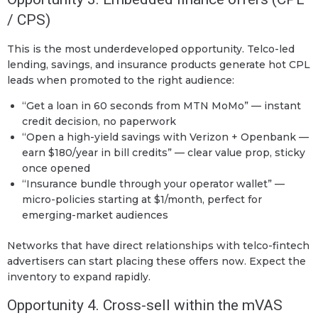
/ CPS)
This is the most underdeveloped opportunity. Telco-led
lending, savings, and insurance products generate hot CPL
leads when promoted to the right audience:
“Get a loan in 60 seconds from MTN MoMo” — instant
credit decision, no paperwork
“Open a high-yield savings with Verizon + Openbank —
earn $180/year in bill credits” — clear value prop, sticky
once opened
“Insurance bundle through your operator wallet” —
micro-policies starting at $1/month, perfect for
emerging-market audiences
Networks that have direct relationships with telco-fintech
advertisers can start placing these offers now. Expect the
inventory to expand rapidly.
Opportunity 4. Cross-sell within the mVAS