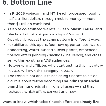
6. Bottom Line
In FY2026 Vodacom and MTN each processed roughly
half a trillion dollars through mobile money — more
than $1 trillion combined.
Asian telco-affiliated wallets (GCash, bKash, DANA) and
Western telco-bank partnerships (Verizon +
Openbank) repeat the same pattern in different ways.
For affiliates this opens four new opportunities: wallet
onboarding, wallet-funded subscriptions, embedded
finance offers (lending / savings / insurance), and cross-
sell within existing mVAS audiences.
Networks and affiliates who start testing this inventory
in 2026 will own the category in 2027.
The trend is not about telcos doing finance as a side
gig. It is about telcos becoming
the primary financial
brand
for hundreds of millions of users — and that
reshapes which offers convert and how.
Want to know which telco-fintech offers are already live