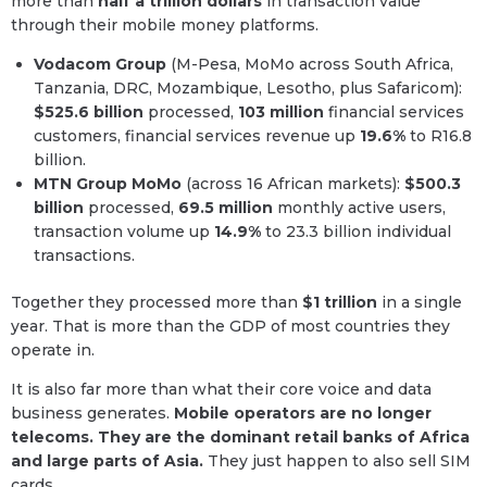
more than
half a trillion dollars
in transaction value
through their mobile money platforms.
Vodacom Group
(M-Pesa, MoMo across South Africa,
Tanzania, DRC, Mozambique, Lesotho, plus Safaricom):
$525.6 billion
processed,
103 million
financial services
customers, financial services revenue up
19.6%
to R16.8
billion.
MTN Group MoMo
(across 16 African markets):
$500.3
billion
processed,
69.5 million
monthly active users,
transaction volume up
14.9%
to 23.3 billion individual
transactions.
Together they processed more than
$1 trillion
in a single
year. That is more than the GDP of most countries they
operate in.
It is also far more than what their core voice and data
business generates.
Mobile operators are no longer
telecoms. They are the dominant retail banks of Africa
and large parts of Asia.
They just happen to also sell SIM
cards.