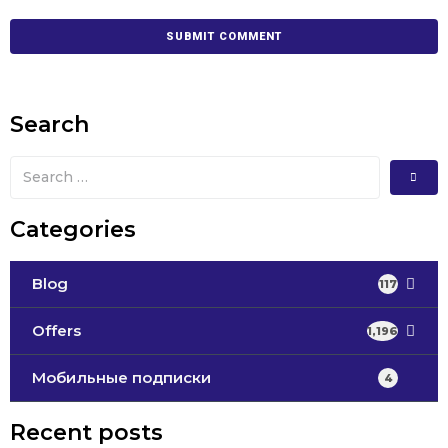
Search
Categories
Blog
117
Offers
1,196
Мобильные подписки
4
Recent posts