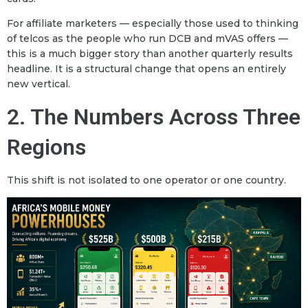
For affiliate marketers — especially those used to thinking
of telcos as the people who run DCB and mVAS offers —
this is a much bigger story than another quarterly results
headline. It is a structural change that opens an entirely
new vertical.
2. The Numbers Across Three
Regions
This shift is not isolated to one operator or one country.