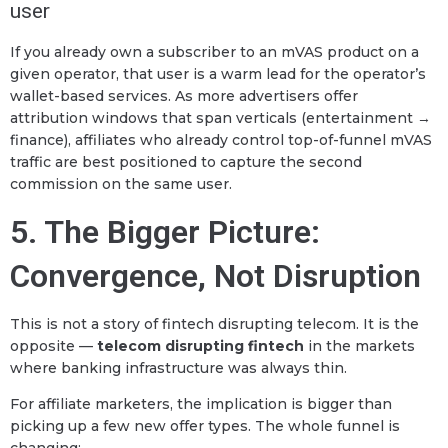
user
If you already own a subscriber to an mVAS product on a
given operator, that user is a warm lead for the operator’s
wallet-based services. As more advertisers offer
attribution windows that span verticals (entertainment →
finance), affiliates who already control top-of-funnel mVAS
traffic are best positioned to capture the second
commission on the same user.
5. The Bigger Picture:
Convergence, Not Disruption
This is not a story of fintech disrupting telecom. It is the
opposite —
telecom disrupting fintech
in the markets
where banking infrastructure was always thin.
For affiliate marketers, the implication is bigger than
picking up a few new offer types. The whole funnel is
changing: