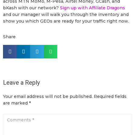
across MTN MoMo, M-Pesa, Airtel Money, GCash, and
bKash with our network?
Sign up with Affiliate Dragons
and our manager will walk you through the inventory and
show you which GEOs are ready for your traffic right now.
Share
Leave a Reply
Your email address will not be published.
Required fields
are marked
*