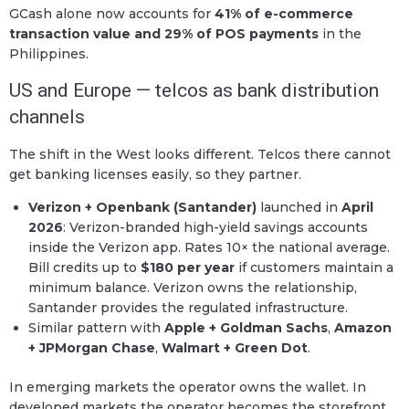
GCash alone now accounts for
41% of e-commerce
transaction value and 29% of POS payments
in the
Philippines.
US and Europe — telcos as bank distribution
channels
The shift in the West looks different. Telcos there cannot
get banking licenses easily, so they partner.
Verizon + Openbank (Santander)
launched in
April
2026
: Verizon-branded high-yield savings accounts
inside the Verizon app. Rates 10× the national average.
Bill credits up to
$180 per year
if customers maintain a
minimum balance. Verizon owns the relationship,
Santander provides the regulated infrastructure.
Similar pattern with
Apple + Goldman Sachs
,
Amazon
+ JPMorgan Chase
,
Walmart + Green Dot
.
In emerging markets the operator owns the wallet. In
developed markets the operator becomes the storefront.