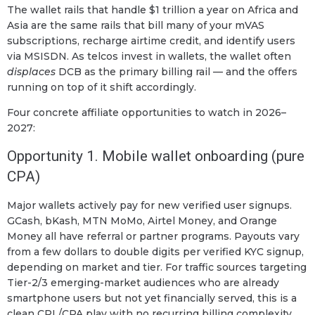
The wallet rails that handle $1 trillion a year on Africa and
Asia are the same rails that bill many of your mVAS
subscriptions, recharge airtime credit, and identify users
via MSISDN. As telcos invest in wallets, the wallet often
displaces
DCB as the primary billing rail — and the offers
running on top of it shift accordingly.
Four concrete affiliate opportunities to watch in 2026–
2027:
Opportunity 1. Mobile wallet onboarding (pure
CPA)
Major wallets actively pay for new verified user signups.
GCash, bKash, MTN MoMo, Airtel Money, and Orange
Money all have referral or partner programs. Payouts vary
from a few dollars to double digits per verified KYC signup,
depending on market and tier. For traffic sources targeting
Tier-2/3 emerging-market audiences who are already
smartphone users but not yet financially served, this is a
clean CPL/CPA play with no recurring billing complexity.