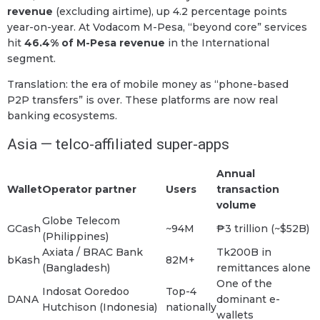
revenue
(excluding airtime), up 4.2 percentage points
year-on-year. At Vodacom M-Pesa, “beyond core” services
hit
46.4% of M-Pesa revenue
in the International
segment.
Translation: the era of mobile money as “phone-based
P2P transfers” is over. These platforms are now real
banking ecosystems.
Asia — telco-affiliated super-apps
Annual
Wallet
Operator partner
Users
transaction
volume
Globe Telecom
GCash
~94M
₱3 trillion (~$52B)
(Philippines)
Axiata / BRAC Bank
Tk200B in
bKash
82M+
(Bangladesh)
remittances alone
One of the
Indosat Ooredoo
Top-4
DANA
dominant e-
Hutchison (Indonesia)
nationally
wallets