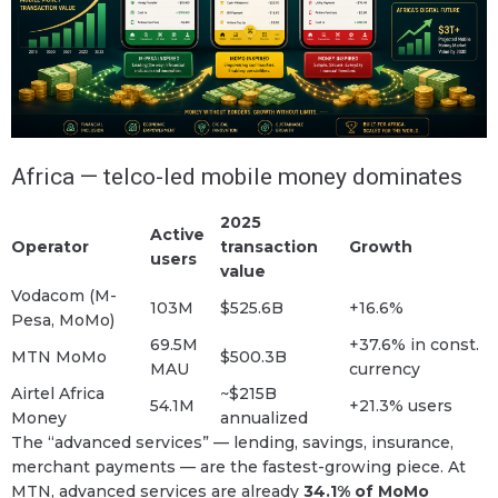
Africa — telco-led mobile money dominates
2025
Active
Operator
transaction
Growth
users
value
Vodacom (M-
103M
$525.6B
+16.6%
Pesa, MoMo)
69.5M
+37.6% in const.
MTN MoMo
$500.3B
MAU
currency
Airtel Africa
~$215B
54.1M
+21.3% users
Money
annualized
The “advanced services” — lending, savings, insurance,
merchant payments — are the fastest-growing piece. At
MTN, advanced services are already
34.1% of MoMo