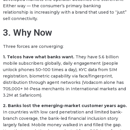
Either way — the consumer’s primary banking
relationship is increasingly with a brand that used to “just”
sell connectivity.
3. Why Now
Three forces are converging:
1. Telcos have what banks want.
They have 5.6 billion
mobile subscribers globally, daily engagement (people
unlock phones 50–100 times a day), KYC data from SIM
registration, biometric capability via face/fingerprint,
distribution through agent networks (Vodacom alone has
705,000+ M-Pesa merchants in International markets and
3.2M at Safaricom).
2. Banks lost the emerging-market customer years ago.
In countries with low card penetration and limited bank-
branch coverage, the bank-led financial inclusion story
largely failed. Mobile money walked in and filled the gap.