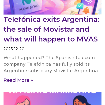
Telefónica exits Argentina:
the sale of Movistar and
what will happen to MVAS
2025-12-20
What happened? The Spanish telecom
company Telefónica has fully sold its
Argentine subsidiary Movistar Argentina
Read More »