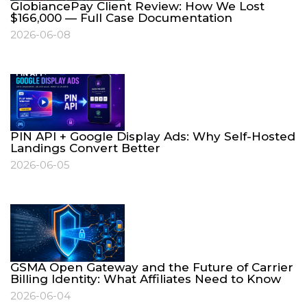
GlobiancePay Client Review: How We Lost
$166,000 — Full Case Documentation
2026-06-08
PIN API + Google Display Ads: Why Self-Hosted
Landings Convert Better
2026-06-05
GSMA Open Gateway and the Future of Carrier
Billing Identity: What Affiliates Need to Know
2026-06-04