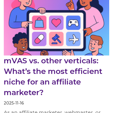
mVAS vs. other verticals:
What’s the most efficient
niche for an affiliate
marketer?
2025-11-16
As an affiliate marketer, webmaster, or