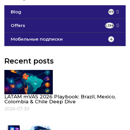
Blog
117
Offers
1,196
Мобильные подписки
4
Recent posts
LATAM mVAS 2026 Playbook: Brazil, Mexico,
Colombia & Chile Deep Dive
2026-07-30