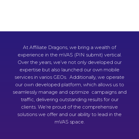
At Affiliate Dragons, we bring a wealth of
experience in the mVAS (PIN submit) vertical.
Over the years, we’ve not only developed our
expertise but also launched our own mobile
services in varios GEOs. Additionally, we operate
our own developed platform, which allows us to
seamlessly manage and optimize campaigns and
traffic, delivering outstanding results for our
clients. We’re proud of the comprehensive
solutions we offer and our ability to lead in the
mVAS space.