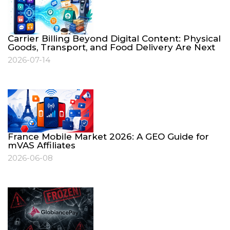
Carrier Billing Beyond Digital Content: Physical
Goods, Transport, and Food Delivery Are Next
2026-07-14
France Mobile Market 2026: A GEO Guide for
mVAS Affiliates
2026-06-08