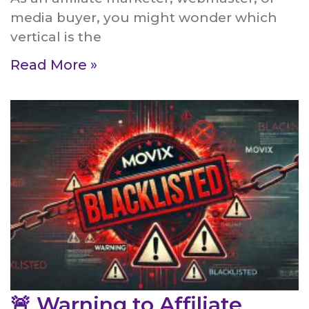
media buyer, you might wonder which
vertical is the
Read More »
🚨 Warning to Affiliate