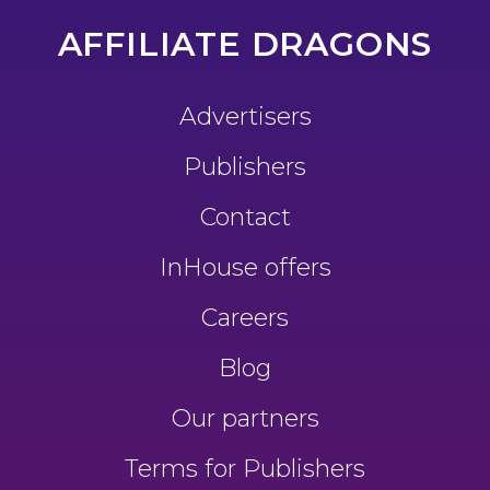
AFFILIATE DRAGONS
Advertisers
Publishers
Contact
InHouse offers
Careers
Blog
Our partners
Terms for Publishers