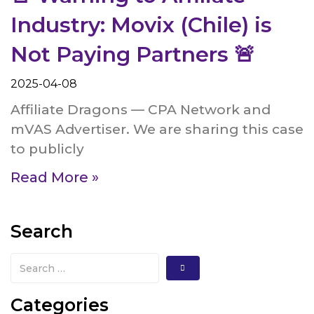
Industry: Movix (Chile) is
Not Paying Partners 🚨
2025-04-08
Affiliate Dragons — CPA Network and
mVAS Advertiser. We are sharing this case
to publicly
Read More »
Search
Categories