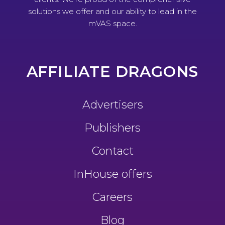
solutions we offer and our ability to lead in the
mVAS space.
AFFILIATE DRAGONS
Advertisers
Publishers
Contact
InHouse offers
Careers
Blog