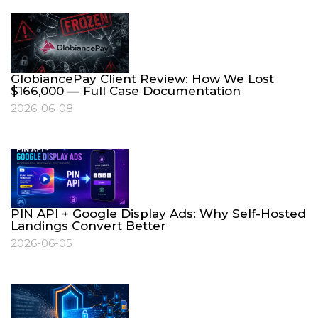
GlobiancePay Client Review: How We Lost
$166,000 — Full Case Documentation
2026-06-08
PIN API + Google Display Ads: Why Self-Hosted
Landings Convert Better
2026-06-05