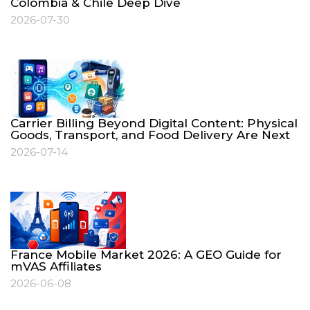
Colombia & Chile Deep Dive
2026-07-30
Carrier Billing Beyond Digital Content: Physical
Goods, Transport, and Food Delivery Are Next
2026-07-14
France Mobile Market 2026: A GEO Guide for
mVAS Affiliates
2026-06-08