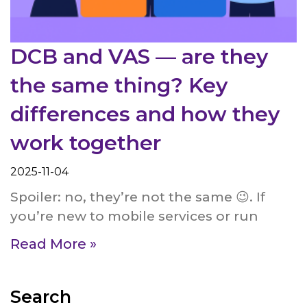
DCB and VAS — are they
the same thing? Key
differences and how they
work together
2025-11-04
Spoiler: no, they’re not the same 😉. If
you’re new to mobile services or run
Read More »
Search