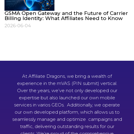
GSMA Open Gateway and the Future of Carrier
Billing Identity: What Affiliates Need to Know
2026-06-04
At Affiliate Dragons, we bring a wealth of
experience in the mVAS (PIN submit) vertical.
Over the years, we’ve not only developed our
expertise but also launched our own mobile
services in varios GEOs. Additionally, we operate
our own developed platform, which allows us to
seamlessly manage and optimize campaigns and
traffic, delivering outstanding results for our
clients. We’re proud of the comprehensive