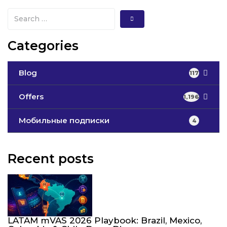
Categories
Blog
117
Offers
1,196
Мобильные подписки
4
Recent posts
LATAM mVAS 2026 Playbook: Brazil, Mexico,