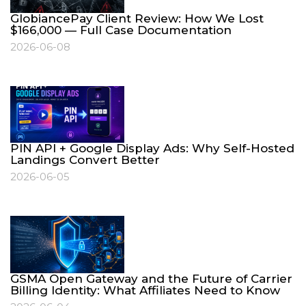
GlobiancePay Client Review: How We Lost
$166,000 — Full Case Documentation
2026-06-08
PIN API + Google Display Ads: Why Self-Hosted
Landings Convert Better
2026-06-05
GSMA Open Gateway and the Future of Carrier
Billing Identity: What Affiliates Need to Know