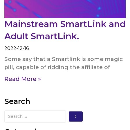
Mainstream SmartLink and
Adult SmartLink.
2022-12-16
Some say that a Smartlink is some magic
pill, capable of ridding the affiliate of
Read More »
Search