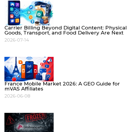
Carrier Billing Beyond Digital Content: Physical
Goods, Transport, and Food Delivery Are Next
2026-07-14
France Mobile Market 2026: A GEO Guide for
mVAS Affiliates
2026-06-08