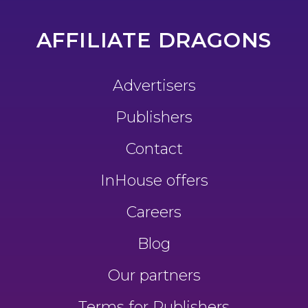
AFFILIATE DRAGONS
Advertisers
Publishers
Contact
InHouse offers
Careers
Blog
Our partners
Terms for Publishers