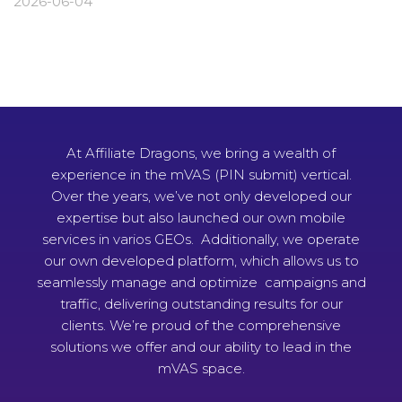
2026-06-04
At Affiliate Dragons, we bring a wealth of
experience in the mVAS (PIN submit) vertical.
Over the years, we’ve not only developed our
expertise but also launched our own mobile
services in varios GEOs. Additionally, we operate
our own developed platform, which allows us to
seamlessly manage and optimize campaigns and
traffic, delivering outstanding results for our
clients. We’re proud of the comprehensive
solutions we offer and our ability to lead in the
mVAS space.