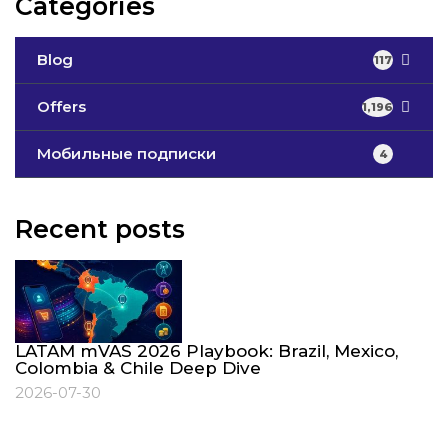
Categories
Blog
117
Offers
1,196
Мобильные подписки
4
Recent posts
LATAM mVAS 2026 Playbook: Brazil, Mexico,
Colombia & Chile Deep Dive
2026-07-30