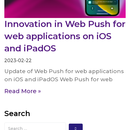
Innovation in Web Push for
web applications on iOS
and iPadOS
2023-02-22
Update of Web Push for web applications
on iOS and iPadOS Web Push for web
Read More »
Search