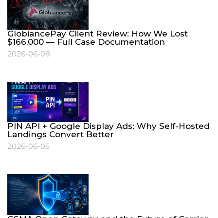
GlobiancePay Client Review: How We Lost
$166,000 — Full Case Documentation
2026-06-08
PIN API + Google Display Ads: Why Self-Hosted
Landings Convert Better
2026-06-05