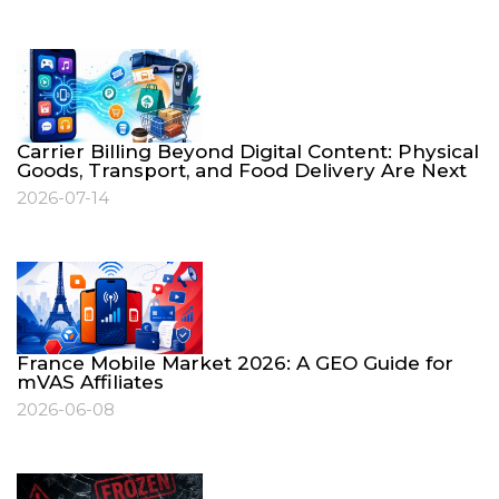
Carrier Billing Beyond Digital Content: Physical
Goods, Transport, and Food Delivery Are Next
2026-07-14
France Mobile Market 2026: A GEO Guide for
mVAS Affiliates
2026-06-08