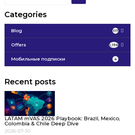
Categories
Blog
117
Offers
1,196
Мобильные подписки
4
Recent posts
LATAM mVAS 2026 Playbook: Brazil, Mexico,
Colombia & Chile Deep Dive
2026-07-30