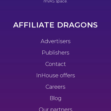
mVAS space.
AFFILIATE DRAGONS
Advertisers
Publishers
Contact
InHouse offers
Careers
Blog
Our partners