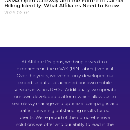
GSMA Open Gateway and the Future of Carrier
Billing Identity: What Affiliates Need to Know
2026-06-04
At Affiliate Dragons, we bring a wealth of
experience in the mVAS (PIN submit) vertical.
Over the years, we’ve not only developed our
expertise but also launched our own mobile
services in varios GEOs. Additionally, we operate
our own developed platform, which allows us to
seamlessly manage and optimize campaigns and
traffic, delivering outstanding results for our
clients. We’re proud of the comprehensive
solutions we offer and our ability to lead in the