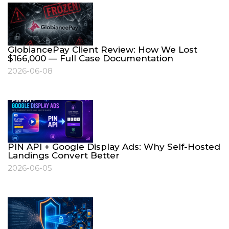
GlobiancePay Client Review: How We Lost
$166,000 — Full Case Documentation
2026-06-08
PIN API + Google Display Ads: Why Self-Hosted
Landings Convert Better
2026-06-05