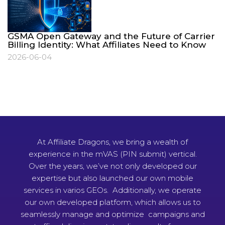
GSMA Open Gateway and the Future of Carrier
Billing Identity: What Affiliates Need to Know
2026-06-04
At Affiliate Dragons, we bring a wealth of
experience in the mVAS (PIN submit) vertical.
Over the years, we’ve not only developed our
expertise but also launched our own mobile
services in varios GEOs. Additionally, we operate
our own developed platform, which allows us to
seamlessly manage and optimize campaigns and