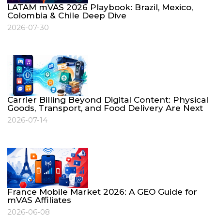
LATAM mVAS 2026 Playbook: Brazil, Mexico,
Colombia & Chile Deep Dive
2026-07-30
Carrier Billing Beyond Digital Content: Physical
Goods, Transport, and Food Delivery Are Next
2026-07-14
France Mobile Market 2026: A GEO Guide for
mVAS Affiliates
2026-06-08