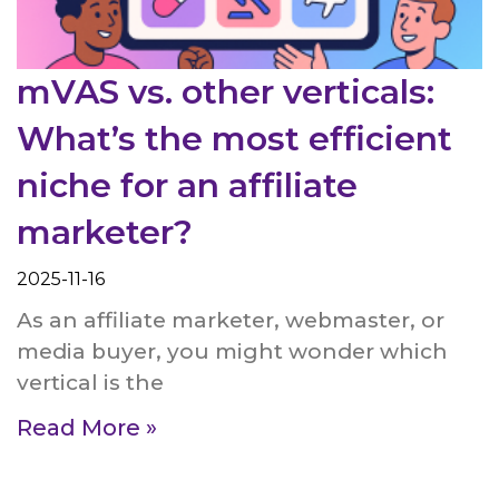
mVAS vs. other verticals:
What’s the most efficient
niche for an affiliate
marketer?
2025-11-16
As an affiliate marketer, webmaster, or
media buyer, you might wonder which
vertical is the
Read More »