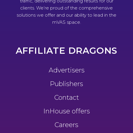
traffic, delivering outstanding results for our
clients. We’re proud of the comprehensive
solutions we offer and our ability to lead in the
mVAS space.
AFFILIATE DRAGONS
Advertisers
Publishers
Contact
InHouse offers
Careers