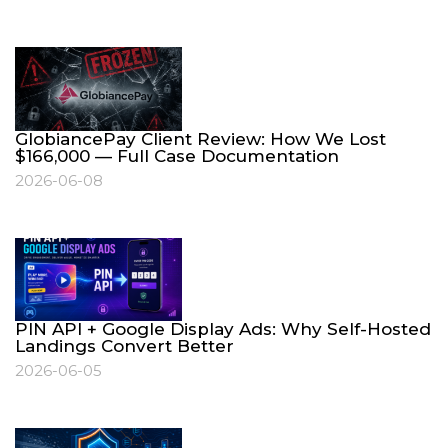
GlobiancePay Client Review: How We Lost
$166,000 — Full Case Documentation
2026-06-08
PIN API + Google Display Ads: Why Self-Hosted
Landings Convert Better
2026-06-05