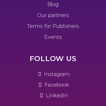
Blog
Our partners
Terms for Publishers
Events
FOLLOW US
Instagram
Facebook
Linkedin