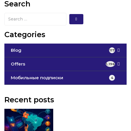
Search
Categories
Blog
117
Offers
1,196
Мобильные подписки
4
Recent posts