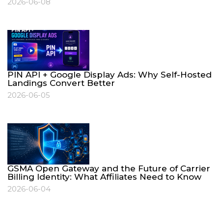
2026-06-08
PIN API + Google Display Ads: Why Self-Hosted
Landings Convert Better
2026-06-05
GSMA Open Gateway and the Future of Carrier
Billing Identity: What Affiliates Need to Know
2026-06-04