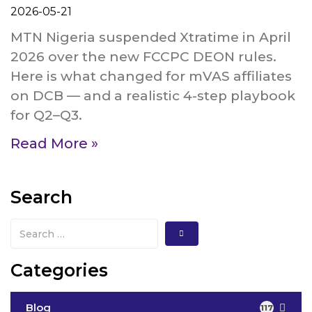
2026-05-21
MTN Nigeria suspended Xtratime in April
2026 over the new FCCPC DEON rules.
Here is what changed for mVAS affiliates
on DCB — and a realistic 4-step playbook
for Q2–Q3.
Read More »
Search
Categories
Blog
117