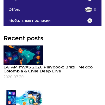
Offers
1,196
Мобильные подписки
4
Recent posts
LATAM mVAS 2026 Playbook: Brazil, Mexico,
Colombia & Chile Deep Dive
2026-07-30