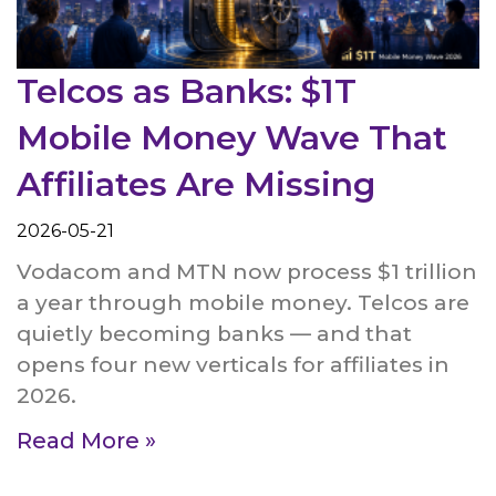
Telcos as Banks: $1T
Mobile Money Wave That
Affiliates Are Missing
2026-05-21
Vodacom and MTN now process $1 trillion
a year through mobile money. Telcos are
quietly becoming banks — and that
opens four new verticals for affiliates in
2026.
Read More »