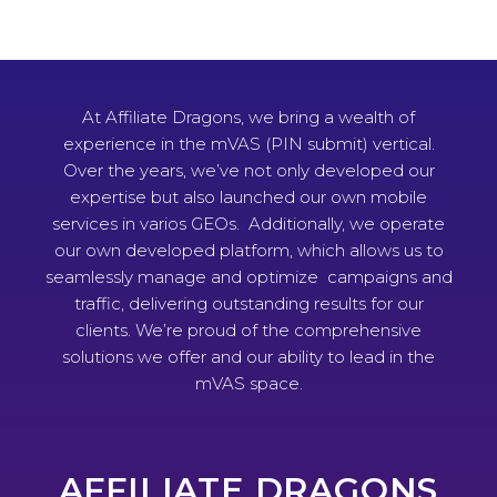
At Affiliate Dragons, we bring a wealth of
experience in the mVAS (PIN submit) vertical.
Over the years, we’ve not only developed our
expertise but also launched our own mobile
services in varios GEOs. Additionally, we operate
our own developed platform, which allows us to
seamlessly manage and optimize campaigns and
traffic, delivering outstanding results for our
clients. We’re proud of the comprehensive
solutions we offer and our ability to lead in the
mVAS space.
AFFILIATE DRAGONS