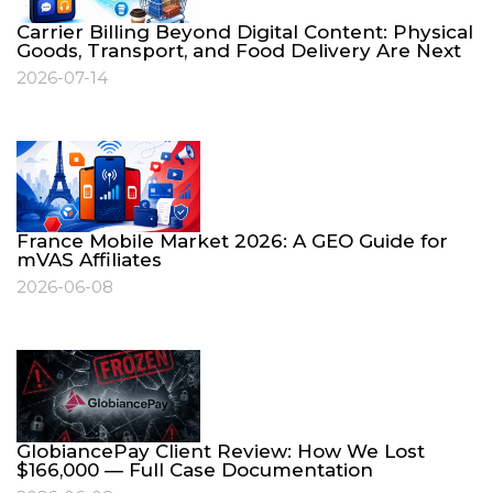
Carrier Billing Beyond Digital Content: Physical
Goods, Transport, and Food Delivery Are Next
2026-07-14
France Mobile Market 2026: A GEO Guide for
mVAS Affiliates
2026-06-08
GlobiancePay Client Review: How We Lost
$166,000 — Full Case Documentation