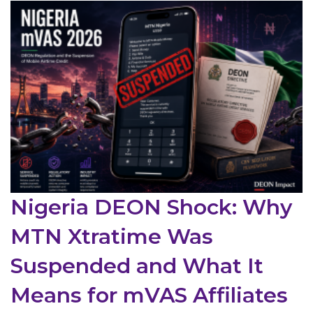
Nigeria DEON Shock: Why
MTN Xtratime Was
Suspended and What It
Means for mVAS Affiliates