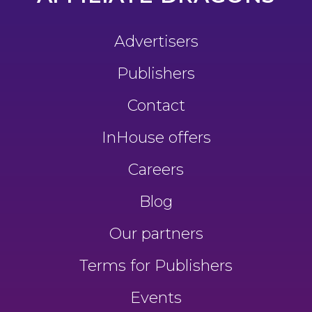
Advertisers
Publishers
Contact
InHouse offers
Careers
Blog
Our partners
Terms for Publishers
Events