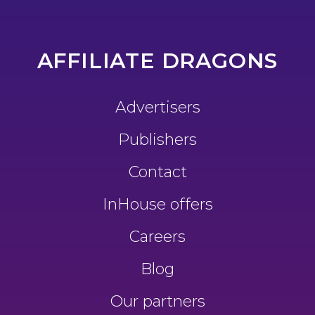
AFFILIATE DRAGONS
Advertisers
Publishers
Contact
InHouse offers
Careers
Blog
Our partners