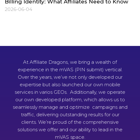
Billing Identity: What Affiliates Need to Know
2026-06-04
At Affiliate Dragons, we bring a wealth of
experience in the mVAS (PIN submit) vertical.
Over the years, we’ve not only developed our
expertise but also launched our own mobile
services in varios GEOs. Additionally, we operate
our own developed platform, which allows us to
seamlessly manage and optimize campaigns and
traffic, delivering outstanding results for our
clients. We’re proud of the comprehensive
solutions we offer and our ability to lead in the
mVAS space.