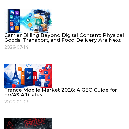
Carrier Billing Beyond Digital Content: Physical
Goods, Transport, and Food Delivery Are Next
2026-07-14
France Mobile Market 2026: A GEO Guide for
mVAS Affiliates
2026-06-08