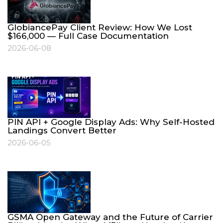
GlobiancePay Client Review: How We Lost
$166,000 — Full Case Documentation
2026-06-08
PIN API + Google Display Ads: Why Self-Hosted
Landings Convert Better
2026-06-05
GSMA Open Gateway and the Future of Carrier