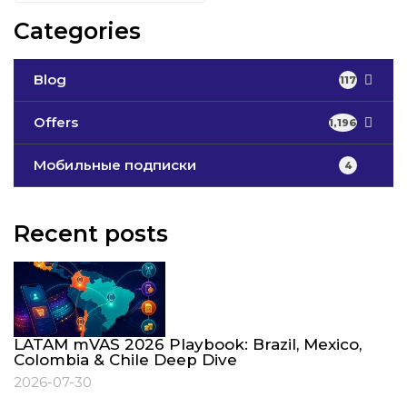
Categories
Blog
117
Offers
1,196
Мобильные подписки
4
Recent posts
LATAM mVAS 2026 Playbook: Brazil, Mexico,
Colombia & Chile Deep Dive
2026-07-30