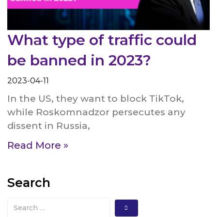
What type of traffic could
be banned in 2023?
2023-04-11
In the US, they want to block TikTok,
while Roskomnadzor persecutes any
dissent in Russia,
Read More »
Search